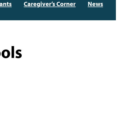
ants
Caregiver’s Corner
News
ols