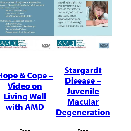
Stargardt
Hope & Cope –
Disease –
Video on
Juvenile
Living Well
Macular
with AMD
Degeneration
Free
Free