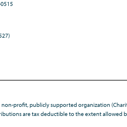
-0515
527)
) non-profit, publicly supported organization (Chari
ibutions are tax deductible to the extent allowed b