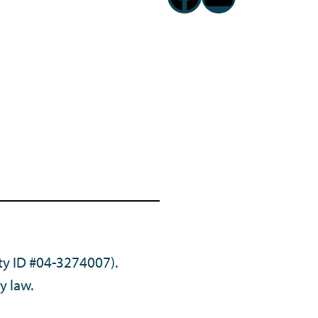
ty ID #04-3274007).
y law.