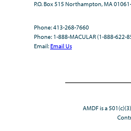
P.O. Box 515 Northampton, MA 01061
Phone: 413-268-7660
Phone: 1-888-MACULAR (1-888-622-8
Email:
Email Us
AMDF is a 501(c)(3
Contr