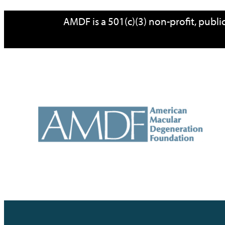
AMDF is a 501(c)(3) non-profit, publ