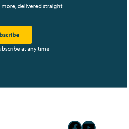
 more, delivered straight
bscribe
ubscribe at any time
Facebook
YouTub