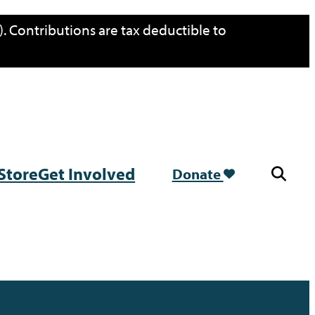
. Contributions are tax deductible to
Store
Get Involved
Donate