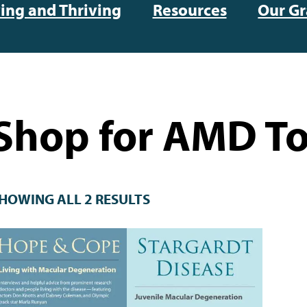
ving and Thriving
Resources
Our Gr
Shop for AMD To
HOWING ALL 2 RESULTS