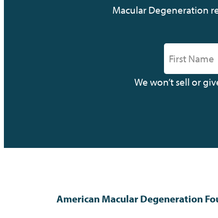
Macular Degeneration res
We won’t sell or gi
American Macular Degeneration Fo