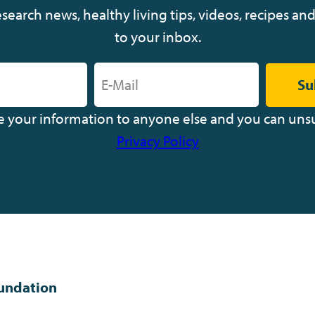
earch news, healthy living tips, videos, recipes and
to your inbox.
Su
ve your information to anyone else and you can uns
Privacy Policy
undation