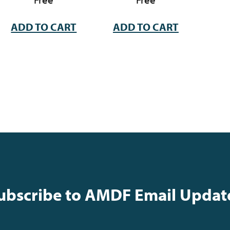
ADD TO CART
ADD TO CART
ubscribe to AMDF Email Updat