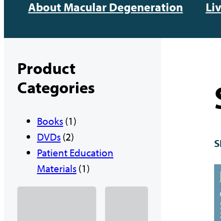
About Macular Degeneration
Li
Product
Categories
1
Books
1
2
p
DVDs
2
S
p
r
Patient Education
r
o
1
Materials
1
o
d
p
d
u
r
u
c
o