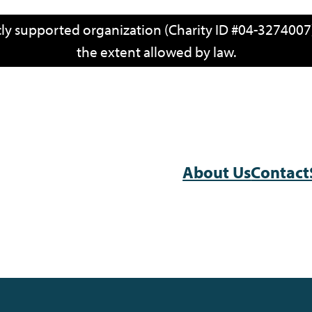
icly supported organization (Charity ID #04-3274007)
the extent allowed by law.
About Us
Contact