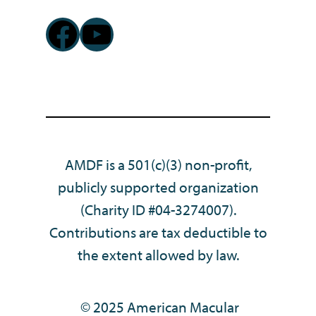
Facebook
YouTube
AMDF is a 501(c)(3) non-profit,
publicly supported organization
(Charity ID #04-3274007).
Contributions are tax deductible to
the extent allowed by law.
© 2025 American Macular