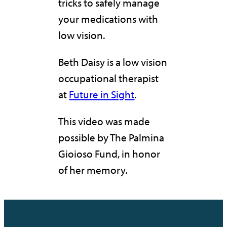
tricks to safely manage
your medications with
low vision.
Beth Daisy is a low vision
occupational therapist
at
Future in Sight
.
This video was made
possible by The Palmina
Gioioso Fund, in honor
of her memory.