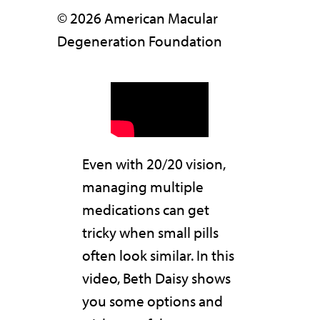
© 2026 American Macular
Degeneration Foundation
Even with 20/20 vision,
managing multiple
medications can get
tricky when small pills
often look similar. In this
video, Beth Daisy shows
you some options and