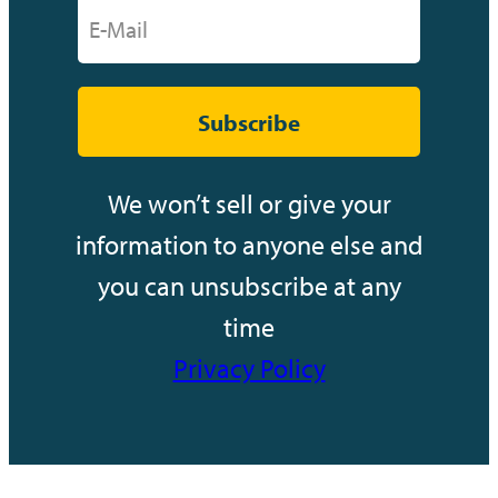
Subscribe
We won’t sell or give your
information to anyone else and
you can unsubscribe at any
time
Privacy Policy