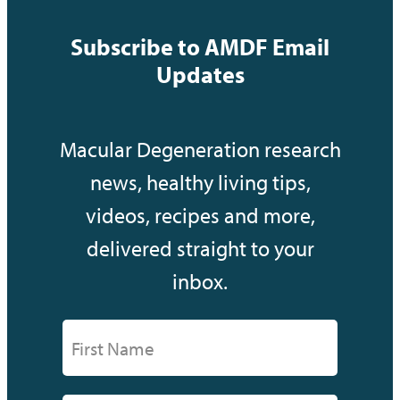
Subscribe to AMDF Email
Updates
Macular Degeneration research
news, healthy living tips,
videos, recipes and more,
delivered straight to your
inbox.