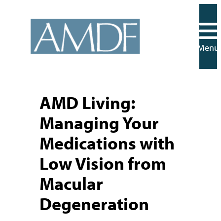
Skip
to
content
Menu
AMD Living:
Managing Your
Medications with
Low Vision from
Macular
Degeneration