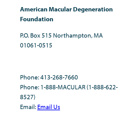
American Macular Degeneration
Foundation
P.O. Box 515 Northampton, MA
01061-0515
Phone: 413-268-7660
Phone: 1-888-MACULAR (1-888-622-
8527)
Email:
Email Us