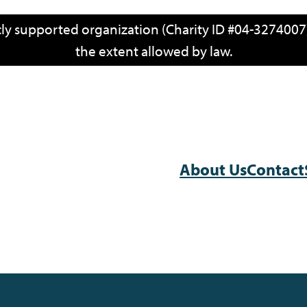
icly supported organization (Charity ID #04-3274007)
the extent allowed by law.
About Us
Contact