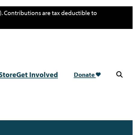
. Contributions are tax deductible to
Store
Get Involved
Donate