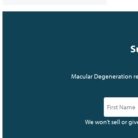
S
Macular Degeneration res
We won’t sell or gi