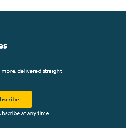
M
o
n
es
o
 more, delivered straight
n
g
bscribe
A
M
ubscribe at any time
D
q