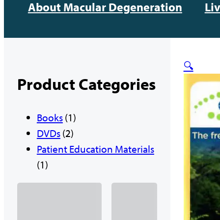
About Macular Degeneration
Li
🔍
Product Categories
1
Books
1
2
p
DVDs
2
p
r
Patient Education Materials
1
r
o
1
p
o
d
r
d
u
o
u
c