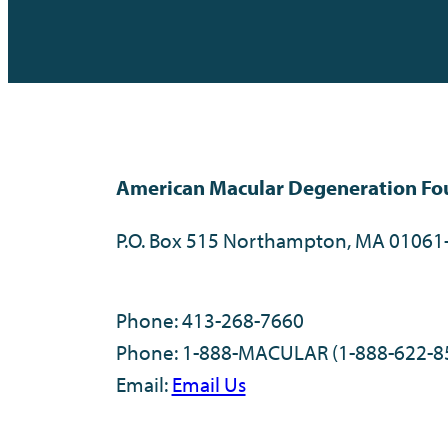
American Macular Degeneration Fo
P.O. Box 515 Northampton, MA 01061
Phone: 413-268-7660
Phone: 1-888-MACULAR (1-888-622-8
Email:
Email Us