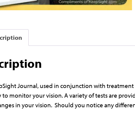
i
cription
t
J
cription
r
Sight Journal, used in conjunction with treatment 
 to monitor your vision. A variety of tests are pro
a
anges in your vision. Should you notice any differ
l
f
r