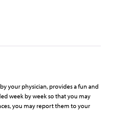
g
h
o
u
by your physician, provides a fun and
n
vided week by week so that you may
ences, you may report them to your
o