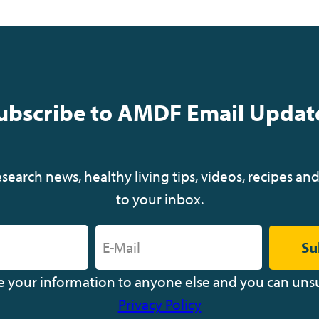
i
ubscribe to AMDF Email Updat
t
r
earch news, healthy living tips, videos, recipes and
i
to your inbox.
Su
ve your information to anyone else and you can uns
Privacy Policy