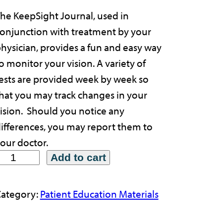
he KeepSight Journal, used in
onjunction with treatment by your
hysician, provides a fun and easy way
o monitor your vision. A variety of
ests are provided week by week so
hat you may track changes in your
ision. Should you notice any
ifferences, you may report them to
our doctor.
Add to cart
ategory:
Patient Education Materials
p