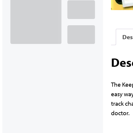
Des
Des
The Keep
easy way
track ch
doctor.