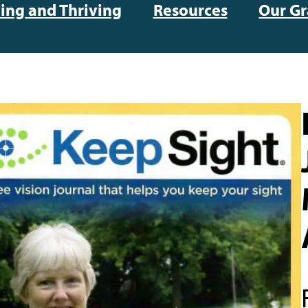
ving and Thriving
Resources
Our Gr