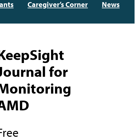
ants
Caregiver’s Corner
News
KeepSight
Journal for
Monitoring
AMD
Free