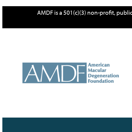
AMDF is a 501(c)(3) non-profit, publ