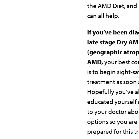
the AMD Diet, and
can all help.
If you’ve been di
late stage Dry A
(geographic atrop
AMD,
your best co
is to begin sight-s
treatment as soon a
Hopefully you’ve a
educated yourself
to your doctor abo
options so you are
prepared for this tr