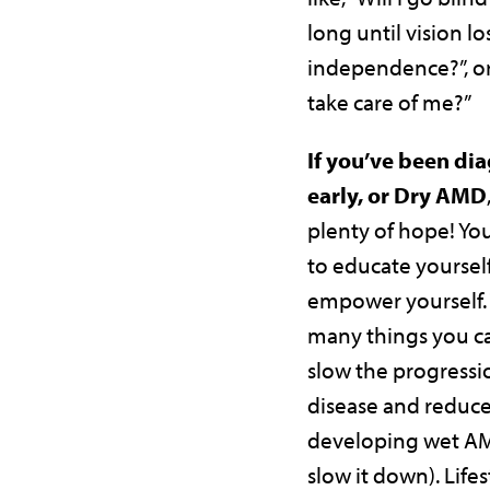
long until vision lo
independence?”, or
take care of me?”
If you’ve been di
early, or Dry AMD
plenty of hope! Yo
to educate yourself
empower yourself. 
many things you ca
slow the progressi
disease and reduce 
developing wet AMD
slow it down). Life