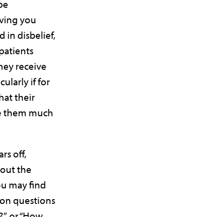
be
ving you
 in disbelief,
patients
hey receive
ularly if for
hat their
ve them much
rs off,
bout the
You may find
 on questions
d?”, or “How