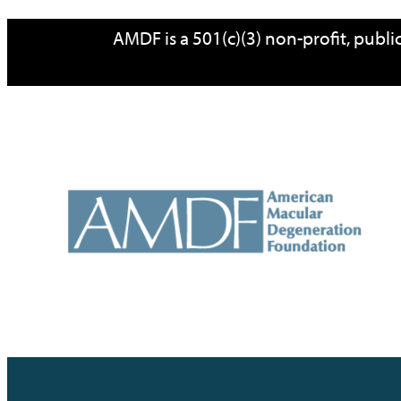
Skip
AMDF is a 501(c)(3) non-profit, publ
to
content