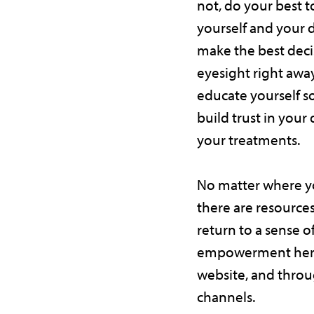
not, do your best t
yourself and your 
make the best deci
eyesight right awa
educate yourself s
build trust in your
your treatments.
No matter where yo
there are resources
return to a sense o
empowerment here
website, and thro
channels.