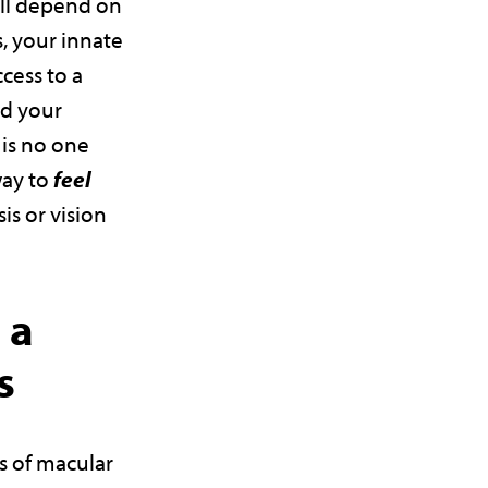
ill depend on
, your innate
ccess to a
nd your
 is no one
way to
feel
is or vision
 a
s
is of macular