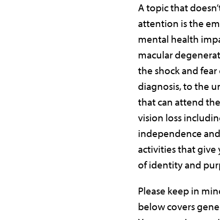
A topic that doesn
attention is the e
mental health impa
macular degenerat
the shock and fear o
diagnosis, to the 
that can attend the
vision loss includin
independence and 
activities that give
of identity and pur
Please keep in min
below covers gener