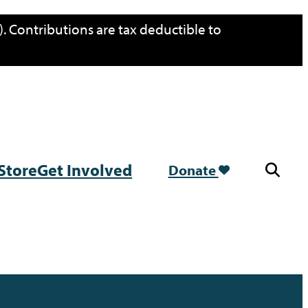
. Contributions are tax deductible to
Store
Get Involved
Donate