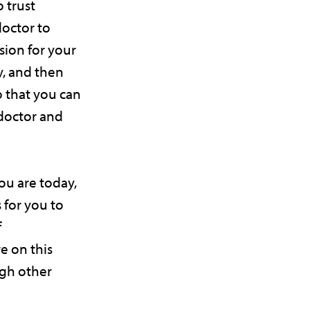
o trust
doctor to
sion for your
y, and then
o that you can
 doctor and
u are today,
 for you to
f
 on this
ugh other