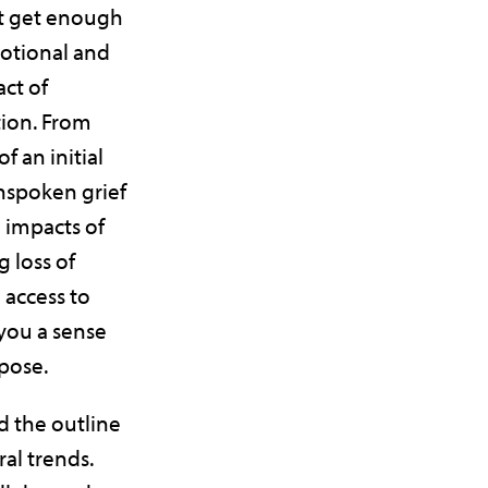
’t get enough
motional and
ct of
ion. From
f an initial
unspoken grief
 impacts of
g loss of
access to
 you a sense
pose.
d the outline
al trends.