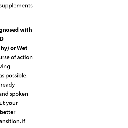
 supplements
agnosed with
MD
hy) or Wet
urse of action
aving
s possible.
lready
 and spoken
ut your
 better
ansition. If