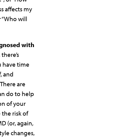
ss affects my
 “Who will
agnosed with
, there’s
u have time
, and
There are
n do to help
on of your
the risk of
 (or, again,
style changes,