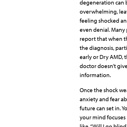
degeneration can 
overwhelming, lea
feeling shocked and
even denial. Many 
report that when t
the diagnosis, partic
early or Dry AMD, t
doctor doesn’t gi
information.
Once the shock wea
anxiety and fear a
future can set in. 
your mind focuses
like, “Will I go blin