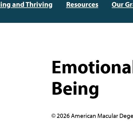
ving and Thriving
Resources
Our Gr
Emotional
Being
© 2026 American Macular Dege