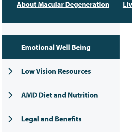
About Macular Degeneration
Li
Emotional Well Being
Low Vision Resources
AMD Diet and Nutrition
Legal and Benefits