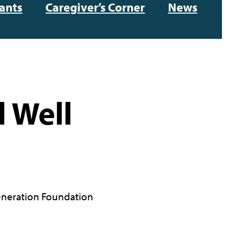
ants
Caregiver’s Corner
News
 Well
neration Foundation