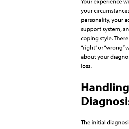
Your experience w
your circumstances
personality, your a
support system, a
coping style. There
“right” or “wrong” 
about your diagnos
loss.
Handling
Diagnosi
The initial diagnos