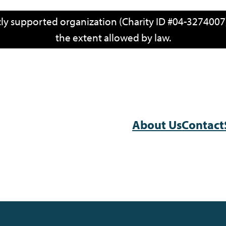
icly supported organization (Charity ID #04-3274007)
the extent allowed by law.
About Us
Contact