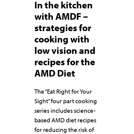
In the kitchen
with AMDF –
strategies for
cooking with
low vision and
recipes for the
AMD Diet
The “Eat Right for Your
Sight” four part cooking
series includes science-
based AMD diet recipes
for reducing the risk of