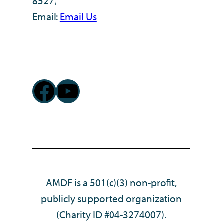
8527)
Email:
Email Us
Facebook
YouTube
AMDF is a 501(c)(3) non-profit,
publicly supported organization
(Charity ID #04-3274007).