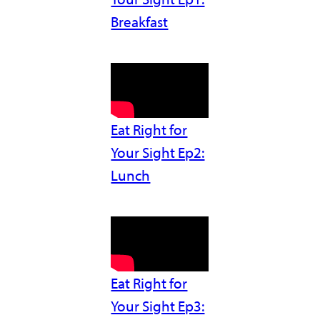
Breakfast
Eat Right for
Your Sight Ep2:
Lunch
Eat Right for
Your Sight Ep3: