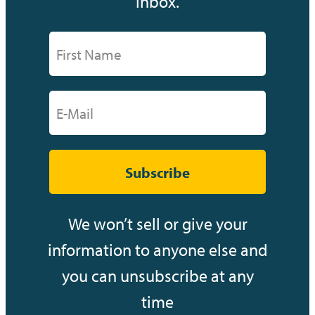
inbox.
Subscribe
We won’t sell or give your
information to anyone else and
you can unsubscribe at any
time