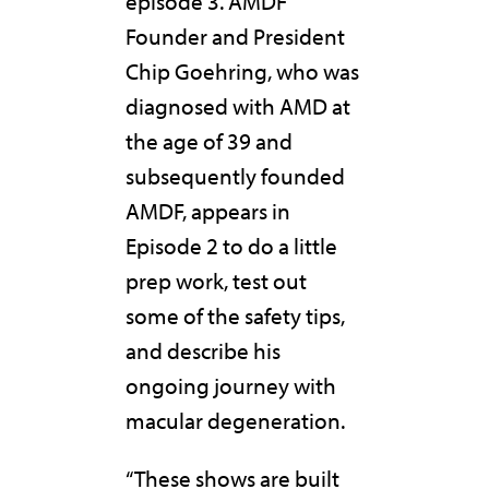
episode 3. AMDF
Founder and President
Chip Goehring, who was
diagnosed with AMD at
the age of 39 and
subsequently founded
AMDF, appears in
Episode 2 to do a little
prep work, test out
some of the safety tips,
and describe his
ongoing journey with
macular degeneration.
“These shows are built