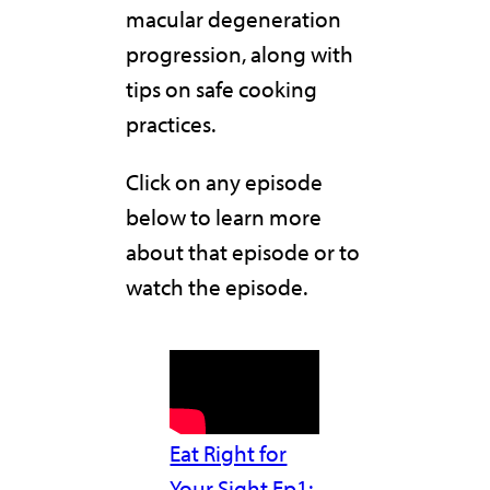
macular degeneration
progression, along with
tips on safe cooking
practices.
Click on any episode
below to learn more
about that episode or to
watch the episode.
Eat Right for
Your Sight Ep1: