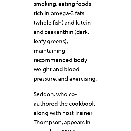
smoking, eating foods
rich in omega-3 fats
(whole fish) and lutein
and zeaxanthin (dark,
leafy greens),
maintaining
recommended body
weight and blood
pressure, and exercising.
Seddon, who co-
authored the cookbook
along with host Trainer
Thompson, appears in