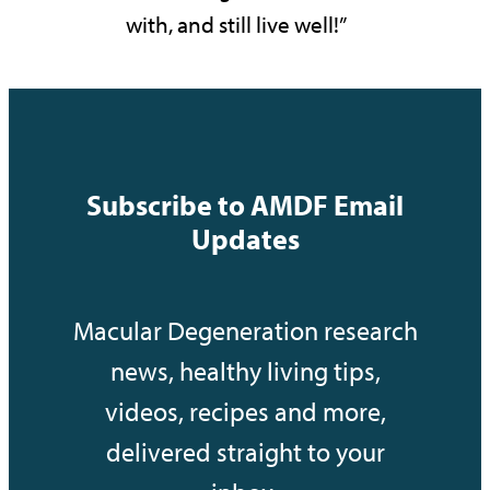
with, and still live well!”
Subscribe to AMDF Email
Updates
Macular Degeneration research
news, healthy living tips,
videos, recipes and more,
delivered straight to your