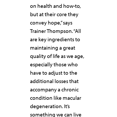
on health and how-to,
but at their core they
convey hope,” says
Trainer Thompson. “All
are key ingredients to
maintaining a great
quality of life as we age,
especially those who
have to adjust to the
additional losses that
accompany a chronic
condition like macular
degeneration. It’s
something we can live