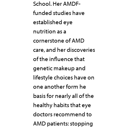
School. Her AMDF-
funded studies have
established eye
nutrition as a
cornerstone of AMD
care, and her discoveries
of the influence that
genetic makeup and
lifestyle choices have on
one another form he
basis for nearly all of the
healthy habits that eye
doctors recommend to
AMD patients: stopping