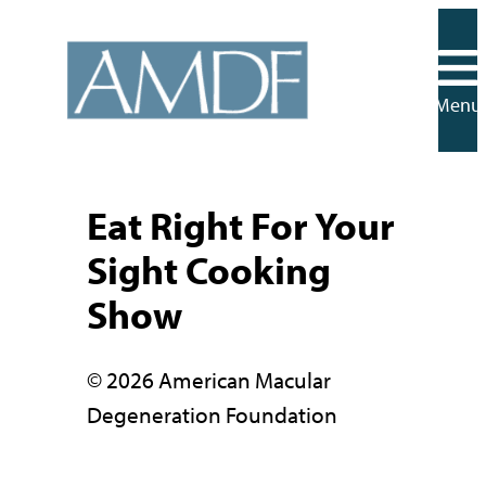
Skip
to
content
Menu
Eat Right For Your
Sight Cooking
Show
© 2026 American Macular
Degeneration Foundation