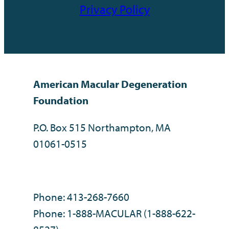
Privacy Policy
American Macular Degeneration
Foundation
P.O. Box 515 Northampton, MA
01061-0515
Phone: 413-268-7660
Phone: 1-888-MACULAR (1-888-622-