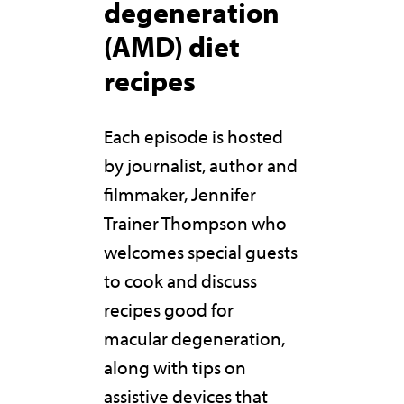
degeneration
(AMD) diet
recipes
Each episode is hosted
by journalist, author and
filmmaker, Jennifer
Trainer Thompson who
welcomes special guests
to cook and discuss
recipes good for
macular degeneration,
along with tips on
assistive devices that