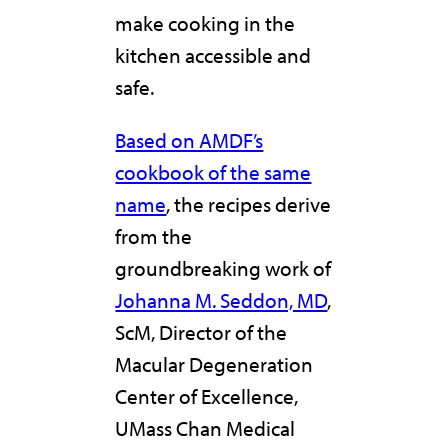
make cooking in the
kitchen accessible and
safe.
Based on AMDF’s
cookbook of the same
name
, the recipes derive
from the
groundbreaking work of
Johanna M. Seddon, MD
,
ScM, Director of the
Macular Degeneration
Center of Excellence,
UMass Chan Medical