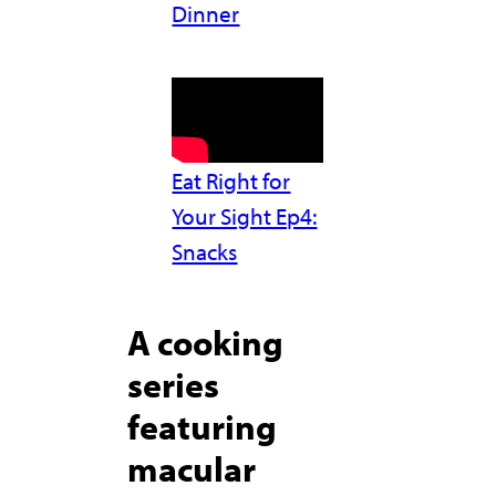
Dinner
Eat Right for
Your Sight Ep4:
Snacks
A cooking
series
featuring
macular