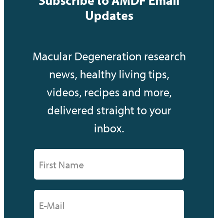
Updates
Macular Degeneration research
news, healthy living tips,
videos, recipes and more,
delivered straight to your
inbox.