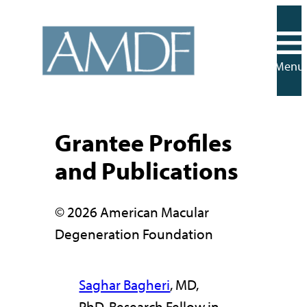
Skip
to
content
Menu
Grantee Profiles
and Publications
© 2026 American Macular
Degeneration Foundation
Saghar Bagheri
, MD,
PhD, Research Fellow in