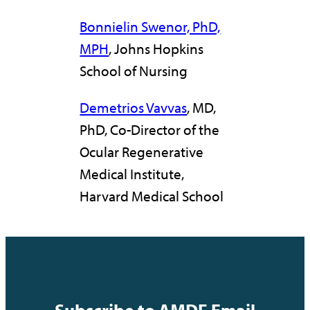
Bonnielin Swenor, PhD,
MPH
, Johns Hopkins
School of Nursing
Demetrios Vavvas
, MD,
PhD, Co-Director of the
Ocular Regenerative
Medical Institute,
Harvard Medical School
Subscribe to AMDF Email