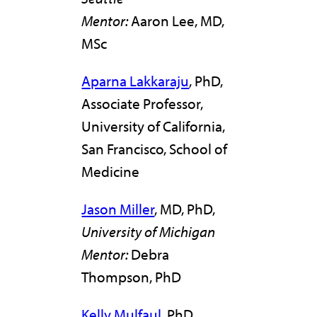
Mentor:
Aaron Lee, MD,
MSc
Aparna Lakkaraju
, PhD,
Associate Professor,
University of California,
San Francisco, School of
Medicine
Jason Miller
, MD, PhD,
University of Michigan
Mentor:
Debra
Thompson, PhD
Kelly Mulfaul
, PhD,