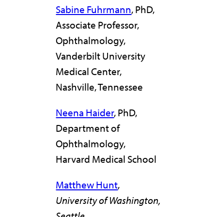
Sabine Fuhrmann
, PhD,
Associate Professor,
Ophthalmology,
Vanderbilt University
Medical Center,
Nashville, Tennessee
Neena Haider
, PhD,
Department of
Ophthalmology,
Harvard Medical School
Matthew Hunt
,
University of Washington,
Seattle