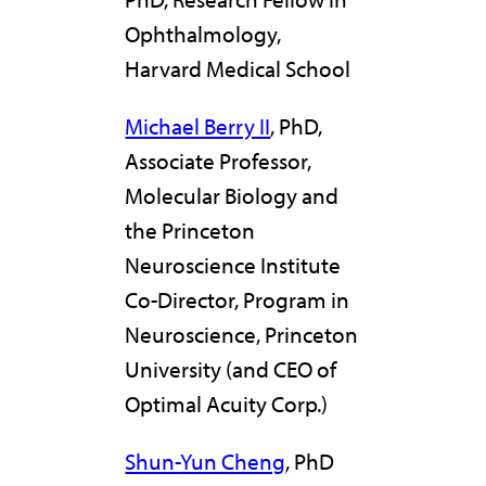
Ophthalmology,
Harvard Medical School
Michael Berry II
, PhD,
Associate Professor,
Molecular Biology and
the Princeton
Neuroscience Institute
Co-Director, Program in
Neuroscience, Princeton
University (and CEO of
Optimal Acuity Corp.)
Shun-Yun Cheng
, PhD