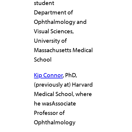
student
Department of
Ophthalmology and
Visual Sciences,
University of
Massachusetts Medical
School
Kip Connor
, PhD,
(previously at) Harvard
Medical School, where
he wasAssociate
Professor of
Ophthalmology