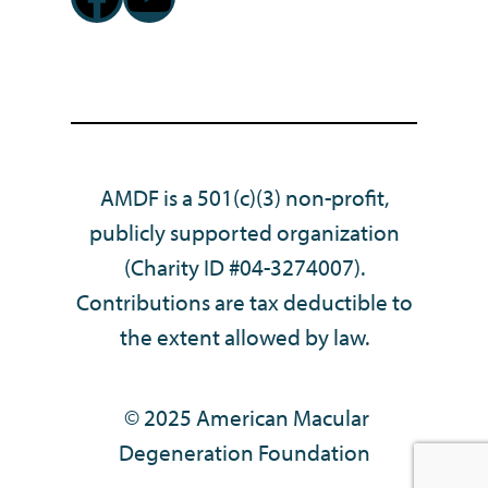
AMDF is a 501(c)(3) non-profit,
publicly supported organization
(Charity ID #04-3274007).
Contributions are tax deductible to
the extent allowed by law.
© 2025 American Macular
Degeneration Foundation