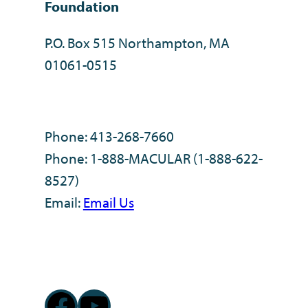
Foundation
P.O. Box 515 Northampton, MA
01061-0515
Phone: 413-268-7660
Phone: 1-888-MACULAR (1-888-622-
8527)
Email:
Email Us
Facebook
YouTube