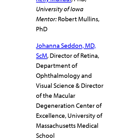
University of Iowa
Mentor:
Robert Mullins,
PhD
Johanna Seddon, MD,
ScM
, Director of Retina,
Department of
Ophthalmology and
Visual Science & Director
of the Macular
Degeneration Center of
Excellence, University of
Massachusetts Medical
School