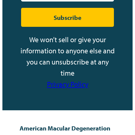
Subscribe
We won’t sell or give your
information to anyone else and
you can unsubscribe at any
time
Privacy Policy
American Macular Degeneration