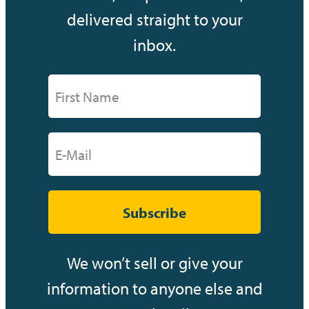
delivered straight to your
inbox.
Subscribe
We won’t sell or give your
information to anyone else and