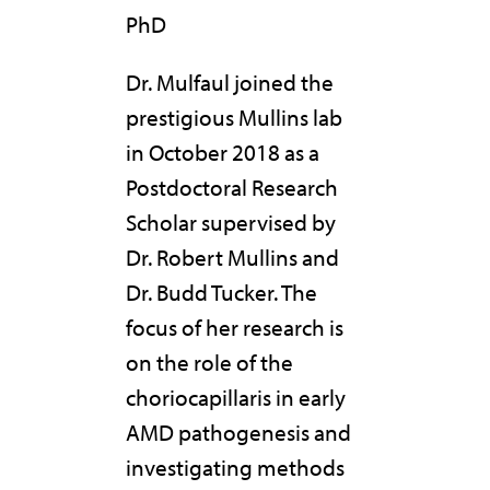
PhD
Dr. Mulfaul joined the
prestigious Mullins lab
in October 2018 as a
Postdoctoral Research
Scholar supervised by
Dr. Robert Mullins and
Dr. Budd Tucker. The
focus of her research is
on the role of the
choriocapillaris in early
AMD pathogenesis and
investigating methods