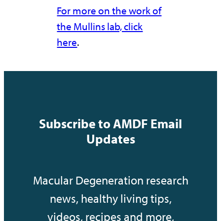
For more on the work of
the Mullins lab, click
here
.
Subscribe to AMDF Email
Updates
Macular Degeneration research
news, healthy living tips,
videos, recipes and more,