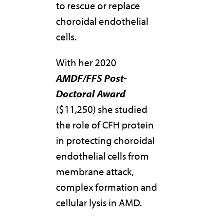
to rescue or replace
choroidal endothelial
cells.
With her 2020
AMDF/FFS Post-
Doctoral Award
($11,250) she studied
the role of CFH protein
in protecting choroidal
endothelial cells from
membrane attack,
complex formation and
cellular lysis in AMD.