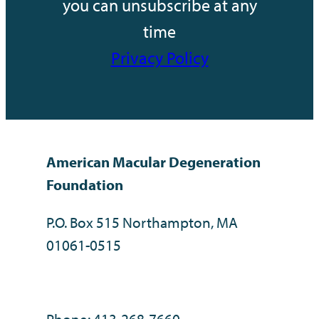
you can unsubscribe at any
time
Privacy Policy
American Macular Degeneration
Foundation
P.O. Box 515 Northampton, MA
01061-0515