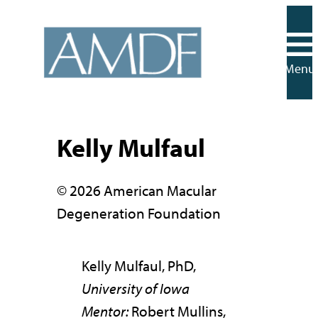
Skip
to
content
Menu
Kelly Mulfaul
© 2026 American Macular
Degeneration Foundation
Kelly Mulfaul, PhD,
University of Iowa
Mentor:
Robert Mullins,