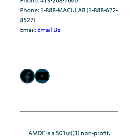
Phone: 413-268-7660
Phone: 1-888-MACULAR (1-888-622-
8527)
Email:
Email Us
Facebook
YouTube
AMDF is a 501(c)(3) non-profit,