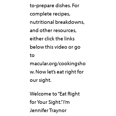
to-prepare dishes. For
complete recipes,
nutritional breakdowns,
and other resources,
either click the links
below this video or go
to
macular.org/cookingsho
w. Now let’s eat right for
our sight.
Welcome to “Eat Right
for Your Sight.” I’m
Jennifer Traynor