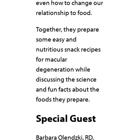
even how to change our
relationship to food.
Together, they prepare
some easy and
nutritious snack recipes
for macular
degeneration while
discussing the science
and fun facts about the
foods they prepare.
Special Guest
Barbara Olendzki, RD,