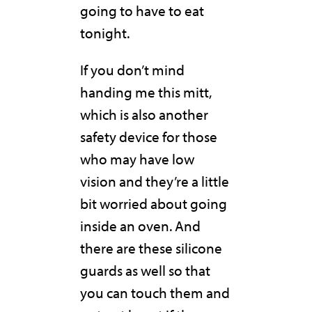
going to have to eat
tonight.
If you don’t mind
handing me this mitt,
which is also another
safety device for those
who may have low
vision and they’re a little
bit worried about going
inside an oven. And
there are these silicone
guards as well so that
you can touch them and