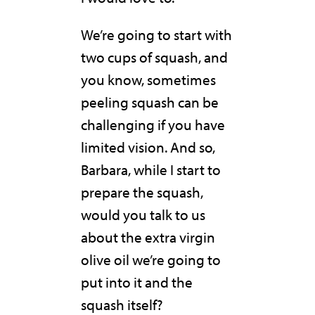
We’re going to start with
two cups of squash, and
you know, sometimes
peeling squash can be
challenging if you have
limited vision. And so,
Barbara, while I start to
prepare the squash,
would you talk to us
about the extra virgin
olive oil we’re going to
put into it and the
squash itself?