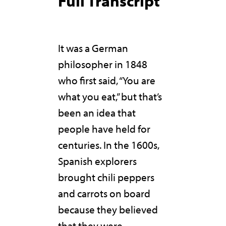
Full Transcript
It was a German
philosopher in 1848
who first said, “You are
what you eat,” but that’s
been an idea that
people have held for
centuries. In the 1600s,
Spanish explorers
brought chili peppers
and carrots on board
because they believed
that they were