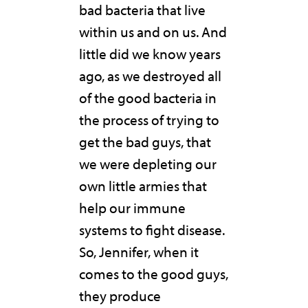
bad bacteria that live
within us and on us. And
little did we know years
ago, as we destroyed all
of the good bacteria in
the process of trying to
get the bad guys, that
we were depleting our
own little armies that
help our immune
systems to fight disease.
So, Jennifer, when it
comes to the good guys,
they produce