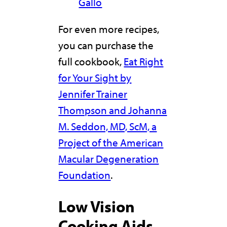
Gallo
For even more recipes,
you can purchase the
full cookbook,
Eat Right
for Your Sight by
Jennifer Trainer
Thompson and Johanna
M. Seddon, MD, ScM, a
Project of the American
Macular Degeneration
Foundation
.
Low Vision
Cooking Aids