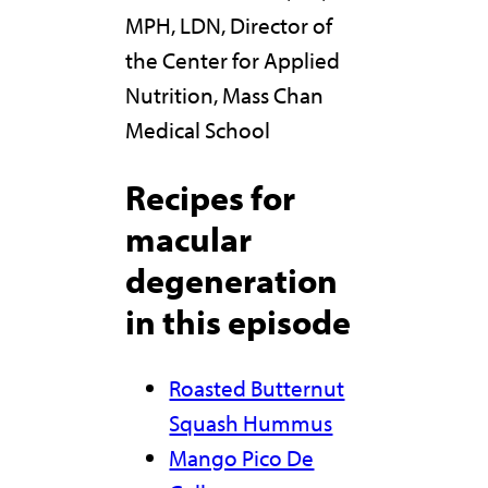
MPH, LDN, Director of
the Center for Applied
Nutrition, Mass Chan
Medical School
Recipes for
macular
degeneration
in this episode
Roasted Butternut
Squash Hummus
Mango Pico De