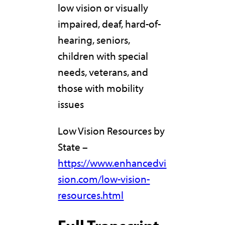
low vision or visually
impaired, deaf, hard-of-
hearing, seniors,
children with special
needs, veterans, and
those with mobility
issues
Low Vision Resources by
State –
https://www.enhancedvi
sion.com/low-vision-
resources.html