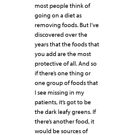
most people think of
going on a diet as
removing foods. But I’ve
discovered over the
years that the foods that
you add are the most
protective of all. And so
if there’s one thing or
one group of foods that
I see missing in my
patients, it’s got to be
the dark leafy greens. If
there’s another food, it
would be sources of