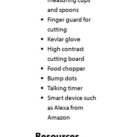
and spoons
Finger guard for
cutting
Kevlar glove
High contrast
cutting board
Food chopper
Bump dots
Talking timer
Smart device such
as Alexa from
Amazon
Resources