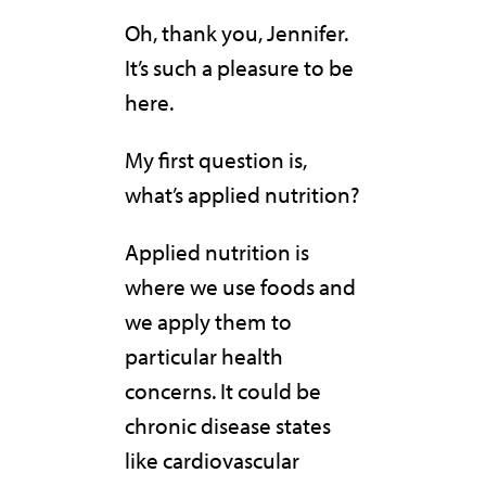
Oh, thank you, Jennifer.
It’s such a pleasure to be
here.
My first question is,
what’s applied nutrition?
Applied nutrition is
where we use foods and
we apply them to
particular health
concerns. It could be
chronic disease states
like cardiovascular