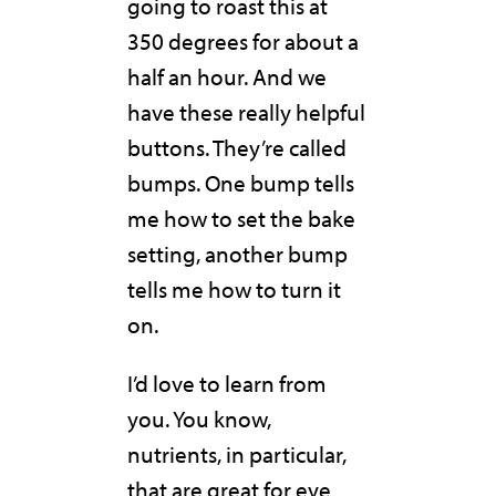
going to roast this at
350 degrees for about a
half an hour. And we
have these really helpful
buttons. They’re called
bumps. One bump tells
me how to set the bake
setting, another bump
tells me how to turn it
on.
I’d love to learn from
you. You know,
nutrients, in particular,
that are great for eye