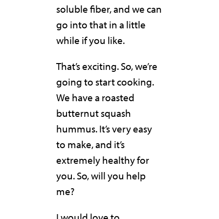
soluble fiber, and we can
go into that in a little
while if you like.
That’s exciting. So, we’re
going to start cooking.
We have a roasted
butternut squash
hummus. It’s very easy
to make, and it’s
extremely healthy for
you. So, will you help
me?
I would love to.