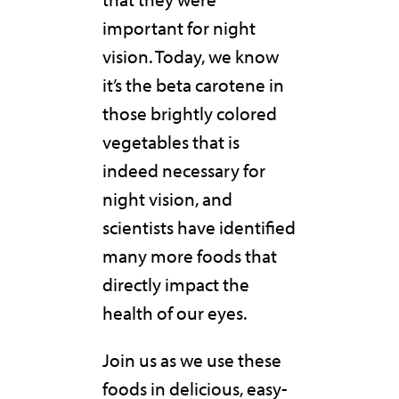
important for night
vision. Today, we know
it’s the beta carotene in
those brightly colored
vegetables that is
indeed necessary for
night vision, and
scientists have identified
many more foods that
directly impact the
health of our eyes.
Join us as we use these
foods in delicious, easy-