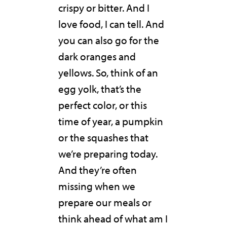
crispy or bitter. And I
love food, I can tell. And
you can also go for the
dark oranges and
yellows. So, think of an
egg yolk, that’s the
perfect color, or this
time of year, a pumpkin
or the squashes that
we’re preparing today.
And they’re often
missing when we
prepare our meals or
think ahead of what am I