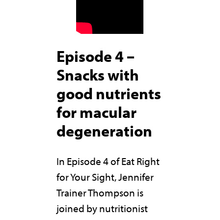
Episode 4 –
Snacks with
good nutrients
for macular
degeneration
In Episode 4 of Eat Right
for Your Sight, Jennifer
Trainer Thompson is
joined by nutritionist