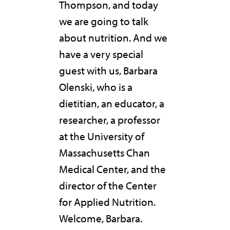
Thompson, and today
we are going to talk
about nutrition. And we
have a very special
guest with us, Barbara
Olenski, who is a
dietitian, an educator, a
researcher, a professor
at the University of
Massachusetts Chan
Medical Center, and the
director of the Center
for Applied Nutrition.
Welcome, Barbara.