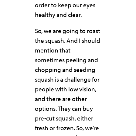
order to keep our eyes
healthy and clear.
So, we are going to roast
the squash. And I should
mention that
sometimes peeling and
chopping and seeding
squash is a challenge for
people with low vision,
and there are other
options. They can buy
pre-cut squash, either
fresh or frozen. So, we’re