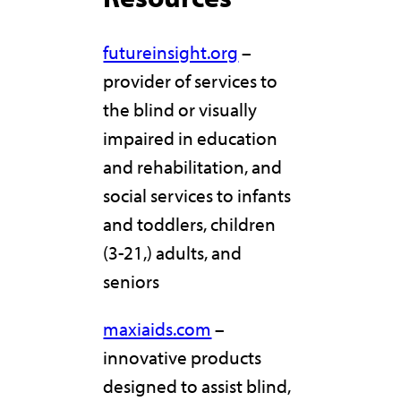
futureinsight.org
–
provider of services to
the blind or visually
impaired in education
and rehabilitation, and
social services to infants
and toddlers, children
(3-21,) adults, and
seniors
maxiaids.com
–
innovative products
designed to assist blind,