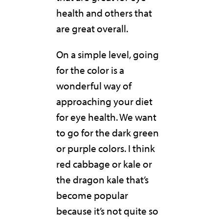
health and others that
are great overall.
On a simple level, going
for the color is a
wonderful way of
approaching your diet
for eye health. We want
to go for the dark green
or purple colors. I think
red cabbage or kale or
the dragon kale that’s
become popular
because it’s not quite so