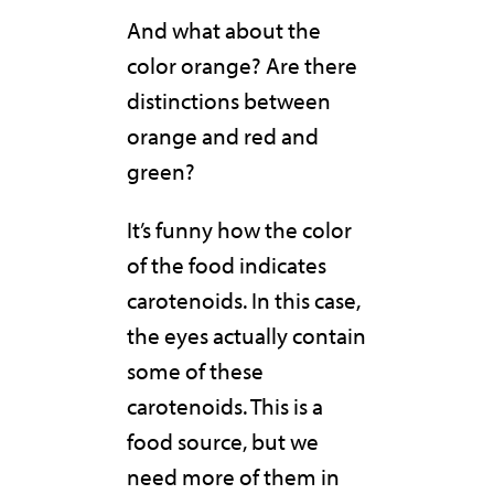
And what about the
color orange? Are there
distinctions between
orange and red and
green?
It’s funny how the color
of the food indicates
carotenoids. In this case,
the eyes actually contain
some of these
carotenoids. This is a
food source, but we
need more of them in