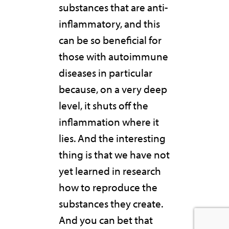
substances that are anti-
inflammatory, and this
can be so beneficial for
those with autoimmune
diseases in particular
because, on a very deep
level, it shuts off the
inflammation where it
lies. And the interesting
thing is that we have not
yet learned in research
how to reproduce the
substances they create.
And you can bet that