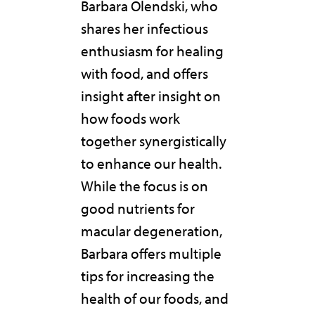
Barbara Olendski, who
shares her infectious
enthusiasm for healing
with food, and offers
insight after insight on
how foods work
together synergistically
to enhance our health.
While the focus is on
good nutrients for
macular degeneration,
Barbara offers multiple
tips for increasing the
health of our foods, and