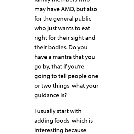
may have AMD, but also
for the general public
who just wants to eat
right for their sight and
their bodies. Do you
have a mantra that you
go by, that if you’re
going to tell people one
or two things, what your
guidance is?
I usually start with
adding foods, which is
interesting because