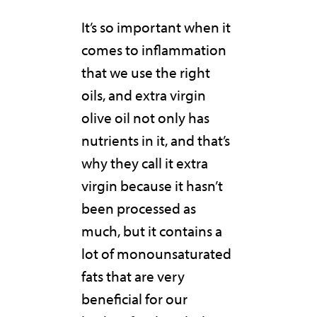
It’s so important when it
comes to inflammation
that we use the right
oils, and extra virgin
olive oil not only has
nutrients in it, and that’s
why they call it extra
virgin because it hasn’t
been processed as
much, but it contains a
lot of monounsaturated
fats that are very
beneficial for our