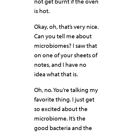
not get burnt if the oven
is hot.
Okay, oh, that’s very nice.
Can you tell me about
microbiomes? I saw that
on one of your sheets of
notes, and I have no
idea what that is.
Oh, no. You’re talking my
favorite thing. I just get
so excited about the
microbiome. It’s the
good bacteria and the