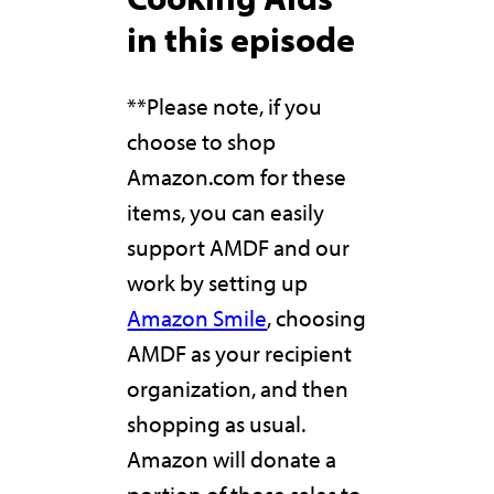
in this episode
**Please note, if you
choose to shop
Amazon.com for these
items, you can easily
support AMDF and our
work by setting up
Amazon Smile
, choosing
AMDF as your recipient
organization, and then
shopping as usual.
Amazon will donate a
portion of those sales to