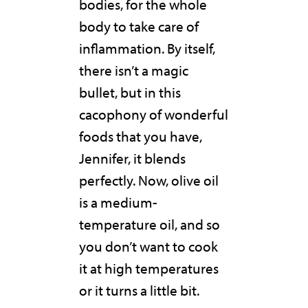
bodies, for the whole
body to take care of
inflammation. By itself,
there isn’t a magic
bullet, but in this
cacophony of wonderful
foods that you have,
Jennifer, it blends
perfectly. Now, olive oil
is a medium-
temperature oil, and so
you don’t want to cook
it at high temperatures
or it turns a little bit.