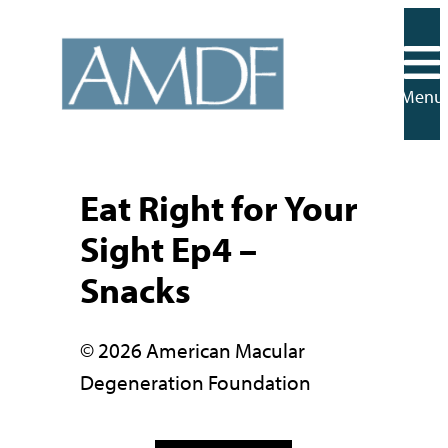
Skip
to
content
Menu
Eat Right for Your
Sight Ep4 –
Snacks
© 2026 American Macular
Degeneration Foundation