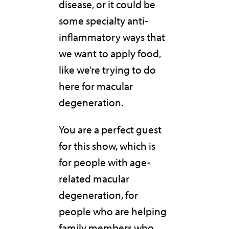
disease, or it could be
some specialty anti-
inflammatory ways that
we want to apply food,
like we’re trying to do
here for macular
degeneration.
You are a perfect guest
for this show, which is
for people with age-
related macular
degeneration, for
people who are helping
family members who