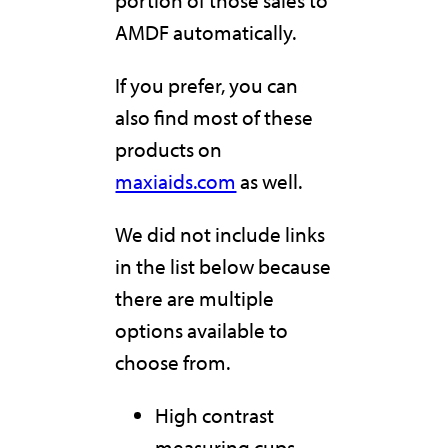
AMDF automatically.
If you prefer, you can
also find most of these
products on
maxiaids.com
as well.
We did not include links
in the list below because
there are multiple
options available to
choose from.
High contrast
measuring cups