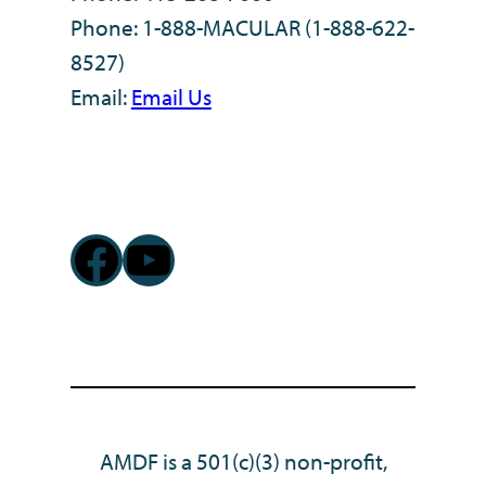
Phone: 1-888-MACULAR (1-888-622-
8527)
Email:
Email Us
Facebook
YouTube
AMDF is a 501(c)(3) non-profit,