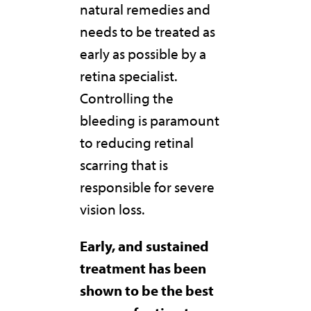
natural remedies and
needs to be treated as
early as possible by a
retina specialist.
Controlling the
bleeding is paramount
to reducing retinal
scarring that is
responsible for severe
vision loss.
Early, and sustained
treatment has been
shown to be the best