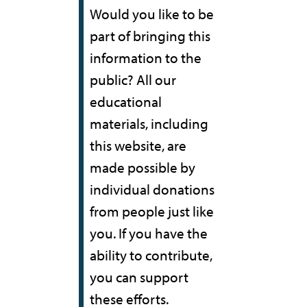
Would you like to be
part of bringing this
information to the
public? All our
educational
materials, including
this website, are
made possible by
individual donations
from people just like
you. If you have the
ability to contribute,
you can support
these efforts.