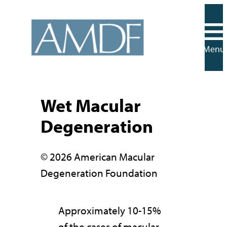
Skip
to
content
Menu
Wet Macular
Degeneration
© 2026 American Macular
Degeneration Foundation
Approximately 10-15%
of the cases of macular