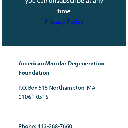
you can unsubscribe at any
time
Privacy Policy
American Macular Degeneration
Foundation
P.O. Box 515 Northampton, MA
01061-0515
Phone: 413-268-7660