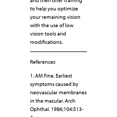
and then offer training
to help you optimize
your remaining vision
with the use of low
vision tools and
modifications.
References
1. AM Fine, Earliest
symptoms caused by
neovascular membranes
in the macular. Arch
Ophthal. 1986;104:513-