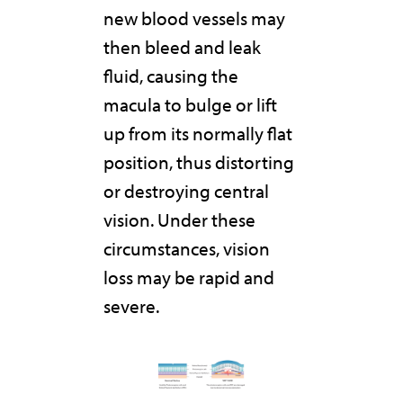
new blood vessels may
then bleed and leak
fluid, causing the
macula to bulge or lift
up from its normally flat
position, thus distorting
or destroying central
vision. Under these
circumstances, vision
loss may be rapid and
severe.