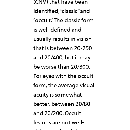
(CNV) that have been
identified, “classic” and
“occult.” The classic form
is well-defined and
usually results in vision
that is between 20/250
and 20/400, but it may
be worse than 20/800.
For eyes with the occult
form, the average visual
acuity is somewhat
better, between 20/80
and 20/200. Occult
lesions are not well-