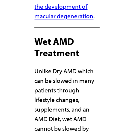
the development of
macular degeneration
.
Wet AMD
Treatment
Unlike Dry AMD which
can be slowed in many
patients through
lifestyle changes,
supplements, and an
AMD Diet, wet AMD
cannot be slowed by