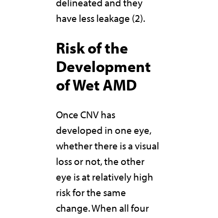
delineated and they
have less leakage (2).
Risk of the
Development
of Wet AMD
Once CNV has
developed in one eye,
whether there is a visual
loss or not, the other
eye is at relatively high
risk for the same
change. When all four