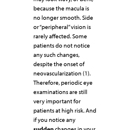
because the macula is
no longer smooth. Side
or “peripheral” vision is
rarely affected. Some
patients do not notice
any such changes,
despite the onset of
neovascularization (1).
Therefore, periodic eye
examinations are still
very important for
patients at high risk. And
if you notice any
sudden
changes in your