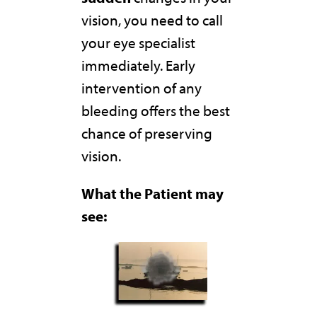
vision, you need to call
your eye specialist
immediately. Early
intervention of any
bleeding offers the best
chance of preserving
vision.
What the Patient may
see: