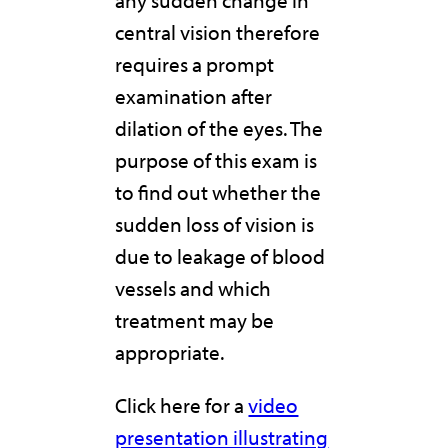
any sudden change in
central vision therefore
requires a prompt
examination after
dilation of the eyes. The
purpose of this exam is
to find out whether the
sudden loss of vision is
due to leakage of blood
vessels and which
treatment may be
appropriate.
Click here for a
video
presentation illustrating