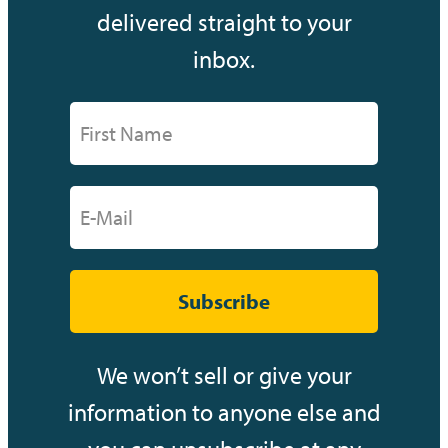
delivered straight to your
inbox.
Subscribe
We won’t sell or give your
information to anyone else and