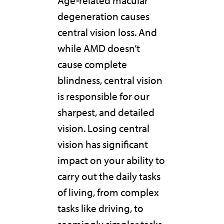
Age-related macular
degeneration causes
central vision loss. And
while AMD doesn’t
cause complete
blindness, central vision
is responsible for our
sharpest, and detailed
vision. Losing central
vision has significant
impact on your ability to
carry out the daily tasks
of living, from complex
tasks like driving, to