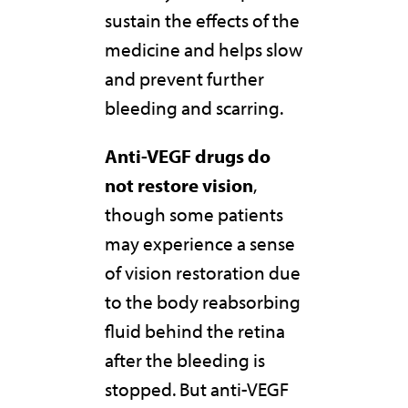
sustain the effects of the
medicine and helps slow
and prevent further
bleeding and scarring.
Anti-VEGF drugs do
not restore vision
,
though some patients
may experience a sense
of vision restoration due
to the body reabsorbing
fluid behind the retina
after the bleeding is
stopped. But anti-VEGF