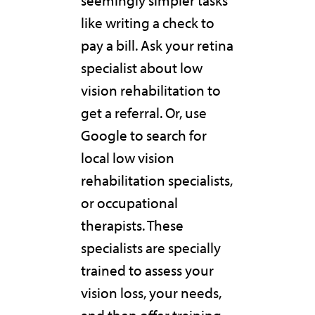
seemingly simpler tasks
like writing a check to
pay a bill. Ask your retina
specialist about low
vision rehabilitation to
get a referral. Or, use
Google to search for
local low vision
rehabilitation specialists,
or occupational
therapists. These
specialists are specially
trained to assess your
vision loss, your needs,