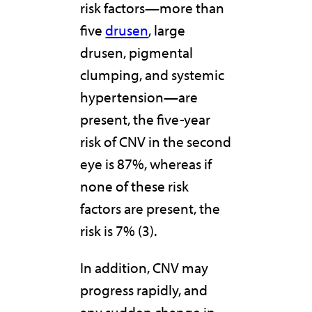
risk factors—more than
five
drusen
, large
drusen, pigmental
clumping, and systemic
hypertension—are
present, the five-year
risk of CNV in the second
eye is 87%, whereas if
none of these risk
factors are present, the
risk is 7% (3).
In addition, CNV may
progress rapidly, and