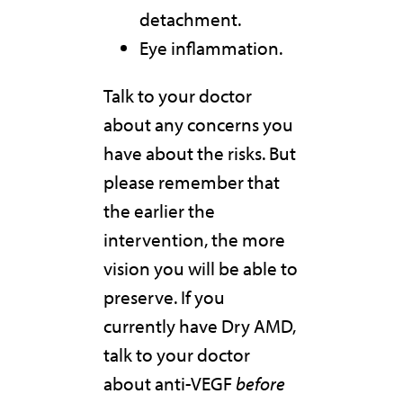
detachment.
Eye inflammation.
Talk to your doctor
about any concerns you
have about the risks. But
please remember that
the earlier the
intervention, the more
vision you will be able to
preserve. If you
currently have Dry AMD,
talk to your doctor
about anti-VEGF
before