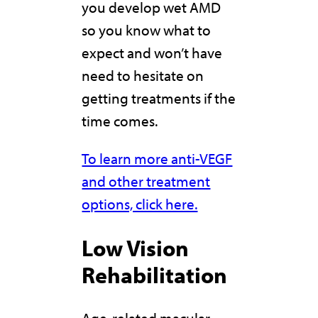
you develop wet AMD
so you know what to
expect and won’t have
need to hesitate on
getting treatments if the
time comes.
To learn more anti-VEGF
and other treatment
options, click here.
Low Vision
Rehabilitation