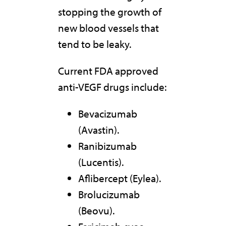
stopping the growth of
new blood vessels that
tend to be leaky.
Current FDA approved
anti-VEGF drugs include:
Bevacizumab
(Avastin).
Ranibizumab
(Lucentis).
Aflibercept (Eylea).
Brolucizumab
(Beovu).