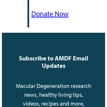
Donate Now
Subscribe to AMDF Email
Updates
Macular Degeneration research
news, healthy living tips,
videos, recipes and more,