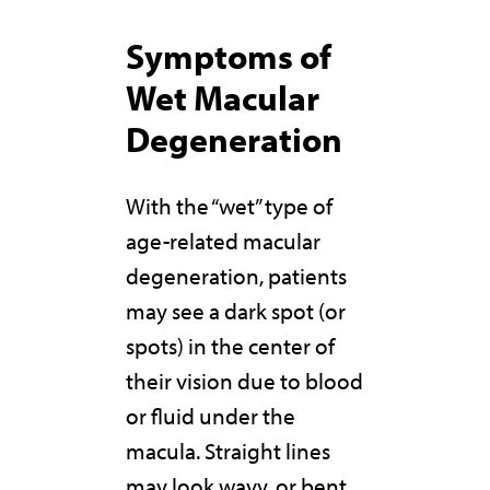
Symptoms of
Wet Macular
Degeneration
With the “wet” type of
age-related macular
degeneration, patients
may see a dark spot (or
spots) in the center of
their vision due to blood
or fluid under the
macula. Straight lines
may look wavy, or bent,