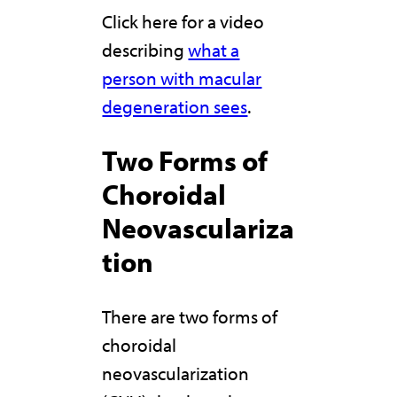
Click here for a video
describing
what a
person with macular
degeneration sees
.
Two Forms of
Choroidal
Neovasculariza
tion
There are two forms of
choroidal
neovascularization