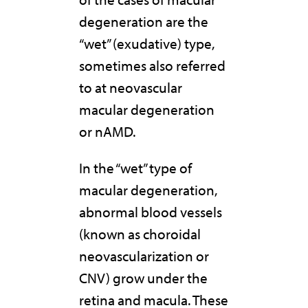
degeneration are the
“wet” (exudative) type,
sometimes also referred
to at neovascular
macular degeneration
or nAMD.
In the “wet” type of
macular degeneration,
abnormal blood vessels
(known as choroidal
neovascularization or
CNV) grow under the
retina and macula. These