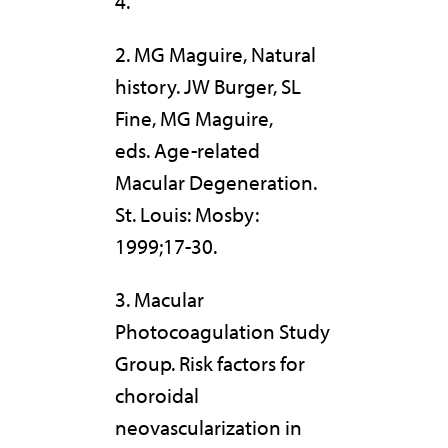
4.
2. MG Maguire, Natural
history. JW Burger, SL
Fine, MG Maguire,
eds. Age-related
Macular Degeneration.
St. Louis: Mosby:
1999;17-30.
3. Macular
Photocoagulation Study
Group. Risk factors for
choroidal
neovascularization in