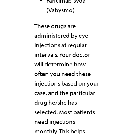
Faricimab-svoa
(Vabysmo)
These drugs are
administered by eye
injections at regular
intervals. Your doctor
will determine how
often you need these
injections based on your
case, and the particular
drug he/she has
selected. Most patients
need injections
monthly. This helps