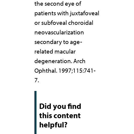
the second eye of
patients with juxtafoveal
or subfoveal choroidal
neovascularization
secondary to age-
related macular
degeneration. Arch
Ophthal. 1997;115:741-
7.
Did you find
this content
helpful?