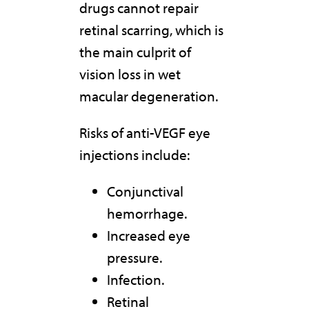
drugs cannot repair
retinal scarring, which is
the main culprit of
vision loss in wet
macular degeneration.
Risks of anti-VEGF eye
injections include:
Conjunctival
hemorrhage.
Increased eye
pressure.
Infection.
Retinal