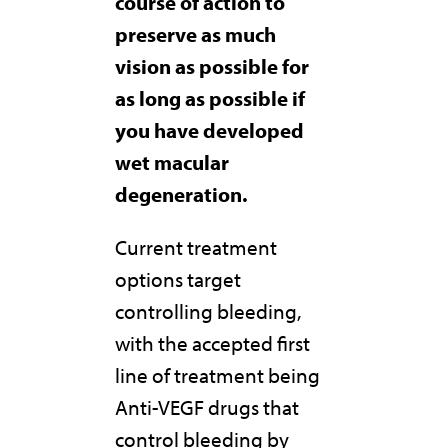
course of action to
preserve as much
vision as possible for
as long as possible if
you have developed
wet macular
degeneration.
Current treatment
options target
controlling bleeding,
with the accepted first
line of treatment being
Anti-VEGF drugs that
control bleeding by