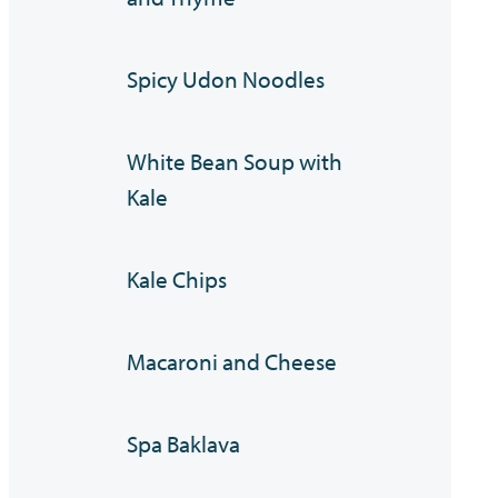
Spicy Udon Noodles
White Bean Soup with
Kale
Kale Chips
Macaroni and Cheese
Spa Baklava