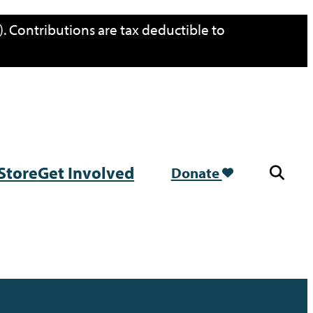
. Contributions are tax deductible to
Store
Get Involved
Donate