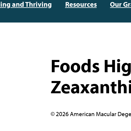
ving and Thriving
Resources
Our Gr
Foods Hig
Zeaxanth
© 2026 American Macular Dege