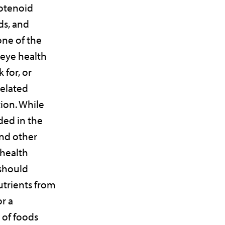
rotenoid
ds, and
ne of the
 eye health
 for, or
related
ion. While
ded in the
and other
 health
should
utrients from
or a
 of foods