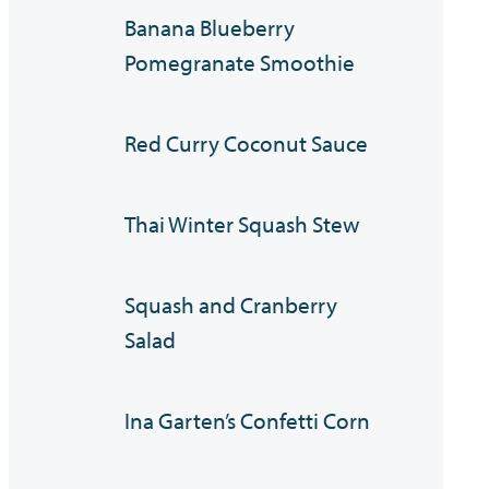
Banana Blueberry
Pomegranate Smoothie
Red Curry Coconut Sauce
Thai Winter Squash Stew
Squash and Cranberry
Salad
Ina Garten’s Confetti Corn