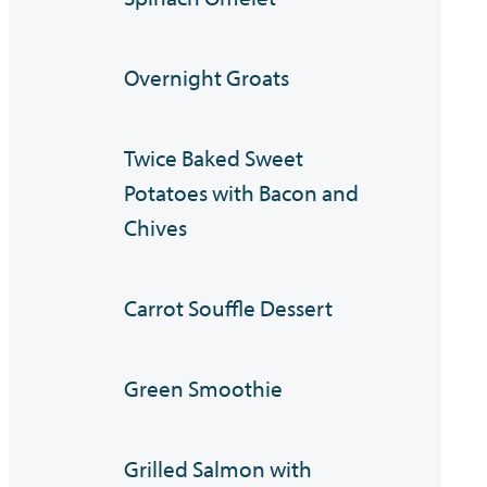
Overnight Groats
Twice Baked Sweet
Potatoes with Bacon and
Chives
Carrot Souffle Dessert
Green Smoothie
Grilled Salmon with