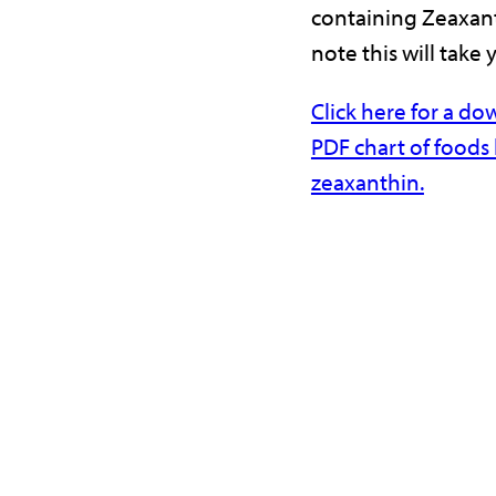
containing Zeaxant
note this will take 
Click here for a d
PDF chart of foods 
zeaxanthin.