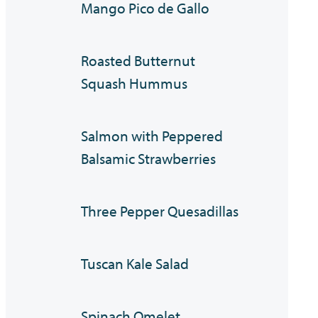
Mango Pico de Gallo
Roasted Butternut
Squash Hummus
Salmon with Peppered
Balsamic Strawberries
Three Pepper Quesadillas
Tuscan Kale Salad
Spinach Omelet