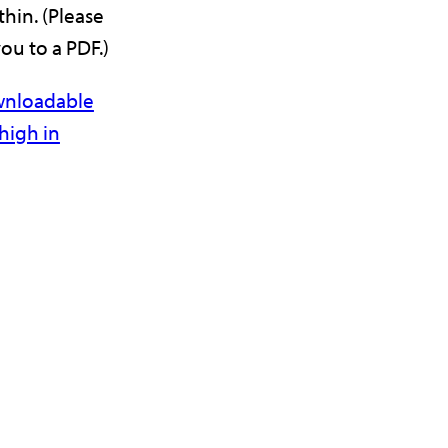
hin. (Please
you to a PDF.)
ownloadable
high in