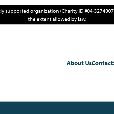
icly supported organization (Charity ID #04-3274007)
the extent allowed by law.
About Us
Contact