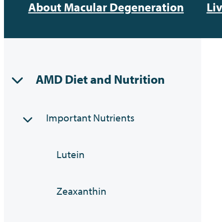
About Macular Degeneration
Li
AMD Diet and Nutrition
Important Nutrients
Lutein
Zeaxanthin