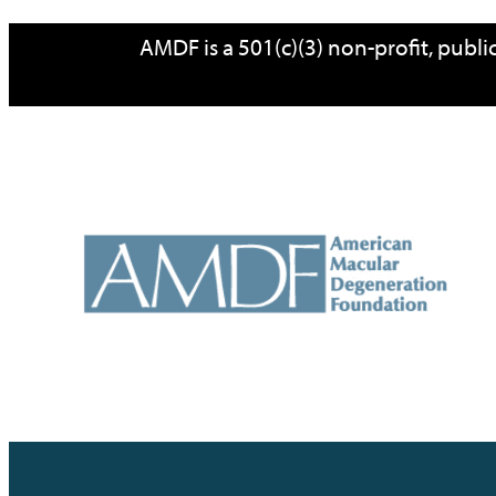
Skip
AMDF is a 501(c)(3) non-profit, publ
to
content