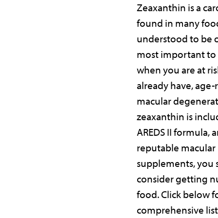
Zeaxanthin is a ca
found in many foo
understood to be o
most important to
when you are at risk
already have, age-
macular degenerat
zeaxanthin is inclu
AREDS II formula, 
reputable macular
supplements, you 
consider getting n
food. Click below f
comprehensive list