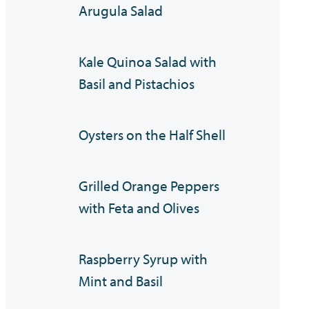
Arugula Salad
Kale Quinoa Salad with
Basil and Pistachios
Oysters on the Half Shell
Grilled Orange Peppers
with Feta and Olives
Raspberry Syrup with
Mint and Basil