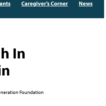
ants
Caregiver’s Corner
News
h In
in
neration Foundation