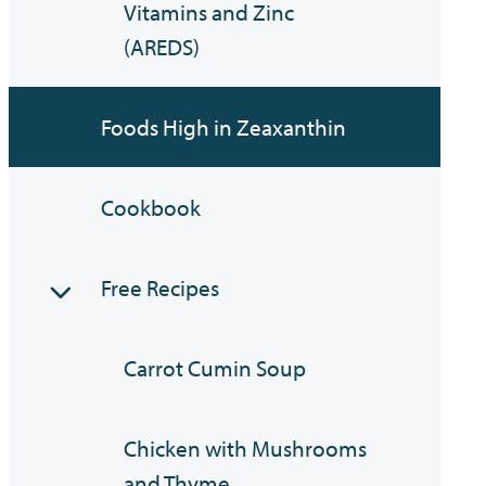
Vitamins and Zinc
(AREDS)
Foods High in Zeaxanthin
Cookbook
Free Recipes
Carrot Cumin Soup
Chicken with Mushrooms
and Thyme