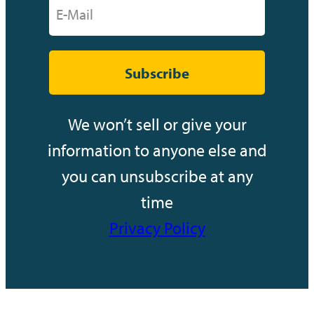
Subscribe
We won’t sell or give your
information to anyone else and
you can unsubscribe at any
time
Privacy Policy