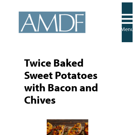
Skip
to
content
Menu
Twice Baked
Sweet Potatoes
with Bacon and
Chives