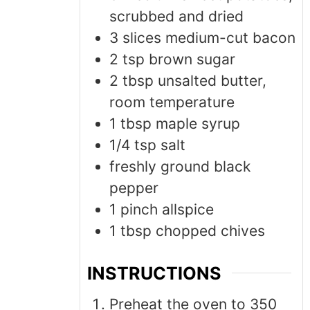
scrubbed and dried
3
slices medium-cut bacon
2
tsp
brown sugar
2
tbsp
unsalted butter,
room temperature
1
tbsp
maple syrup
1/4
tsp
salt
freshly ground black
pepper
1
pinch
allspice
1
tbsp
chopped chives
INSTRUCTIONS
Preheat the oven to 350