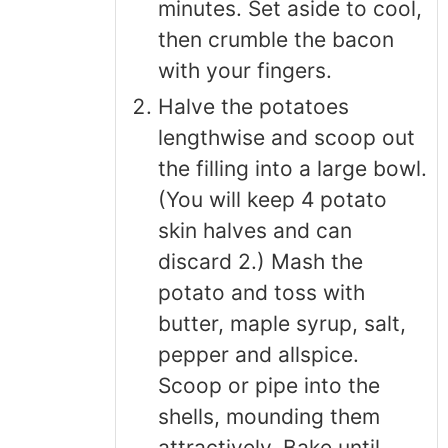
minutes. Set aside to cool,
then crumble the bacon
with your fingers.
Halve the potatoes
lengthwise and scoop out
the filling into a large bowl.
(You will keep 4 potato
skin halves and can
discard 2.) Mash the
potato and toss with
butter, maple syrup, salt,
pepper and allspice.
Scoop or pipe into the
shells, mounding them
attractively. Bake until