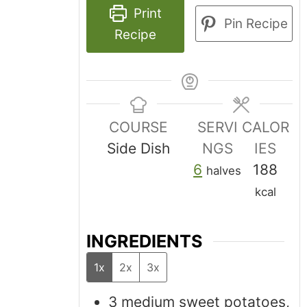
Print
Pin Recipe
Recipe
COURSE
SERVI
CALOR
Side Dish
NGS
IES
6
188
halves
kcal
INGREDIENTS
1x
2x
3x
3
medium sweet potatoes,