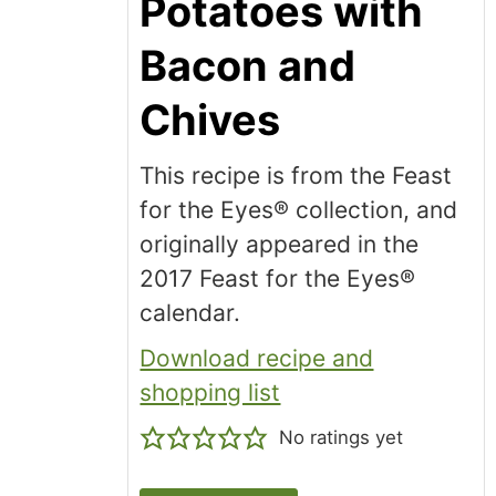
Potatoes with
Bacon and
Chives
This recipe is from the Feast
for the Eyes® collection, and
originally appeared in the
2017 Feast for the Eyes®
calendar.
Download recipe and
shopping list
No ratings yet