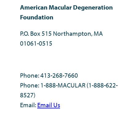
American Macular Degeneration
Foundation
P.O. Box 515 Northampton, MA
01061-0515
Phone: 413-268-7660
Phone: 1-888-MACULAR (1-888-622-
8527)
Email:
Email Us