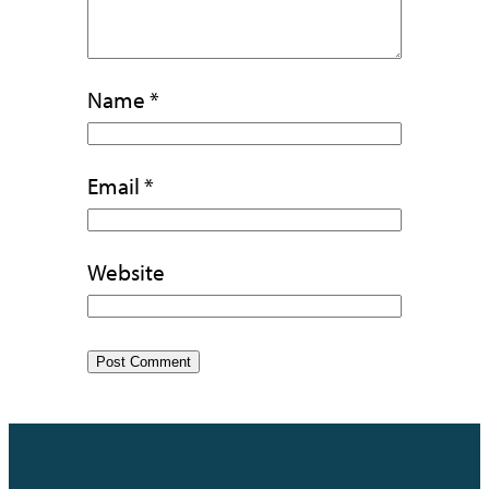
Name
*
Email
*
Website