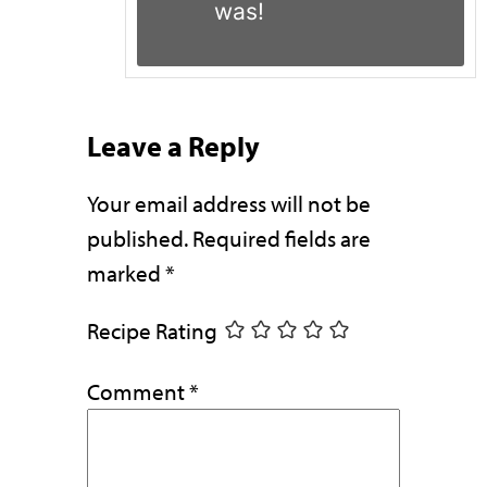
was!
Leave a Reply
Your email address will not be
published.
Required fields are
marked
*
Recipe Rating
Comment
*