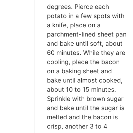
degrees. Pierce each
potato in a few spots with
a knife, place on a
parchment-lined sheet pan
and bake until soft, about
60 minutes. While they are
cooling, place the bacon
on a baking sheet and
bake until almost cooked,
about 10 to 15 minutes.
Sprinkle with brown sugar
and bake until the sugar is
melted and the bacon is
crisp, another 3 to 4