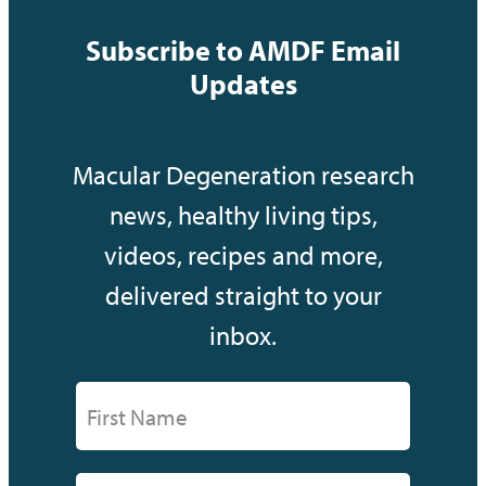
Subscribe to AMDF Email
Updates
Macular Degeneration research
news, healthy living tips,
videos, recipes and more,
delivered straight to your
inbox.