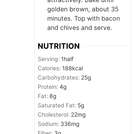
golden brown, about 35
minutes. Top with bacon
and chives and serve.
NUTRITION
Serving:
1
half
Calories:
188
kcal
Carbohydrates:
25
g
Protein:
4
g
Fat:
8
g
Saturated Fat:
5
g
Cholesterol:
22
mg
Sodium:
336
mg
Fiber:
3
g