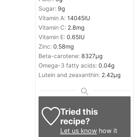
Sugar:
9
g
Vitamin A:
14045
IU
Vitamin C:
2.8
mg
Vitamin E:
0.65
IU
Zinc:
0.58
mg
Beta-carotene:
8327
μg
Omega-3 fatty acids:
0.04
g
Lutein and zeaxanthin:
2.42
μg
Tried this
recipe?
Let us know
how it