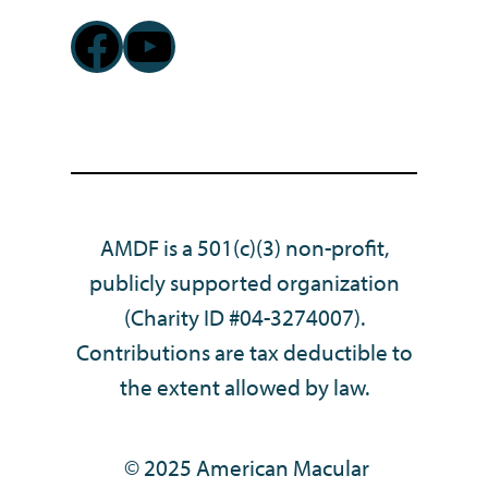
Facebook
YouTube
AMDF is a 501(c)(3) non-profit,
publicly supported organization
(Charity ID #04-3274007).
Contributions are tax deductible to
the extent allowed by law.
© 2025 American Macular