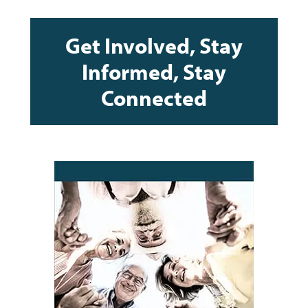
Get Involved, Stay
Informed, Stay
Connected