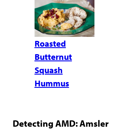
Roasted
Butternut
Squash
Hummus
Detecting AMD: Amsler