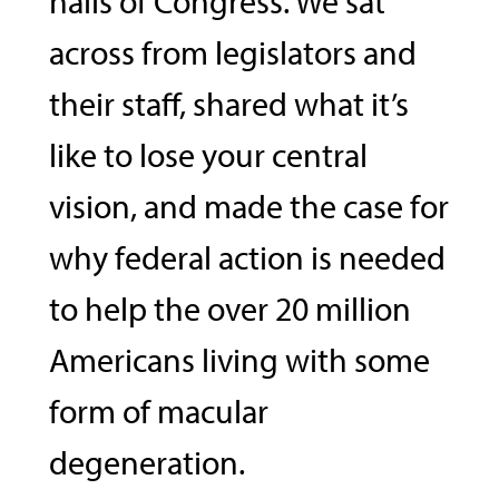
halls of Congress. We sat
across from legislators and
their staff, shared what it’s
like to lose your central
vision, and made the case for
why federal action is needed
to help the over 20 million
Americans living with some
form of macular
degeneration.