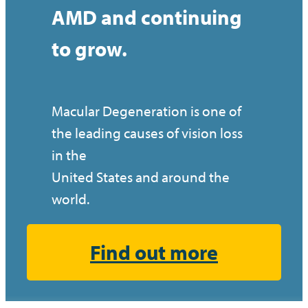
AMD and continuing
to grow.
Macular Degeneration is one of
the leading causes of vision loss
in the
United States and around the
world.
Find out more