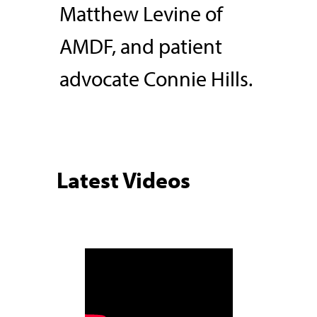
Matthew Levine of
AMDF, and patient
advocate Connie Hills.
Latest Videos