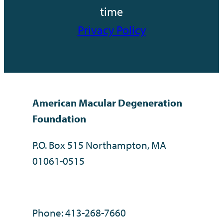
time
Privacy Policy
American Macular Degeneration
Foundation
P.O. Box 515 Northampton, MA
01061-0515
Phone: 413-268-7660