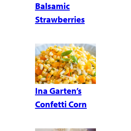
Balsamic
Strawberries
Ina Garten’s
Confetti Corn