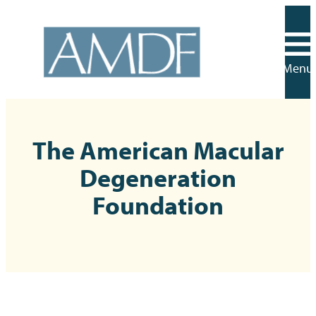
Skip
to
content
Menu
The American Macular
Degeneration
Foundation