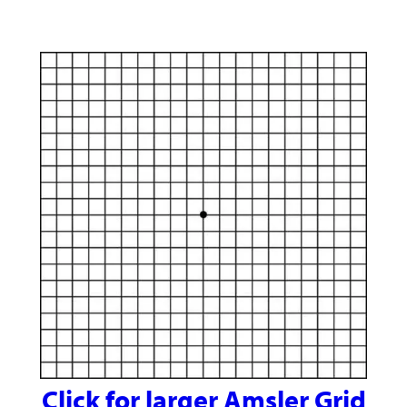
Click for larger Amsler Grid