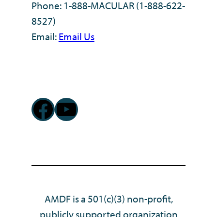
Phone: 1-888-MACULAR (1-888-622-
8527)
Email:
Email Us
Facebook
YouTube
AMDF is a 501(c)(3) non-profit,
publicly supported organization