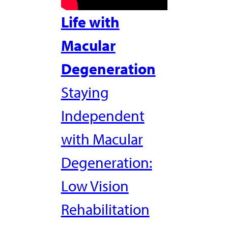
Life with
Macular
Degeneration
Staying
Independent
with Macular
Degeneration:
Low Vision
Rehabilitation