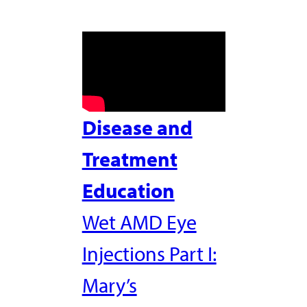
Disease and
Treatment
Education
Wet AMD Eye
Injections Part I:
Mary’s