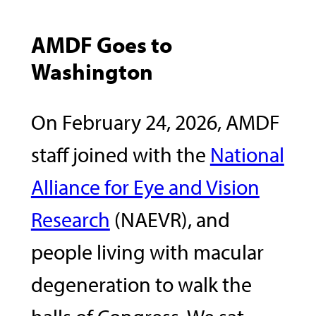
AMDF Goes to
Washington
On February 24, 2026, AMDF
staff joined with the
National
Alliance for Eye and Vision
Research
(NAEVR), and
people living with macular
degeneration to walk the