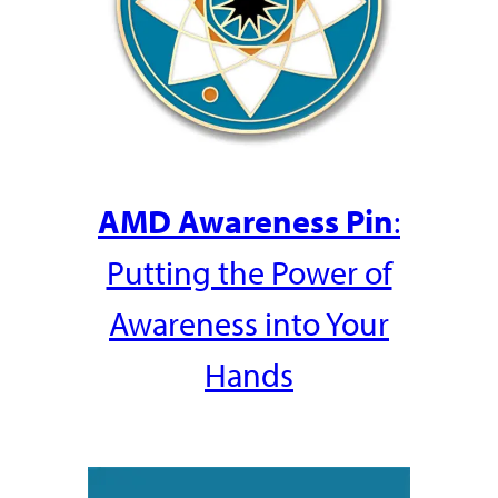
AMD Awareness Pin
:
Putting the Power of
Awareness into Your
Hands