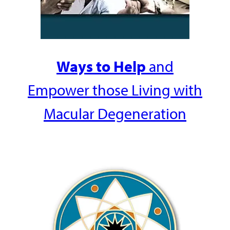
Ways to Help
and
Empower those Living with
Macular Degeneration