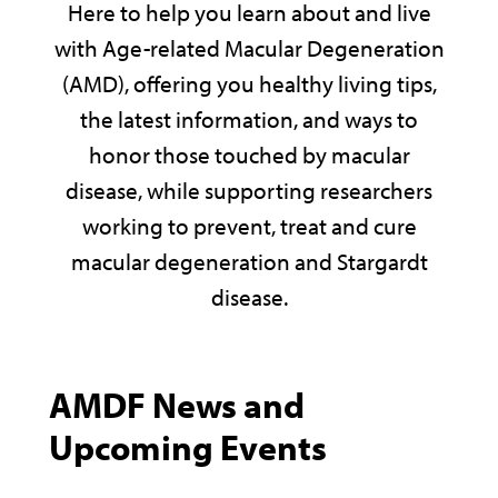
Here to help you learn about and live
with Age-related Macular Degeneration
(AMD), offering you healthy living tips,
the latest information, and ways to
honor those touched by macular
disease, while supporting researchers
working to prevent, treat and cure
macular degeneration and Stargardt
disease.
AMDF News and
Upcoming Events