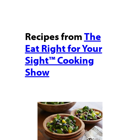
Recipes from
The
Eat Right for Your
Sight™ Cooking
Show