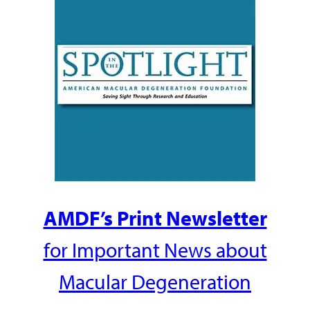
AMDF’s Print Newsletter
for Important News about
Macular Degeneration