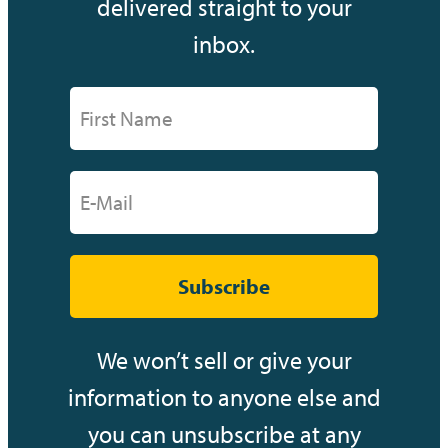
delivered straight to your
inbox.
Subscribe
We won’t sell or give your
information to anyone else and
you can unsubscribe at any