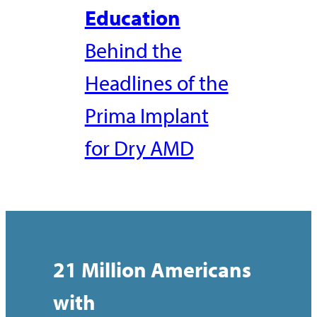
Education
Behind the
Headlines of the
Prima Implant
for Dry AMD
21 Million Americans
with