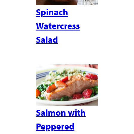
Spinach
Watercress
Salad
Salmon with
Peppered