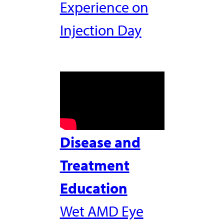
Experience on
Injection Day
Disease and
Treatment
Education
Wet AMD Eye