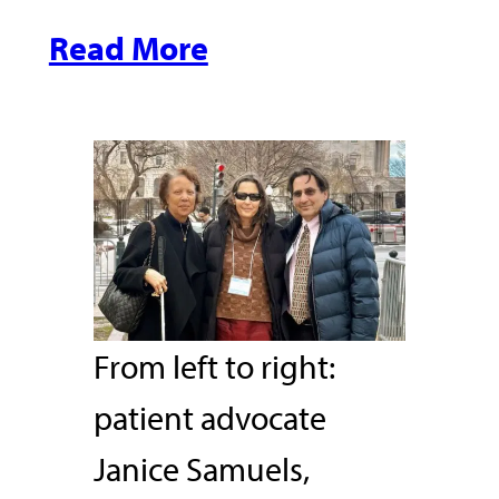
Read More
From left to right:
patient advocate
Janice Samuels,