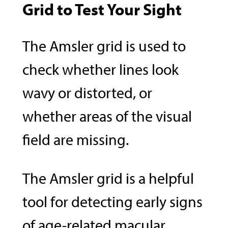
Grid to Test Your Sight
The Amsler grid is used to
check whether lines look
wavy or distorted, or
whether areas of the visual
field are missing.
The Amsler grid is a helpful
tool for detecting early signs
of age-related macular