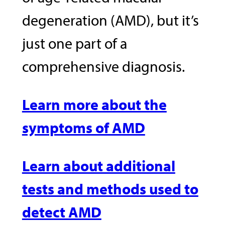
degeneration (AMD), but it’s
just one part of a
comprehensive diagnosis.
Learn more about the
symptoms of AMD
Learn about additional
tests and methods used to
detect AMD