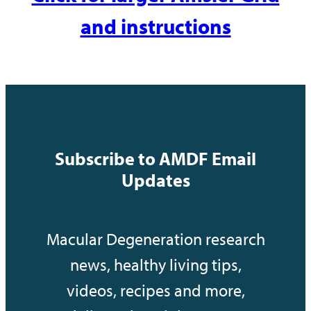
and instructions
Subscribe to AMDF Email
Updates
Macular Degeneration research
news, healthy living tips,
videos, recipes and more,