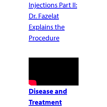
Injections Part II:
Dr. Fazelat
Explains the
Procedure
Disease and
Treatment