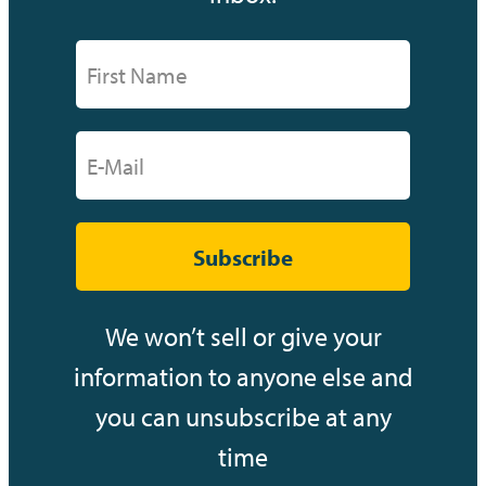
Subscribe
We won’t sell or give your
information to anyone else and
you can unsubscribe at any
time