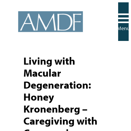
Skip
to
content
Menu
Living with
Macular
Degeneration:
Honey
Kronenberg –
Caregiving with