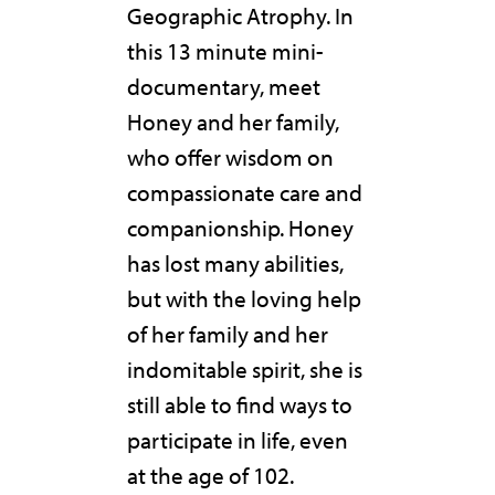
Geographic Atrophy. In
this 13 minute mini-
documentary, meet
Honey and her family,
who offer wisdom on
compassionate care and
companionship. Honey
has lost many abilities,
but with the loving help
of her family and her
indomitable spirit, she is
still able to find ways to
participate in life, even
at the age of 102.