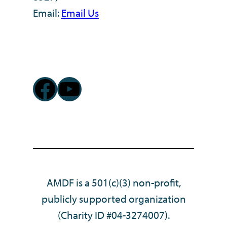
Email:
Email Us
Facebook
YouTube
AMDF is a 501(c)(3) non-profit,
publicly supported organization
(Charity ID #04-3274007).