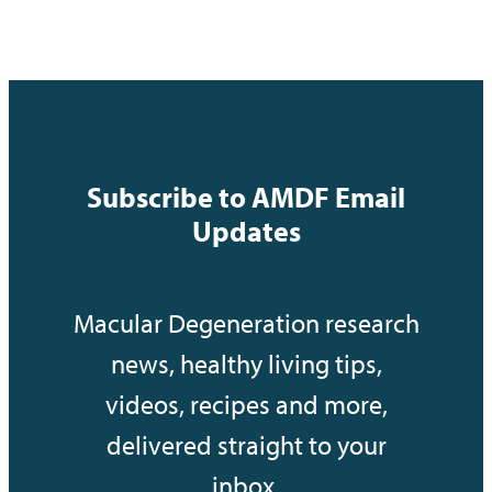
Subscribe to AMDF Email
Updates
Macular Degeneration research
news, healthy living tips,
videos, recipes and more,
delivered straight to your
inbox.