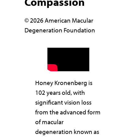
Compassion
© 2026 American Macular
Degeneration Foundation
Honey Kronenberg is
102 years old, with
significant vision loss
from the advanced form
of macular
degeneration known as