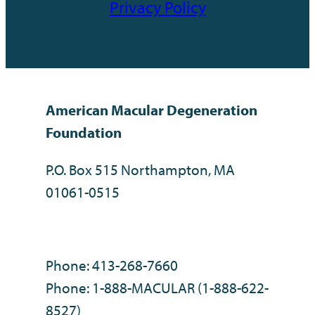
Privacy Policy
American Macular Degeneration
Foundation
P.O. Box 515 Northampton, MA
01061-0515
Phone: 413-268-7660
Phone: 1-888-MACULAR (1-888-622-
8527)