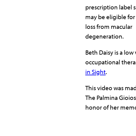
prescription label 
may be eligible for
loss from macular
degeneration.
Beth Daisy is a low 
occupational thera
in Sight
.
This video was mad
The Palmina Gioios
honor of her memo