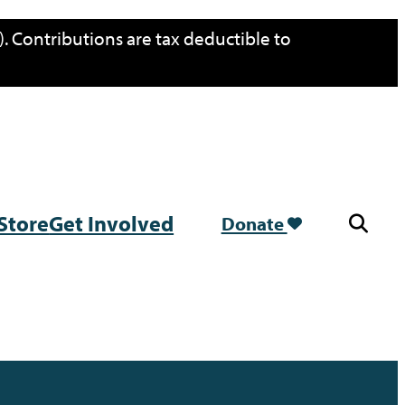
. Contributions are tax deductible to
Store
Get Involved
Donate