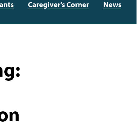
ants
Caregiver’s Corner
News
ng:
ion