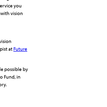
service you
 with vision
vision
pist at
Future
e possible by
o Fund, in
ry.