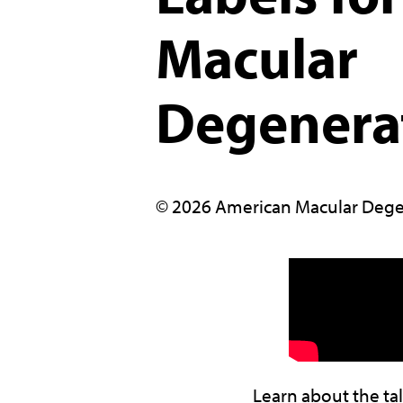
Macular
Degenera
© 2026 American Macular Dege
Learn about the ta