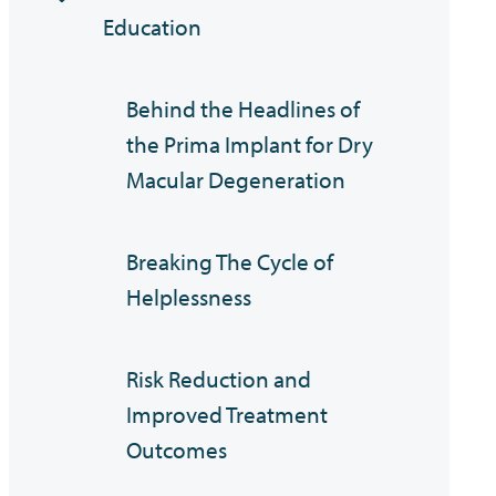
Education
Behind the Headlines of
the Prima Implant for Dry
Macular Degeneration
Breaking The Cycle of
Helplessness
Risk Reduction and
Improved Treatment
Outcomes