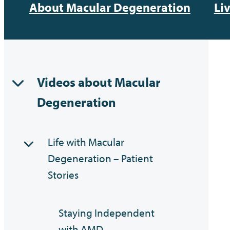
About Macular Degeneration
Li
Videos about Macular
Degeneration
Life with Macular
Degeneration – Patient
Stories
Staying Independent
with AMD