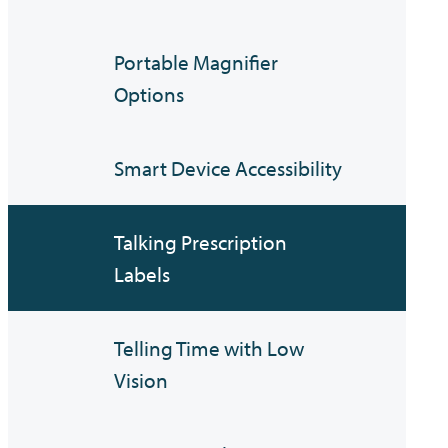
Portable Magnifier
Options
Smart Device Accessibility
Talking Prescription
Labels
Telling Time with Low
Vision