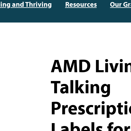
ving and Thriving
Resources
Our Gr
AMD Livi
Talking
Prescript
Labels for