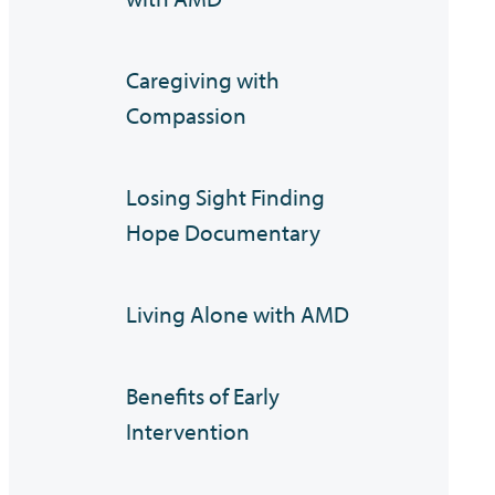
Caregiving with
Compassion
Losing Sight Finding
Hope Documentary
Living Alone with AMD
Benefits of Early
Intervention