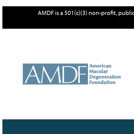
Skip
AMDF is a 501(c)(3) non-profit, publ
to
content