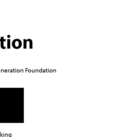
tion
neration Foundation
lking