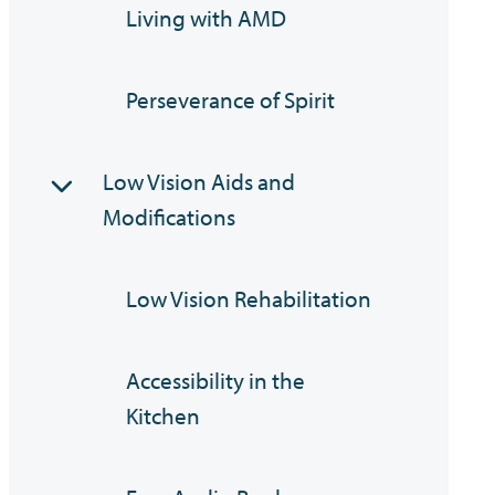
Living with AMD
Perseverance of Spirit
Low Vision Aids and
Modifications
Low Vision Rehabilitation
Accessibility in the
Kitchen