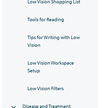
Low Vision Shopping List
Tools for Reading
Tips for Writing with Low
Vision
Low Vision Workspace
Setup
Low Vision Filters
Disease and Treatment