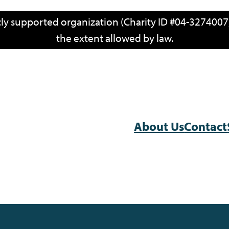
icly supported organization (Charity ID #04-3274007)
the extent allowed by law.
About Us
Contact