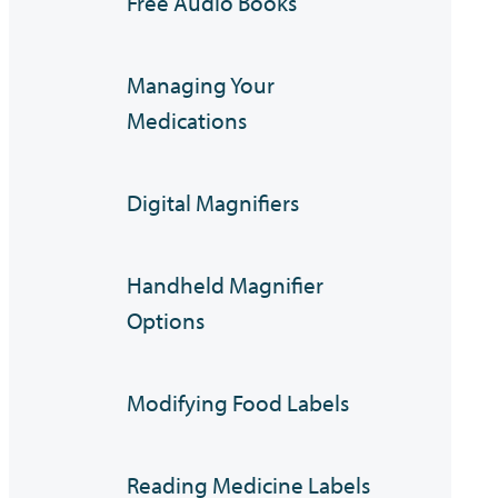
Free Audio Books
Managing Your
Medications
Digital Magnifiers
Handheld Magnifier
Options
Modifying Food Labels
Reading Medicine Labels