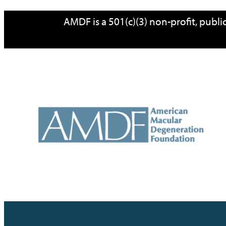
Skip
AMDF is a 501(c)(3) non-profit, publ
to
content