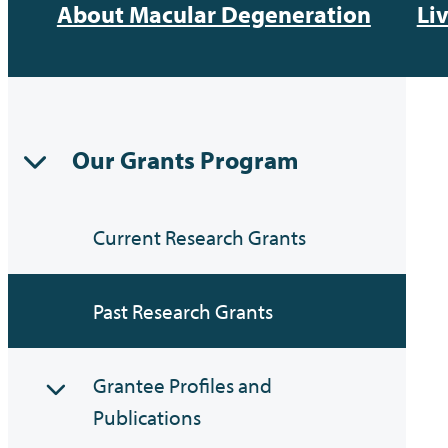
About Macular Degeneration
Li
Our Grants Program
Current Research Grants
Past Research Grants
Grantee Profiles and
Publications