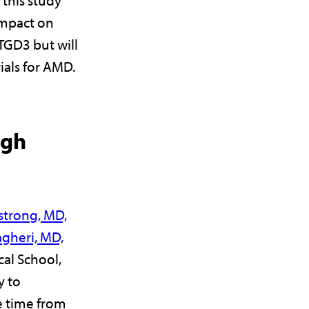
impact on
TGD3 but will
rials for AMD.
ugh
strong, MD,
gheri, MD,
cal School,
y to
 time from