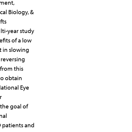
pment,
al Biology, &
fts
lti-year study
fits of a low
t in slowing
 reversing
from this
to obtain
ational Eye
r
 the goal of
nal
 patients and