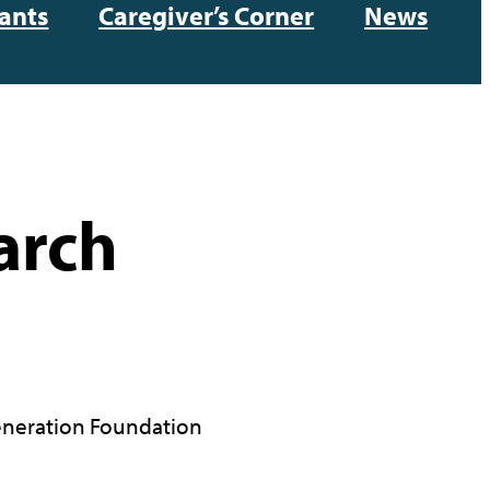
ants
Caregiver’s Corner
News
arch
neration Foundation