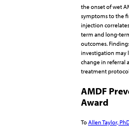
the onset of wet 
symptoms to the fi
injection correlates
term and long-term
outcomes. Findings
investigation may l
change in referral 
treatment protoco
AMDF Prev
Award
To
Allen Taylor, Ph