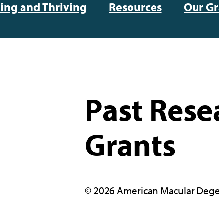
ving and Thriving
Resources
Our Gr
Past Rese
Grants
© 2026 American Macular Dege