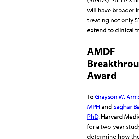
will have broader 
treating not only S
extend to clinical t
AMDF
Breakthro
Award
To
Grayson W. Arm
MPH
and
Saghar Ba
PhD
, Harvard Medi
for a two-year stud
determine how the