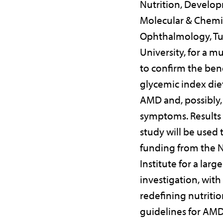
Nutrition, Develo
Molecular & Chemic
Ophthalmology, Tu
University, for a mu
to confirm the bene
glycemic index die
AMD and, possibly,
symptoms. Results 
study will be used 
funding from the N
Institute for a large
investigation, with
redefining nutritio
guidelines for AMD