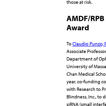
those at risk.
AMDF/RPB C
Award
To
Claudio Punzo,
Associate Professor
Department of Op
University of Mass
Chan Medical Schoo
year, co-funding 
with Research to P
Blindness, Inc., to 
siRNA (small inter