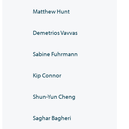
Matthew Hunt
Demetrios Vavvas
Sabine Fuhrmann
Kip Connor
Shun-Yun Cheng
Saghar Bagheri