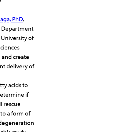
baga, PhD
,
r, Department
University of
ciences
e and create
nt delivery of
ty acids to
determine if
ll rescue
 to a form of
 degeneration
 this study