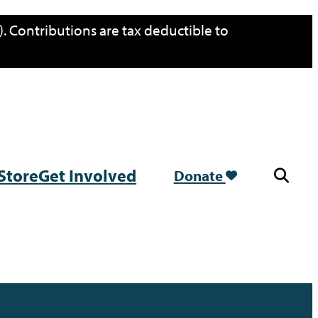
. Contributions are tax deductible to
Store
Get Involved
Donate