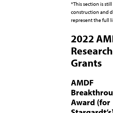
*This section is stil
construction and d
represent the full li
2022 AM
Research
Grants
AMDF
Breakthro
Award (for
Stargardt’s