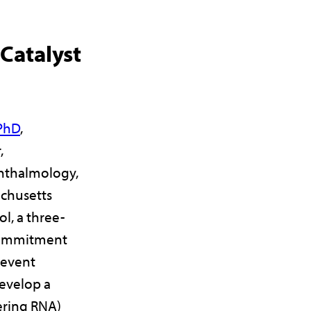
atalyst
 PhD
,
,
hthalmology,
achusetts
l, a three-
commitment
revent
develop a
fering RNA)