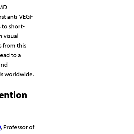
AMD
rst anti-VEGF
 to short-
 visual
 from this
ead to a
and
ls worldwide.
ention
D
, Professor of