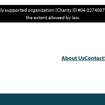
icly supported organization (Charity ID #04-3274007)
the extent allowed by law.
About Us
Contact