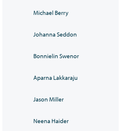
Michael Berry
Johanna Seddon
Bonnielin Swenor
Aparna Lakkaraju
Jason Miller
Neena Haider