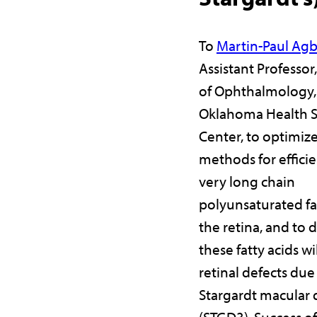
To
Martin-Paul Ag
Assistant Professo
of Ophthalmology, 
Oklahoma Health S
Center, to optimiz
methods for efficie
very long chain
polyunsaturated fat
the retina, and to 
these fatty acids wi
retinal defects due
Stargardt macular
(STGD3). Success of