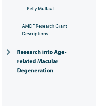
Kelly Mulfaul
AMDF Research Grant
Descriptions
Research into Age-
related Macular
Degeneration