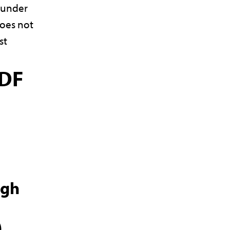
l under
oes not
st
DF
ugh
)