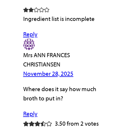
Ingredient list is incomplete
Reply
Mrs ANN FRANCES
CHRISTIANSEN
November 28, 2025
Where does it say how much
broth to put in?
Reply
3.50 from 2 votes