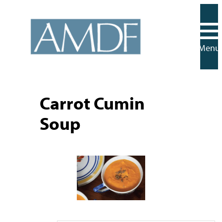
Skip
to
content
Menu
Carrot Cumin
Soup