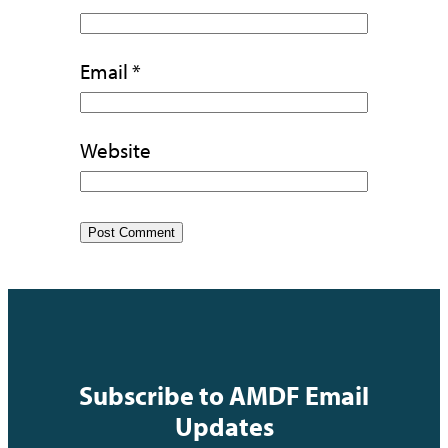
Email
*
Website
Subscribe to AMDF Email
Updates