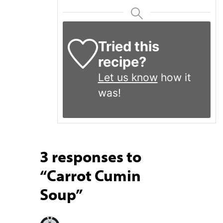
Tried this
recipe?
Let us know
how it
was!
3 responses to
“Carrot Cumin
Soup”