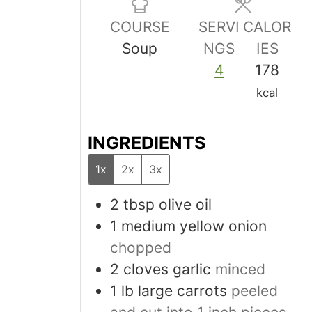
COURSE
SERVI
CALOR
Soup
NGS
IES
4
178
kcal
INGREDIENTS
1x
2x
3x
2
tbsp
olive oil
1
medium
yellow onion
chopped
2
cloves
garlic
minced
1
lb
large carrots
peeled