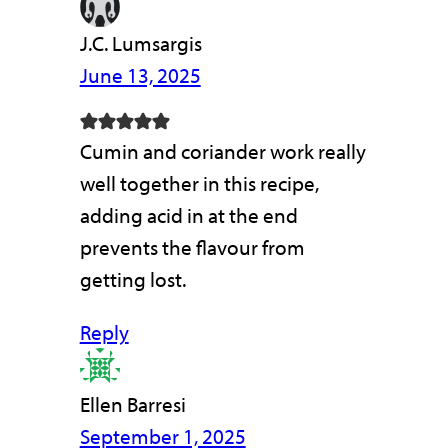
J.C. Lumsargis
June 13, 2025
Cumin and coriander work really
well together in this recipe,
adding acid in at the end
prevents the flavour from
getting lost.
Reply
Ellen Barresi
September 1, 2025