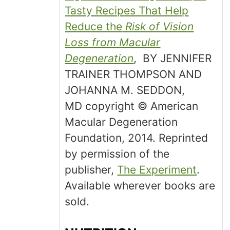
Tasty Recipes That Help
Reduce the
Risk of Vision
Loss from Macular
Degeneration
, BY JENNIFER
TRAINER THOMPSON AND
JOHANNA M. SEDDON,
MD copyright © American
Macular Degeneration
Foundation, 2014. Reprinted
by permission of the
publisher,
The Experiment
.
Available wherever books are
sold.