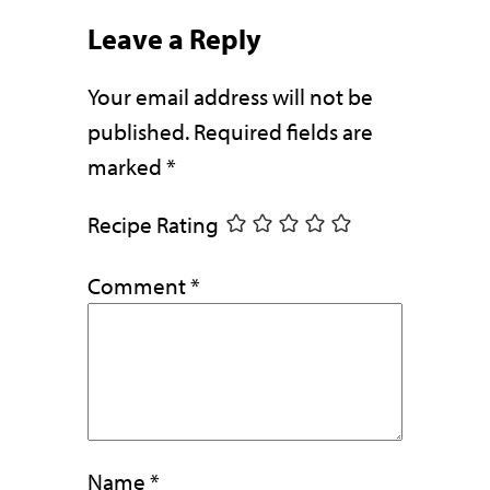
Leave a Reply
Your email address will not be
published.
Required fields are
marked
*
Recipe Rating
Comment
*
Name
*