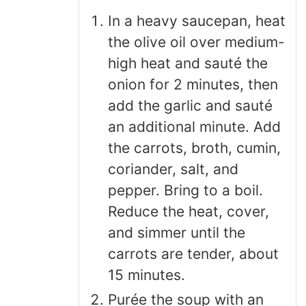
In a heavy saucepan, heat
the olive oil over medium-
high heat and sauté the
onion for 2 minutes, then
add the garlic and sauté
an additional minute. Add
the carrots, broth, cumin,
coriander, salt, and
pepper. Bring to a boil.
Reduce the heat, cover,
and simmer until the
carrots are tender, about
15 minutes.
Purée the soup with an