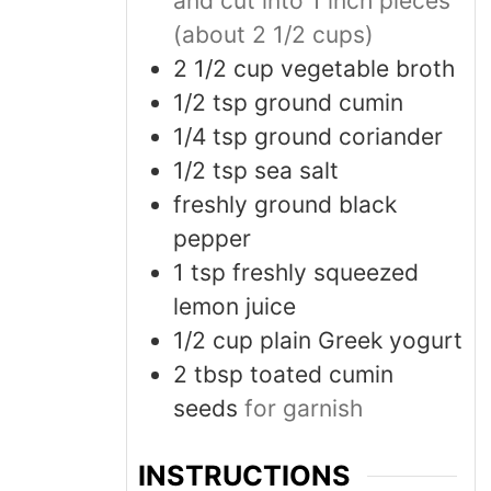
and cut into 1 inch pieces
(about 2 1/2 cups)
2 1/2
cup
vegetable broth
1/2
tsp
ground cumin
1/4
tsp
ground coriander
1/2
tsp
sea salt
freshly ground black
pepper
1
tsp
freshly squeezed
lemon juice
1/2
cup
plain Greek yogurt
2
tbsp
toated cumin
seeds
for garnish
INSTRUCTIONS