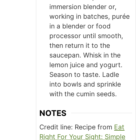
immersion blender or,
working in batches, purée
in a blender or food
processor until smooth,
then return it to the
saucepan. Whisk in the
lemon juice and yogurt.
Season to taste. Ladle
into bowls and sprinkle
with the cumin seeds.
NOTES
Credit line: Recipe from
Eat
Right For Your Sight: Simple