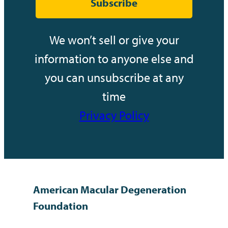
Subscribe
We won’t sell or give your
information to anyone else and
you can unsubscribe at any
time
Privacy Policy
American Macular Degeneration
Foundation