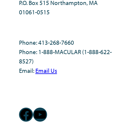
P.O. Box 515 Northampton, MA
01061-0515
Phone: 413-268-7660
Phone: 1-888-MACULAR (1-888-622-
8527)
Email:
Email Us
Facebook
YouTube