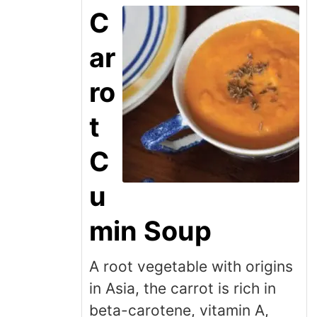
C
ar
ro
t
C
u
min Soup
A root vegetable with origins
in Asia, the carrot is rich in
beta-carotene, vitamin A,