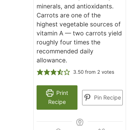
minerals, and antioxidants.
Carrots are one of the
highest vegetable sources of
vitamin A — two carrots yield
roughly four times the
recommended daily
allowance.
3.50
from
2
votes
Print
Pin Recipe
Recipe