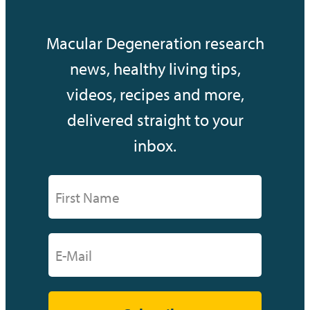
Macular Degeneration research
news, healthy living tips,
videos, recipes and more,
delivered straight to your
inbox.