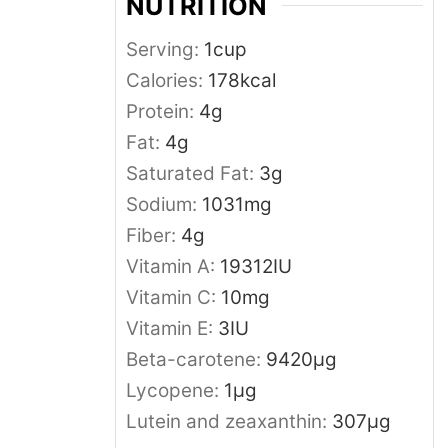
NUTRITION
Serving:
1
cup
Calories:
178
kcal
Protein:
4
g
Fat:
4
g
Saturated Fat:
3
g
Sodium:
1031
mg
Fiber:
4
g
Vitamin A:
19312
IU
Vitamin C:
10
mg
Vitamin E:
3
IU
Beta-carotene:
9420
μg
Lycopene:
1
μg
Lutein and zeaxanthin:
307
μg