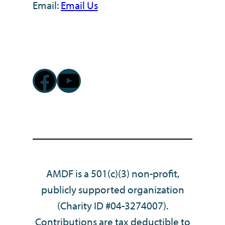
Email:
Email Us
Facebook
YouTube
AMDF is a 501(c)(3) non-profit,
publicly supported organization
(Charity ID #04-3274007).
Contributions are tax deductible to