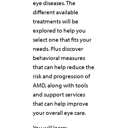
eye diseases. The
different available
treatments will be
explored to help you
select one that fits your
needs. Plus discover
behavioral measures
that can help reduce the
risk and progression of
AMD, along with tools
and support services
that can help improve
your overall eye care.
You will learn: