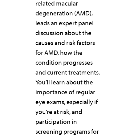
related macular
degeneration (AMD),
leads an expert panel
discussion about the
causes and risk factors
for AMD, how the
condition progresses
and current treatments.
You’ll learn about the
importance of regular
eye exams, especially if
you’re at risk, and
participation in
screening programs for