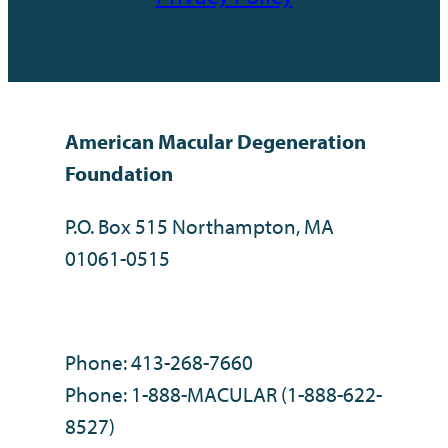
American Macular Degeneration
Foundation
P.O. Box 515 Northampton, MA
01061-0515
Phone: 413-268-7660
Phone: 1-888-MACULAR (1-888-622-
8527)