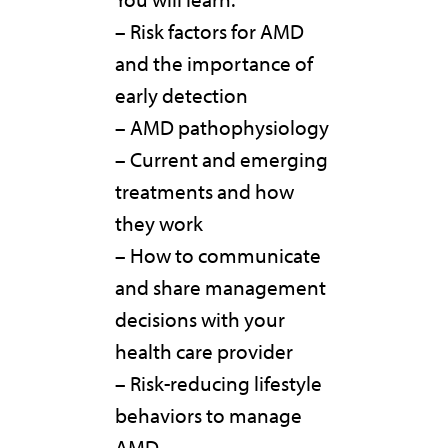
– Risk factors for AMD
and the importance of
early detection
– AMD pathophysiology
– Current and emerging
treatments and how
they work
– How to communicate
and share management
decisions with your
health care provider
– Risk-reducing lifestyle
behaviors to manage
AMD