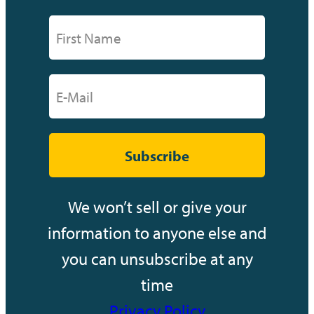
Subscribe
We won’t sell or give your
information to anyone else and
you can unsubscribe at any
time
Privacy Policy