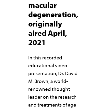
macular
degeneration,
originally
aired April,
2021
In this recorded
educational video
presentation, Dr. David
M. Brown, a world-
renowned thought
leader on the research
and treatments of age-