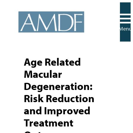
Skip
to
content
Menu
Age Related
Macular
Degeneration:
Risk Reduction
and Improved
Treatment