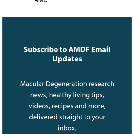
Subscribe to AMDF Email
Updates
Macular Degeneration research
news, healthy living tips,
videos, recipes and more,
delivered straight to your
inbox.