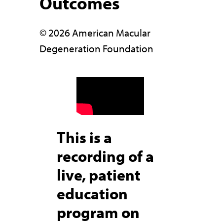
Outcomes
© 2026 American Macular
Degeneration Foundation
This is a
recording of a
live, patient
education
program on