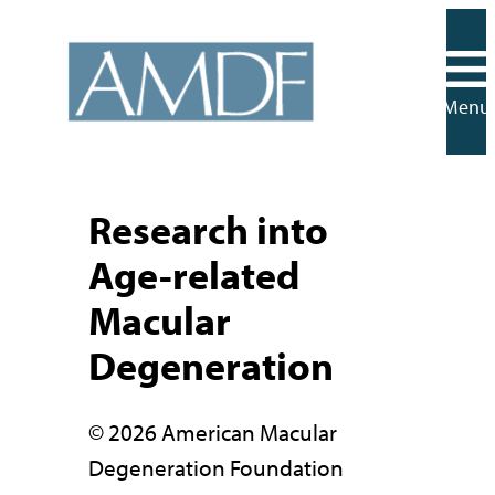
Skip
to
content
Menu
Research into
Age-related
Macular
Degeneration
© 2026 American Macular
Degeneration Foundation