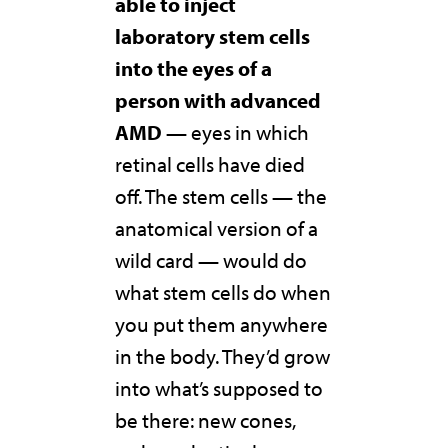
able to inject
laboratory stem cells
into the eyes of a
person with advanced
AMD
— eyes in which
retinal cells have died
off. The stem cells — the
anatomical version of a
wild card — would do
what stem cells do when
you put them anywhere
in the body. They’d grow
into what’s supposed to
be there: new cones,