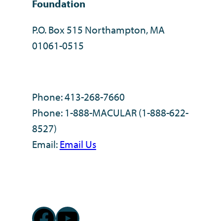
Foundation
P.O. Box 515 Northampton, MA
01061-0515
Phone: 413-268-7660
Phone: 1-888-MACULAR (1-888-622-
8527)
Email:
Email Us
Facebook
YouTube