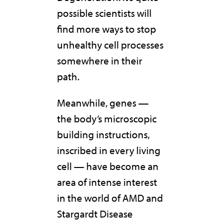
possible scientists will
find more ways to stop
unhealthy cell processes
somewhere in their
path.
Meanwhile, genes —
the body’s microscopic
building instructions,
inscribed in every living
cell — have become an
area of intense interest
in the world of AMD and
Stargardt Disease