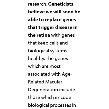
research.
Geneticists
believe we will soon be
able to replace genes
that trigger disease in
the retina
with genes
that keep cells and
biological systems
healthy. The genes
which are most
associated with Age-
Related Macular
Degeneration include
those which encode
biological processes in