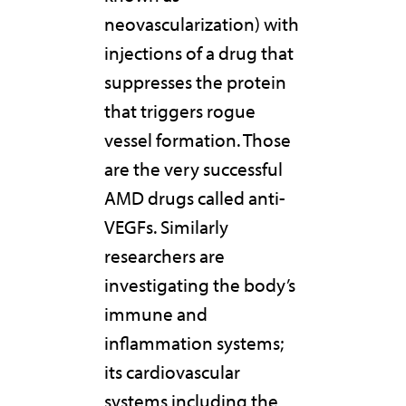
neovascularization) with
injections of a drug that
suppresses the protein
that triggers rogue
vessel formation. Those
are the very successful
AMD drugs called anti-
VEGFs. Similarly
researchers are
investigating the body’s
immune and
inflammation systems;
its cardiovascular
systems including the