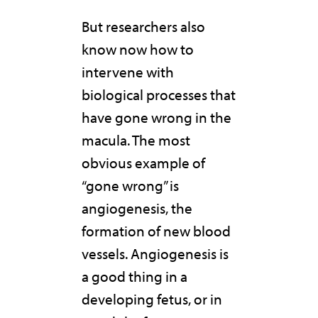
But researchers also
know now how to
intervene with
biological processes that
have gone wrong in the
macula. The most
obvious example of
“gone wrong” is
angiogenesis, the
formation of new blood
vessels. Angiogenesis is
a good thing in a
developing fetus, or in