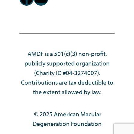
AMDF is a 501(c)(3) non-profit,
publicly supported organization
(Charity ID #04-3274007).
Contributions are tax deductible to
the extent allowed by law.
© 2025 American Macular
Degeneration Foundation