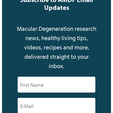
Updates
Macular Degeneration research
news, healthy living tips,
videos, recipes and more,
delivered straight to your
inbox.