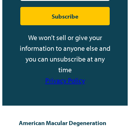
Subscribe
We won’t sell or give your
information to anyone else and
you can unsubscribe at any
time
Privacy Policy
American Macular Degeneration