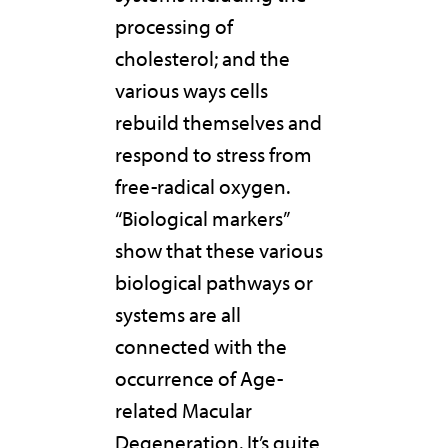
processing of
cholesterol; and the
various ways cells
rebuild themselves and
respond to stress from
free-radical oxygen.
“Biological markers”
show that these various
biological pathways or
systems are all
connected with the
occurrence of Age-
related Macular
Degeneration. It’s quite