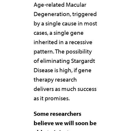
Age-related Macular
Degeneration, triggered
by a single cause in most
cases, a single gene
inherited in a recessive
pattern. The possibility
of eliminating Stargardt
Disease is high, if gene
therapy research
delivers as much success
as it promises.
Some researchers
believe we will soon be