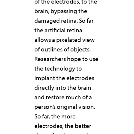
of the electrodes, to the
brain, bypassing the
damaged retina. So far
the artificial retina
allows a pixelated view
of outlines of objects.
Researchers hope to use
the technology to
implant the electrodes
directly into the brain
and restore much of a
person’s original vision.
So far, the more
electrodes, the better