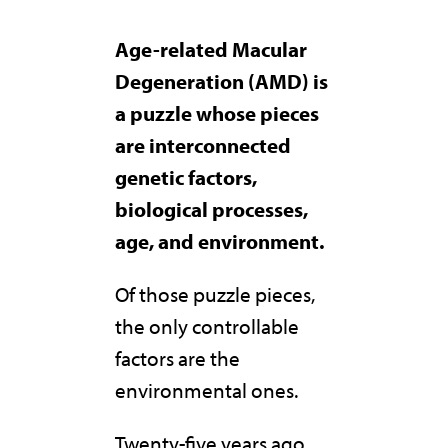
Age-related Macular
Degeneration (AMD) is
a puzzle whose pieces
are interconnected
genetic factors,
biological processes,
age, and environment.
Of those puzzle pieces,
the only controllable
factors are the
environmental ones.
Twenty-five years ago,