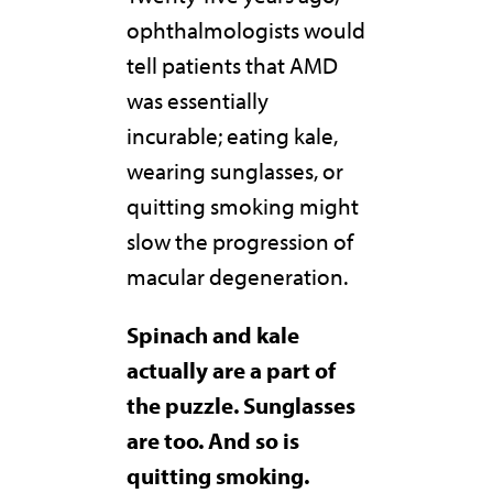
ophthalmologists would
tell patients that AMD
was essentially
incurable; eating kale,
wearing sunglasses, or
quitting smoking might
slow the progression of
macular degeneration.
Spinach and kale
actually are a part of
the puzzle. Sunglasses
are too. And so is
quitting smoking.