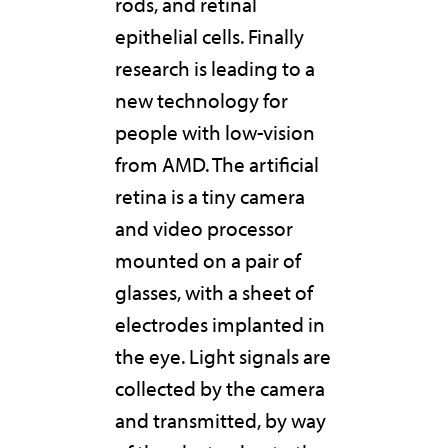
rods, and retinal
epithelial cells. Finally
research is leading to a
new technology for
people with low-vision
from AMD. The artificial
retina is a tiny camera
and video processor
mounted on a pair of
glasses, with a sheet of
electrodes implanted in
the eye. Light signals are
collected by the camera
and transmitted, by way