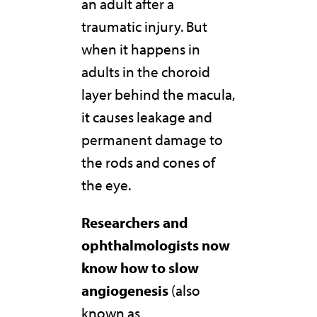
an adult after a
traumatic injury. But
when it happens in
adults in the choroid
layer behind the macula,
it causes leakage and
permanent damage to
the rods and cones of
the eye.
Researchers and
ophthalmologists now
know how to slow
angiogenesis
(also
known as