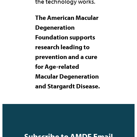
the technology works.
The American Macular
Degeneration
Foundation supports
research leading to
prevention and a cure
for Age-related
Macular Degeneration
and Stargardt Disease.
Subscribe to AMDF Email