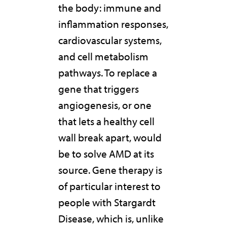
the body: immune and
inflammation responses,
cardiovascular systems,
and cell metabolism
pathways. To replace a
gene that triggers
angiogenesis, or one
that lets a healthy cell
wall break apart, would
be to solve AMD at its
source. Gene therapy is
of particular interest to
people with Stargardt
Disease, which is, unlike