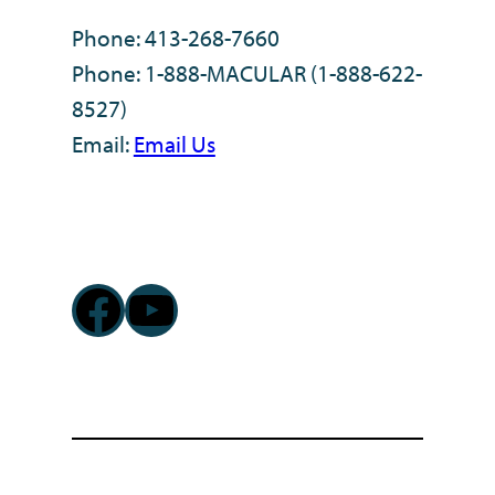
Phone: 413-268-7660
Phone: 1-888-MACULAR (1-888-622-
8527)
Email:
Email Us
Facebook
YouTube