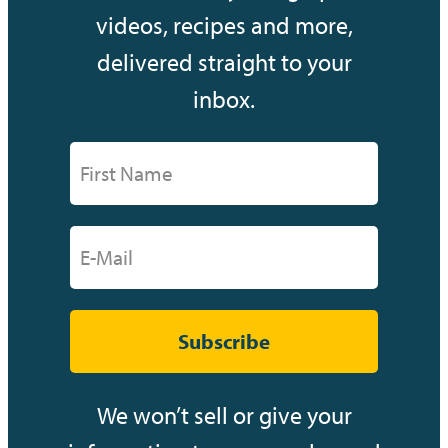
videos, recipes and more,
delivered straight to your
inbox.
Subscribe
We won’t sell or give your