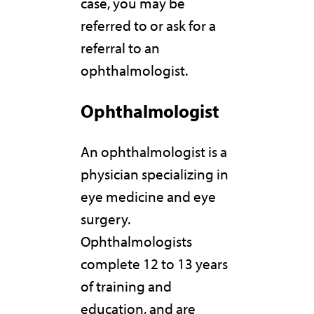
case, you may be
referred to or ask for a
referral to an
ophthalmologist.
Ophthalmologist
An ophthalmologist is a
physician specializing in
eye medicine and eye
surgery.
Ophthalmologists
complete 12 to 13 years
of training and
education, and are