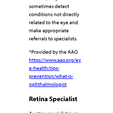
sometimes detect
conditions not directly
related to the eye and
make appropriate
referrals to specialists.
*Provided by the AAO
https://www.aao.org/ey
e-health/tips-
prevention/what-is-
ophthalmologist
Retina Specialist