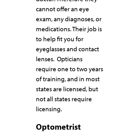
cannot offer an eye
exam, any diagnoses, or
medications. Their job is
to help fit you for
eyeglasses and contact
lenses. Opticians
require one to two years
of training, and in most
states are licensed, but
not all states require
licensing.
Optometrist