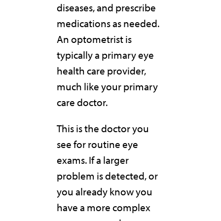
diseases, and prescribe
medications as needed.
An optometrist is
typically a primary eye
health care provider,
much like your primary
care doctor.
This is the doctor you
see for routine eye
exams. If a larger
problem is detected, or
you already know you
have a more complex