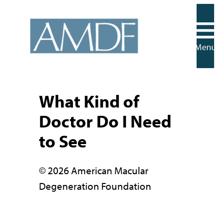
Skip
to
content
Menu
What Kind of
Doctor Do I Need
to See
© 2026 American Macular
Degeneration Foundation