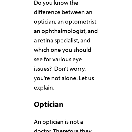
Do you know the
difference between an
optician, an optometrist,
an ophthalmologist, and
a retina specialist, and
which one you should
see for various eye
issues? Don’t worry,
you’re not alone. Let us
explain.
Optician
An optician is not a
doctor. Therefore they