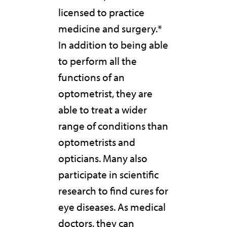
licensed to practice
medicine and surgery.*
In addition to being able
to perform all the
functions of an
optometrist, they are
able to treat a wider
range of conditions than
optometrists and
opticians. Many also
participate in scientific
research to find cures for
eye diseases. As medical
doctors, they can