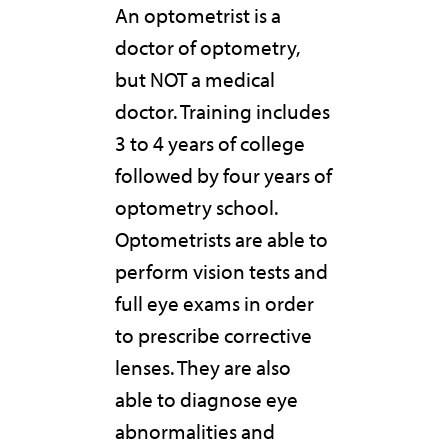
An optometrist is a
doctor of optometry,
but NOT a medical
doctor. Training includes
3 to 4 years of college
followed by four years of
optometry school.
Optometrists are able to
perform vision tests and
full eye exams in order
to prescribe corrective
lenses. They are also
able to diagnose eye
abnormalities and