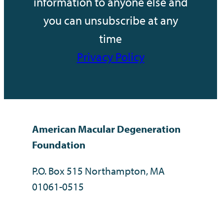
information to anyone else and
you can unsubscribe at any
time
Privacy Policy
American Macular Degeneration
Foundation
P.O. Box 515 Northampton, MA
01061-0515