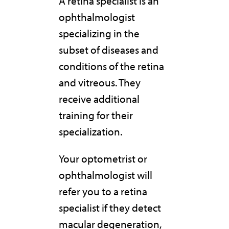
A retina specialist is an
ophthalmologist
specializing in the
subset of diseases and
conditions of the retina
and vitreous. They
receive additional
training for their
specialization.
Your optometrist or
ophthalmologist will
refer you to a retina
specialist if they detect
macular degeneration,