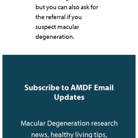
but you can also ask for
the referral if you
suspect macular
degeneration.
Subscribe to AMDF Email
Updates
Macular Degeneration research
news, healthy living tips,