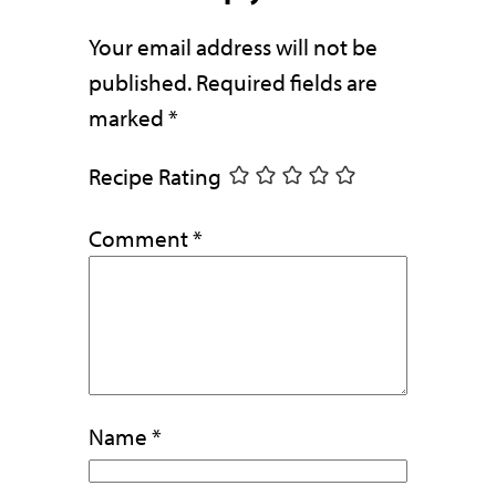
Your email address will not be
published.
Required fields are
marked
*
Recipe Rating
Comment
*
Name
*