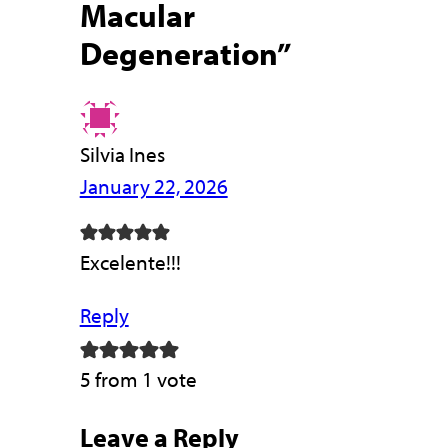
Macular
Degeneration”
Silvia Ines
January 22, 2026
Excelente!!!
Reply
5 from 1 vote
Leave a Reply