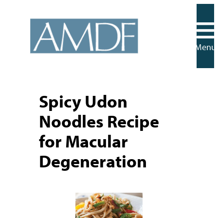
Skip
to
content
Menu
Spicy Udon
Noodles Recipe
for Macular
Degeneration