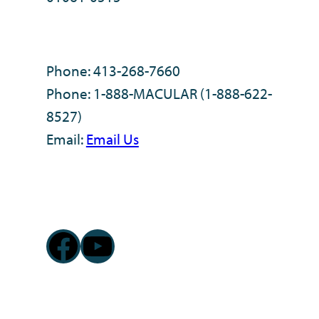
Phone: 413-268-7660
Phone: 1-888-MACULAR (1-888-622-
8527)
Email:
Email Us
Facebook
YouTube