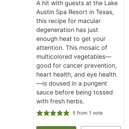
A hit with guests at the Lake
Austin Spa Resort in Texas,
this recipe for macular
degeneration has just
enough heat to get your
attention. This mosaic of
multicolored vegetables—
good for cancer prevention,
heart health, and eye health
—is doused in a pungent
sauce before being tossed
with fresh herbs.
5
from 1 vote