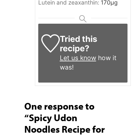
Lutein and zeaxanthin:
170
μg
Tried this
recipe?
Let us know
how it
was!
One response to
“Spicy Udon
Noodles Recipe for