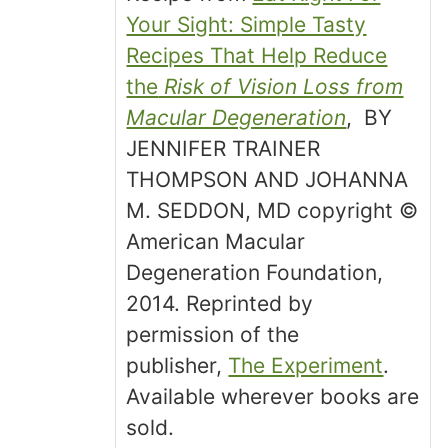
Your Sight: Simple Tasty
Recipes That Help Reduce
the
Risk of Vision Loss from
Macular Degeneration
, BY
JENNIFER TRAINER
THOMPSON AND JOHANNA
M. SEDDON, MD copyright ©
American Macular
Degeneration Foundation,
2014. Reprinted by
permission of the
publisher,
The Experiment
.
Available wherever books are
sold.