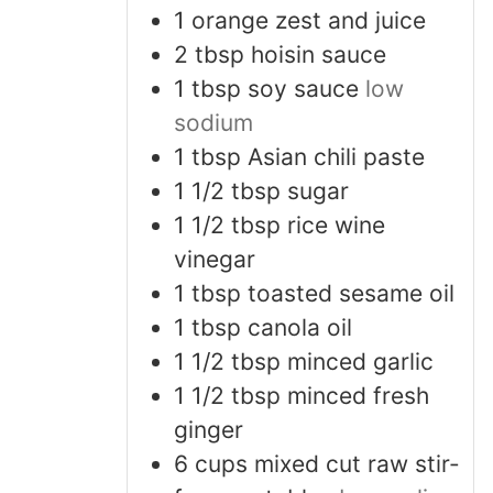
1
orange
zest and juice
2
tbsp
hoisin sauce
1
tbsp
soy sauce
low
sodium
1
tbsp
Asian chili paste
1 1/2
tbsp
sugar
1 1/2
tbsp
rice wine
vinegar
1
tbsp
toasted sesame oil
1
tbsp
canola oil
1 1/2
tbsp
minced garlic
1 1/2
tbsp
minced fresh
ginger
6
cups
mixed cut raw stir-