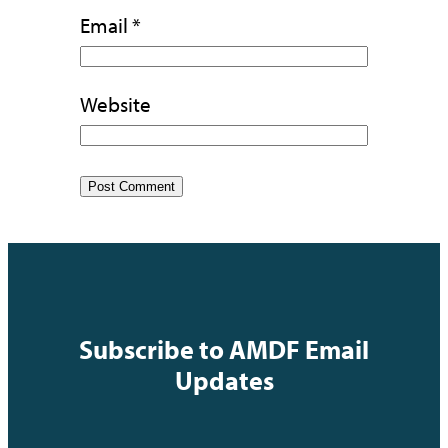
Email
*
Website
Subscribe to AMDF Email
Updates