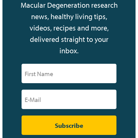
Macular Degeneration research
news, healthy living tips,
videos, recipes and more,
delivered straight to your
inbox.
Subscribe