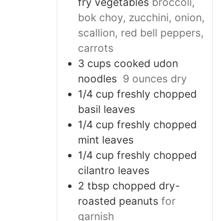
fry vegetables
broccoli,
bok choy, zucchini, onion,
scallion, red bell peppers,
carrots
3
cups
cooked udon
noodles
9 ounces dry
1/4
cup
freshly chopped
basil leaves
1/4
cup
freshly chopped
mint leaves
1/4
cup
freshly chopped
cilantro leaves
2
tbsp
chopped dry-
roasted peanuts
for
garnish