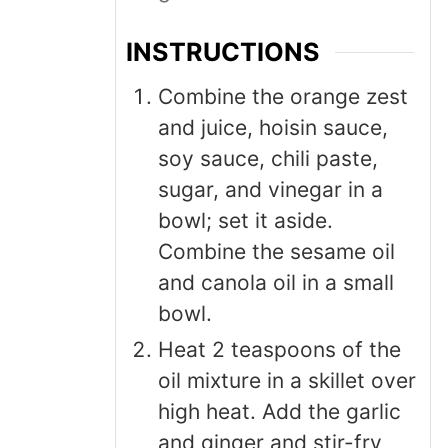
INSTRUCTIONS
Combine the orange zest
and juice, hoisin sauce,
soy sauce, chili paste,
sugar, and vinegar in a
bowl; set it aside.
Combine the sesame oil
and canola oil in a small
bowl.
Heat 2 teaspoons of the
oil mixture in a skillet over
high heat. Add the garlic
and ginger and stir-fry