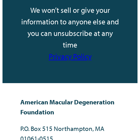
We won’t sell or give your
information to anyone else and
you can unsubscribe at any
time
Privacy Policy
American Macular Degeneration
Foundation
P.O. Box 515 Northampton, MA
01061-0515