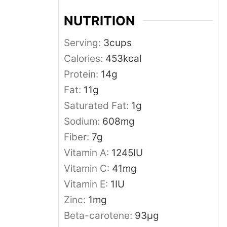
NUTRITION
Serving:
3
cups
Calories:
453
kcal
Protein:
14
g
Fat:
11
g
Saturated Fat:
1
g
Sodium:
608
mg
Fiber:
7
g
Vitamin A:
1245
IU
Vitamin C:
41
mg
Vitamin E:
1
IU
Zinc:
1
mg
Beta-carotene:
93
μg