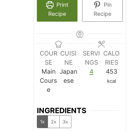
Print
Pin
Recipe
Recipe
COUR
CUISI
SERVI
CALO
SE
NE
NGS
RIES
Main
Japan
4
453
Cours
ese
kcal
e
INGREDIENTS
1x
2x
3x