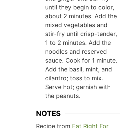
until they begin to color,
about 2 minutes. Add the
mixed vegetables and
stir-fry until crisp-tender,
1 to 2 minutes. Add the
noodles and reserved
sauce. Cook for 1 minute.
Add the basil, mint, and
cilantro; toss to mix.
Serve hot; garnish with
the peanuts.
NOTES
Recipe from
Eat Right For