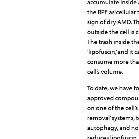
accumulate inside 
the RPE as ‘cellular tr
sign of dry AMD. Th
outside the cell is c
The trash inside the
‘lipofuscin,’ and it
consume more tha
cell’s volume.
To date, we have f
approved compoun
on one of the cell’s 
removal’ systems,
autophagy, and non
reduces lipofuscin