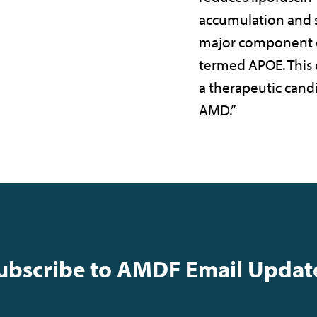
accumulation and s
major component o
termed APOE. This
a therapeutic candi
AMD.”
ubscribe to AMDF Email Updat