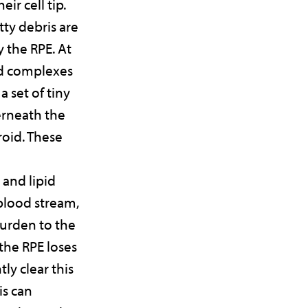
eir cell tip.
tty debris are
 the RPE. At
id complexes
a set of tiny
erneath the
roid. These
 and lipid
 blood stream,
urden to the
the RPE loses
ntly clear this
is can