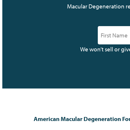
Macular Degeneration res
We won’t sell or gi
American Macular Degeneration Fo