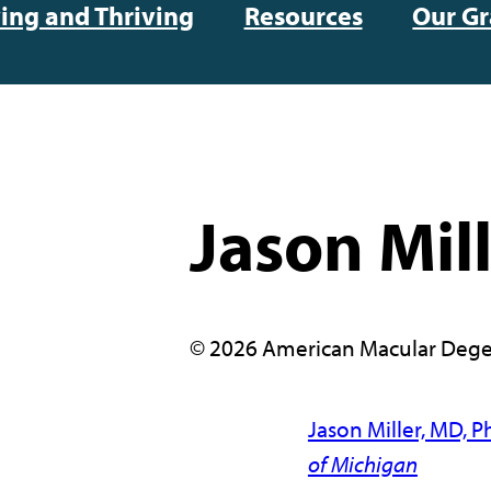
ving and Thriving
Resources
Our Gr
Jason Mil
© 2026 American Macular Dege
Jason Miller, MD, P
of Michigan