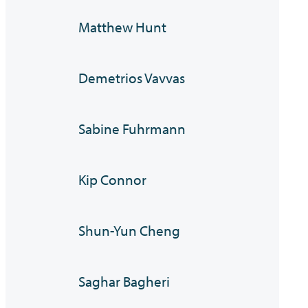
Matthew Hunt
Demetrios Vavvas
Sabine Fuhrmann
Kip Connor
Shun-Yun Cheng
Saghar Bagheri