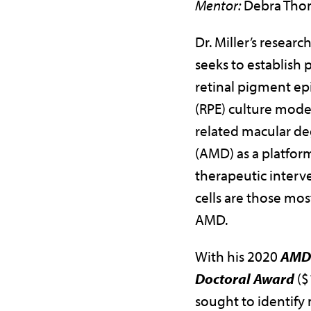
Mentor:
Debra Tho
Dr. Miller’s resear
seeks to establish 
retinal pigment ep
(RPE) culture model
related macular d
(AMD) as a platform
therapeutic interv
cells are those mos
AMD.
With his 2020
AMDF
Doctoral Award
($
sought to identify