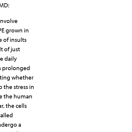
AMD:
involve
PE grown in
 of insults
t of just
e daily
 a prolonged
sting whether
 the stress in
ike the human
r, the cells
called
ndergo a