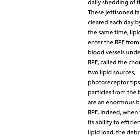
daily shedding of th
These jettisoned fa
cleared each day by
the same time, lip
enter the RPE from 
blood vessels und
RPE, called the cho
two lipid sources,
photoreceptor tips
particles from the
are an enormous b
RPE. Indeed, when 
its ability to efficie
lipid load, the debr