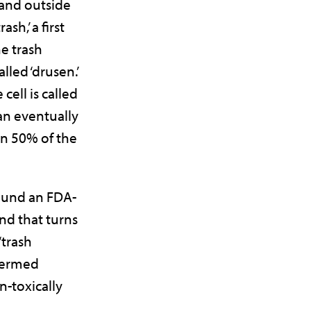
and outside
ash,’ a first
e trash
alled ‘drusen.’
 cell is called
 can eventually
n 50% of the
ound an FDA-
d that turns
‘trash
 termed
-toxically