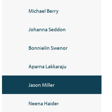
Michael Berry
Johanna Seddon
Bonnielin Swenor
Aparna Lakkaraju
Jason Miller
Neena Haider