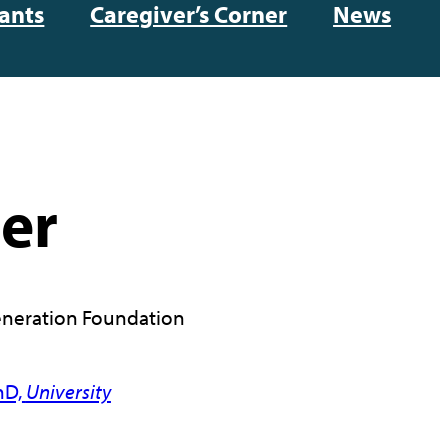
ants
Caregiver’s Corner
News
ler
neration Foundation
hD,
University