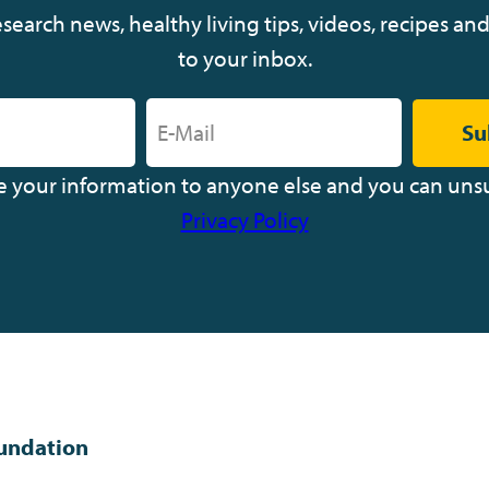
earch news, healthy living tips, videos, recipes and
to your inbox.
Su
ve your information to anyone else and you can uns
Privacy Policy
undation