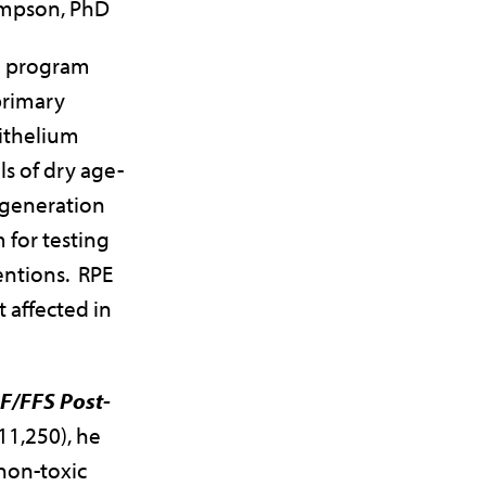
mpson, PhD
ch program
primary
ithelium
s of dry age-
egeneration
 for testing
entions. RPE
t affected in
/FFS Post-
11,250), he
 non-toxic