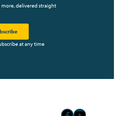
 more, delivered straight
bscribe
ubscribe at any time
Facebook
YouTub