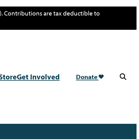
. Contributions are tax deductible to
Store
Get Involved
Donate