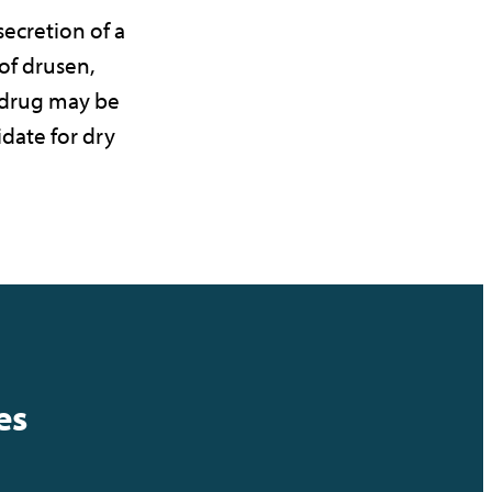
ecretion of a
f drusen,
 drug may be
date for dry
es