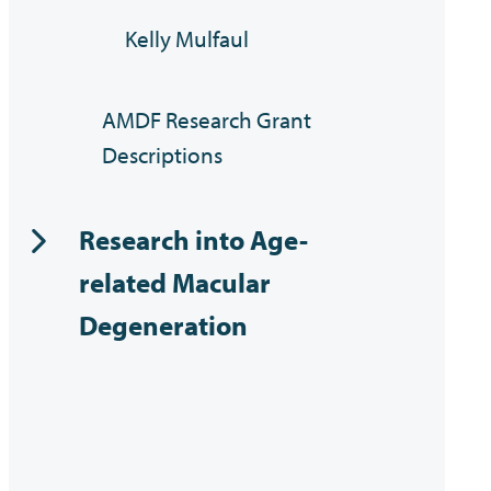
Kelly Mulfaul
AMDF Research Grant
Descriptions
Research into Age-
related Macular
Degeneration