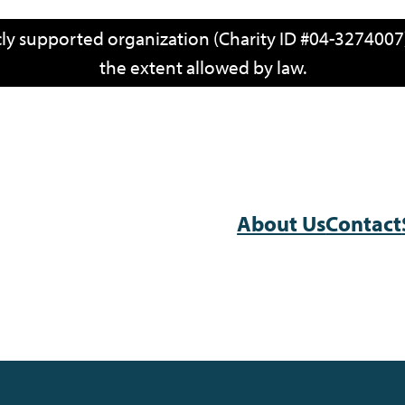
icly supported organization (Charity ID #04-3274007)
the extent allowed by law.
About Us
Contact