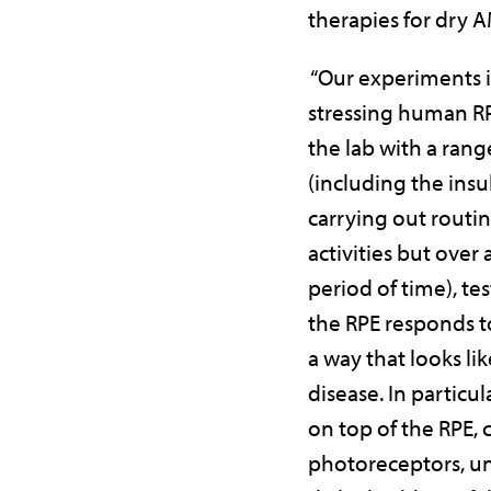
therapies for dry 
“Our experiments 
stressing human R
the lab with a range
(including the insul
carrying out routin
activities but over
period of time), te
the RPE responds to
a way that looks l
disease. In particula
on top of the RPE, 
photoreceptors, u