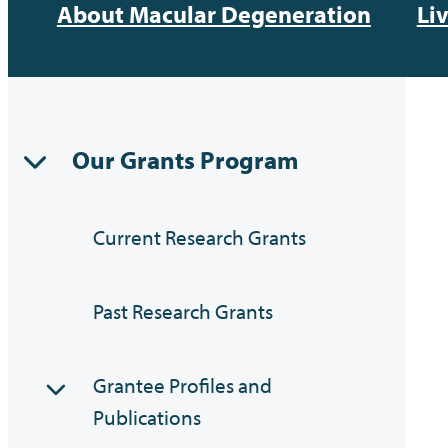
About Macular Degeneration
Li
Our Grants Program
Current Research Grants
Past Research Grants
Grantee Profiles and
Publications