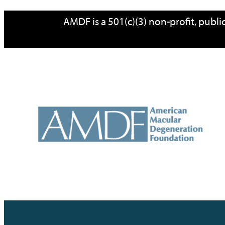
Skip
AMDF is a 501(c)(3) non-profit, publ
to
content