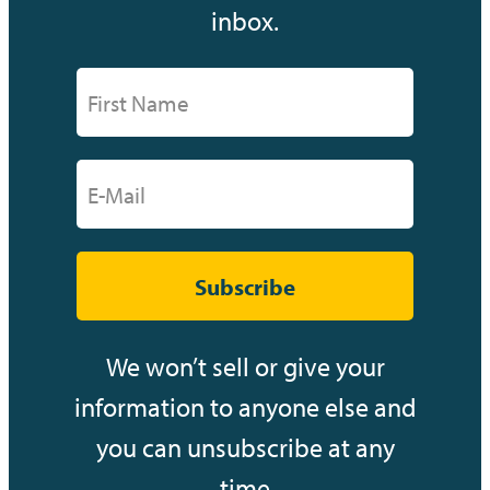
inbox.
Subscribe
We won’t sell or give your
information to anyone else and
you can unsubscribe at any
time