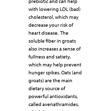
prebiotic and can help
with lowering LDL (bad)
cholesterol, which may
decrease your risk of
heart disease. The
soluble fiber in groats
also increases a sense of
fullness and satiety,
which may help prevent
hunger spikes. Oats (and
groats) are the main
dietary source of
powerful antioxidants,
called avenathramides,