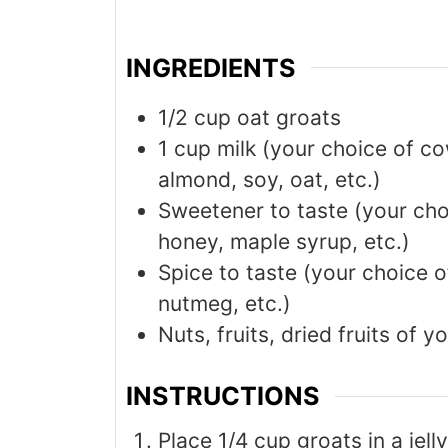
INGREDIENTS
1/2
cup
oat groats
1
cup
milk (your choice of co
almond, soy, oat, etc.)
Sweetener to taste (your cho
honey, maple syrup, etc.)
Spice to taste (your choice 
nutmeg, etc.)
Nuts, fruits, dried fruits of y
INSTRUCTIONS
Place 1/4 cup groats in a jell