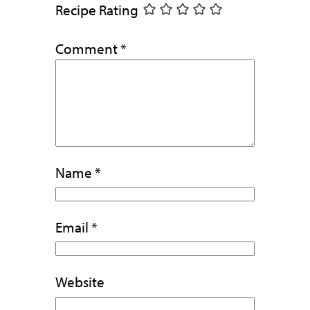
Recipe Rating
Comment
*
Name
*
Email
*
Website