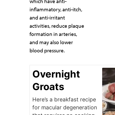
which have anti-
inflammatory, anti-itch,
and anti-irritant
activities, reduce plaque
formation in arteries,
and may also lower
blood pressure.
Overnight
Groats
Here’s a breakfast recipe
for macular degeneration