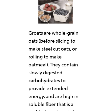
Groats are whole-grain
oats (before slicing to
make steel cut oats, or
rolling to make
oatmeal). They contain
slowly digested
carbohydrates to
provide extended
energy, and are high in
soluble fiber that is a