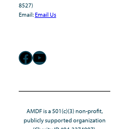
8527)
Email:
Email Us
Facebook
YouTube
AMDF is a 501(c)(3) non-profit,
publicly supported organization