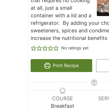
that requires no cooking
at all, just a small
container with a lid and a
refrigerator. By adding your cho
sweeteners, spices and condime
increase the nutritional benefits
No ratings yet
Print Recipe
COURSE
SER
Breakfast