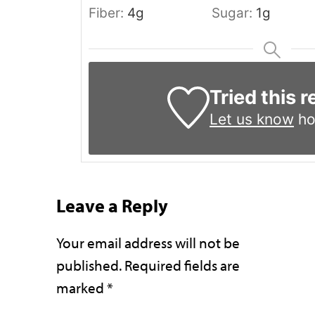
Fiber:
4
g
Sugar:
1
g
Tried this 
Let us know
ho
Leave a Reply
Your email address will not be
published.
Required fields are
marked
*