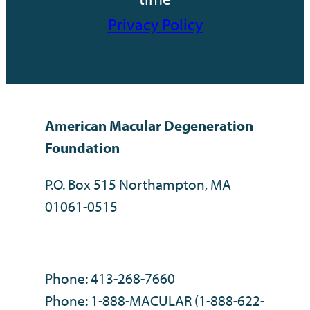
Privacy Policy
American Macular Degeneration
Foundation
P.O. Box 515 Northampton, MA
01061-0515
Phone: 413-268-7660
Phone: 1-888-MACULAR (1-888-622-