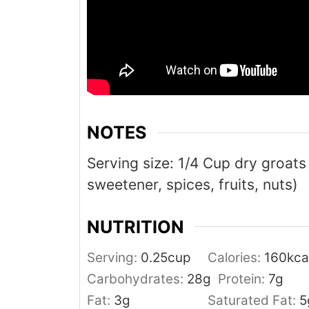
NOTES
Serving size: 1/4 Cup dry groats
sweetener, spices, fruits, nuts)
NUTRITION
Serving:
0.25
cup
Calories:
160
kca
Carbohydrates:
28
g
Protein:
7
g
Fat:
3
g
Saturated Fat:
5