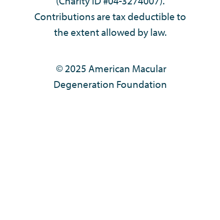
(Charity ID #04-3274007).
Contributions are tax deductible to
the extent allowed by law.
© 2025 American Macular
Degeneration Foundation