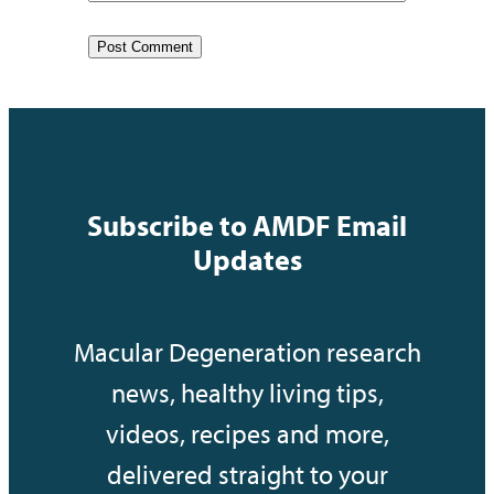
Subscribe to AMDF Email
Updates
Macular Degeneration research
news, healthy living tips,
videos, recipes and more,
delivered straight to your