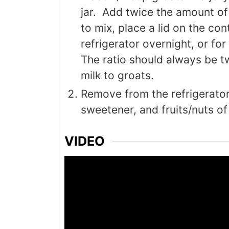
jar. Add twice the amount of 
to mix, place a lid on the cont
refrigerator overnight, or for
The ratio should always be t
milk to groats.
Remove from the refrigerator
sweetener, and fruits/nuts of
VIDEO