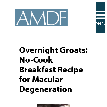
Skip
to
content
Menu
Overnight Groats:
No-Cook
Breakfast Recipe
for Macular
Degeneration