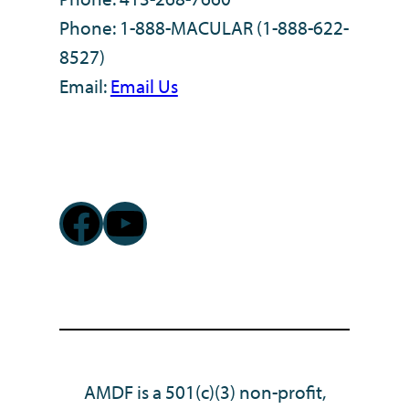
Phone: 1-888-MACULAR (1-888-622-
8527)
Email:
Email Us
Facebook
YouTube
AMDF is a 501(c)(3) non-profit,