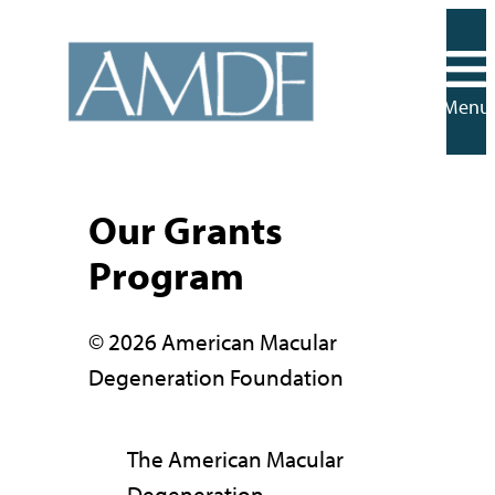
Skip
to
content
Menu
Our Grants
Program
© 2026 American Macular
Degeneration Foundation
The American Macular
Degeneration