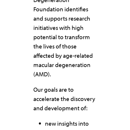
Foundation identifies
and supports research
initiatives with high
potential to transform
the lives of those
affected by age-related
macular degeneration
(AMD).
Our goals are to
accelerate the discovery
and development of:
new insights into