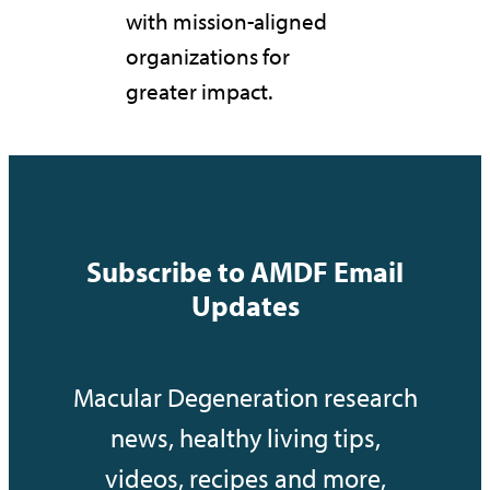
with mission-aligned
organizations for
greater impact.
Subscribe to AMDF Email
Updates
Macular Degeneration research
news, healthy living tips,
videos, recipes and more,