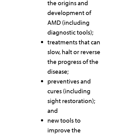
the origins and
development of
AMD (including
diagnostic tools);
treatments that can
slow, halt or reverse
the progress of the
disease;
preventives and
cures (including
sight restoration);
and
new tools to
improve the