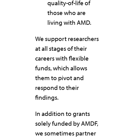
quality-of-life of
those who are
living with AMD.
We support researchers
at all stages of their
careers with flexible
funds, which allows
them to pivot and
respond to their
findings.
In addition to grants
solely funded by AMDF,
we sometimes partner