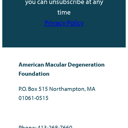
you can unsubscribe at any
time
Privacy Policy
American Macular Degeneration
Foundation
P.O. Box 515 Northampton, MA
01061-0515
Phone: 413-268-7660