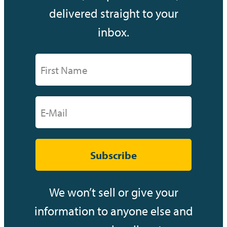
delivered straight to your
inbox.
Subscribe
We won’t sell or give your
information to anyone else and