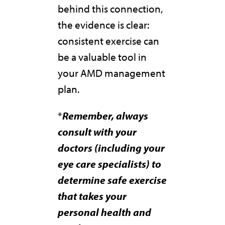
behind this connection,
the evidence is clear:
consistent exercise can
be a valuable tool in
your AMD management
plan.
*
Remember, always
consult with your
doctors (including your
eye care specialists) to
determine safe exercise
that takes your
personal health and