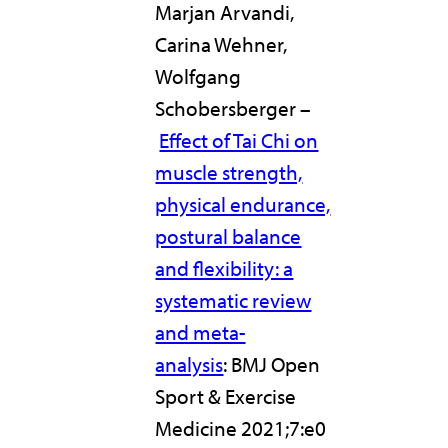
Marjan Arvandi,
Carina Wehner,
Wolfgang
Schobersberger –
Effect of Tai Chi on
muscle strength,
physical endurance,
postural balance
and flexibility: a
systematic review
and meta-
analysis
: BMJ Open
Sport & Exercise
Medicine 2021;7:e0