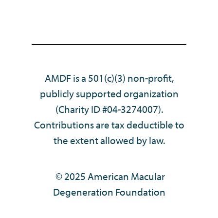
AMDF is a 501(c)(3) non-profit,
publicly supported organization
(Charity ID #04-3274007).
Contributions are tax deductible to
the extent allowed by law.
© 2025 American Macular
Degeneration Foundation