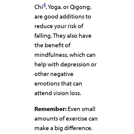
4
Chi
, Yoga, or Qigong,
are good additions to
reduce your risk of
falling. They also have
the benefit of
mindfulness, which can
help with depression or
other negative
emotions that can
attend vision loss.
Remember:
Even small
amounts of exercise can
make a big difference.