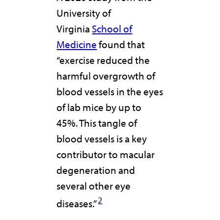
University of
Virginia
School of
Medicine
found that
“exercise reduced the
harmful overgrowth of
blood vessels in the eyes
of lab mice by up to
45%. This tangle of
blood vessels is a key
contributor to macular
degeneration and
several other eye
2
diseases.”