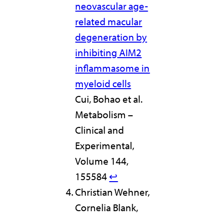
neovascular age-
related macular
degeneration by
inhibiting AIM2
inflammasome in
myeloid cells
Cui, Bohao et al.
Metabolism –
Clinical and
Experimental,
Volume 144,
155584
↩︎
Christian Wehner,
Cornelia Blank,