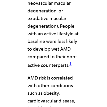
neovascular macular
degeneration, or
exudative macular
degeneration). People
with an active lifestyle at
baseline were less likely
to develop wet AMD
compared to their non-
1
active counterparts.
AMD risk is correlated
with other conditions
such as obesity,
cardiovascular disease,