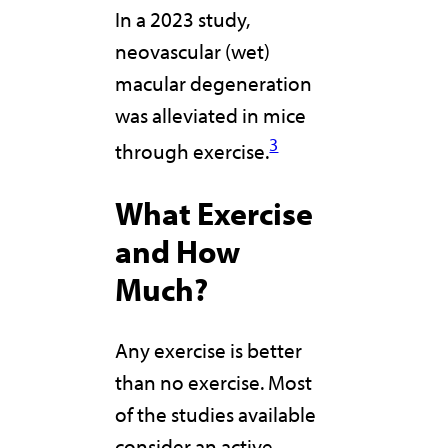
In a 2023 study,
neovascular (wet)
macular degeneration
was alleviated in mice
3
through exercise.
What Exercise
and How
Much?
Any exercise is better
than no exercise. Most
of the studies available
consider an active