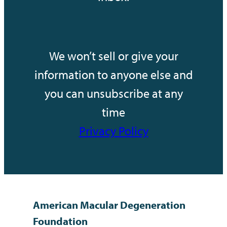
We won’t sell or give your
information to anyone else and
you can unsubscribe at any
time
Privacy Policy
American Macular Degeneration
Foundation