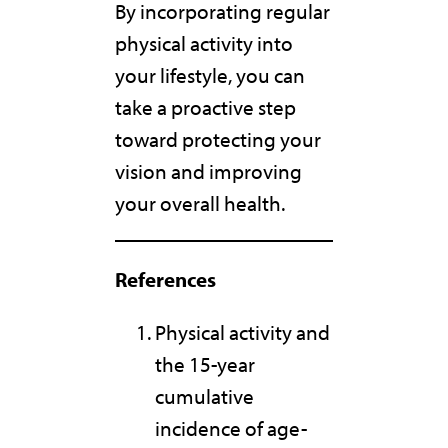
By incorporating regular
physical activity into
your lifestyle, you can
take a proactive step
toward protecting your
vision and improving
your overall health.
References
Physical activity and
the 15-year
cumulative
incidence of age-