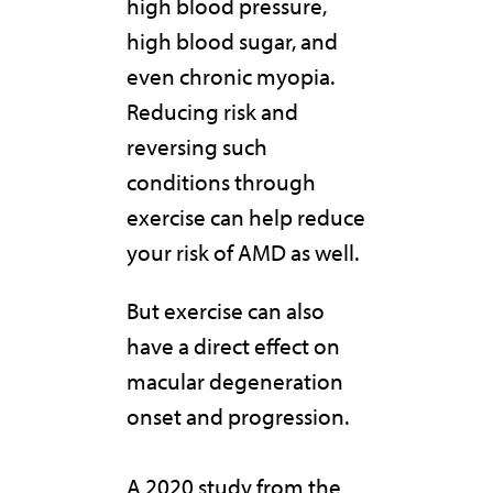
high blood pressure,
high blood sugar, and
even chronic myopia.
Reducing risk and
reversing such
conditions through
exercise can help reduce
your risk of AMD as well.
But exercise can also
have a direct effect on
macular degeneration
onset and progression.
A 2020 study from the