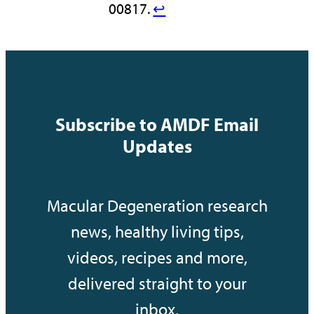
00817.
↩︎
Subscribe to AMDF Email
Updates
Macular Degeneration research
news, healthy living tips,
videos, recipes and more,
delivered straight to your
inbox.