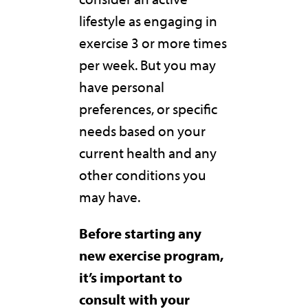
lifestyle as engaging in
exercise 3 or more times
per week. But you may
have personal
preferences, or specific
needs based on your
current health and any
other conditions you
may have.
Before starting any
new exercise program,
it’s important to
consult with your