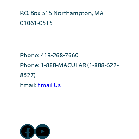
P.O. Box 515 Northampton, MA
01061-0515
Phone: 413-268-7660
Phone: 1-888-MACULAR (1-888-622-
8527)
Email:
Email Us
Facebook
YouTube