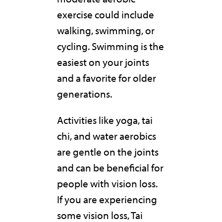
exercise could include
walking, swimming, or
cycling. Swimming is the
easiest on your joints
and a favorite for older
generations.
Activities like yoga, tai
chi, and water aerobics
are gentle on the joints
and can be beneficial for
people with vision loss.
If you are experiencing
some vision loss, Tai