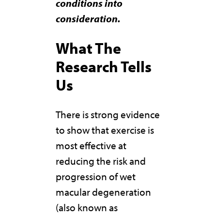
conditions into
consideration.
What The
Research Tells
Us
There is strong evidence
to show that exercise is
most effective at
reducing the risk and
progression of wet
macular degeneration
(also known as