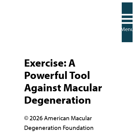
Skip
to
content
Menu
Exercise: A
Powerful Tool
Against Macular
Degeneration
© 2026 American Macular
Degeneration Foundation