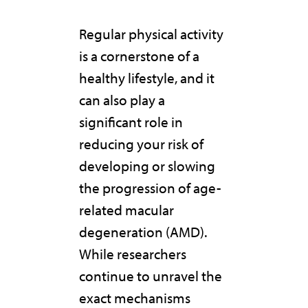
Regular physical activity
is a cornerstone of a
healthy lifestyle, and it
can also play a
significant role in
reducing your risk of
developing or slowing
the progression of age-
related macular
degeneration (AMD).
While researchers
continue to unravel the
exact mechanisms