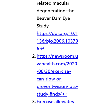
related macular
degeneration: the
Beaver Dam Eye
Study
https://doi.org/10.1
136/bjo.2006.10379
6
↩︎
https://newsroom.u
vahealth.com/2020
/06/30/exercise-
can-slow-or-
prevent-vision-loss-
study-finds/
↩︎
Exercise alleviates