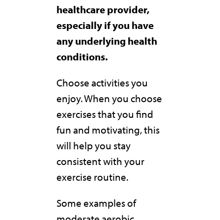
healthcare provider,
especially if you have
any underlying health
conditions.
Choose activities you
enjoy. When you choose
exercises that you find
fun and motivating, this
will help you stay
consistent with your
exercise routine.
Some examples of
moderate aerobic