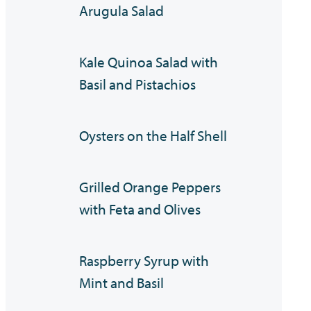
Arugula Salad
Kale Quinoa Salad with
Basil and Pistachios
Oysters on the Half Shell
Grilled Orange Peppers
with Feta and Olives
Raspberry Syrup with
Mint and Basil