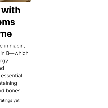
 with
oms
yme
 in niacin,
amin B—which
ergy
nd
essential
ntaining
nd bones.
ratings yet