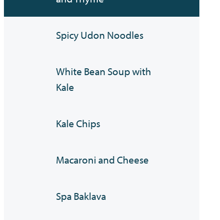
Spicy Udon Noodles
White Bean Soup with
Kale
Kale Chips
Macaroni and Cheese
Spa Baklava