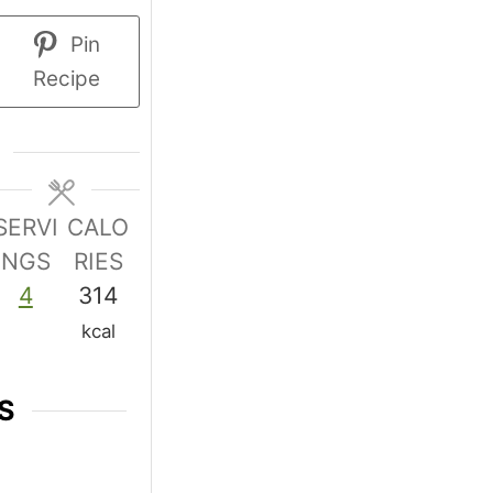
Pin
Recipe
SERVI
CALO
NGS
RIES
4
314
kcal
S