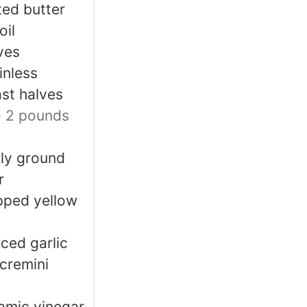
ted butter
oil
ves
inless
st halves
o 2 pounds
hly ground
r
pped yellow
ced garlic
 cremini
amic vinegar