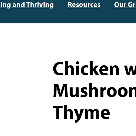
ving and Thriving
Resources
Our Gr
Chicken w
Mushroo
Thyme