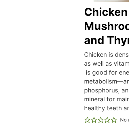
Chicken
Mushro
and Th
Chicken is dense
as well as vit
is good for en
metabolism—a
phosphorus, an 
mineral for mai
healthy teeth a
No 