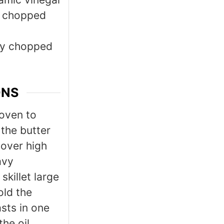
y chopped
ly chopped
ONS
 oven to
the butter
 over high
avy
skillet large
old the
sts in one
the oil