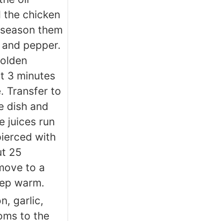
 the chicken
 season them
t and pepper.
golden
t 3 minutes
. Transfer to
e dish and
e juices run
ierced with
ut 25
move to a
eep warm.
n, garlic,
ms to the