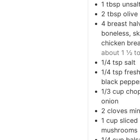
1
tbsp
unsal
2
tbsp
olive 
4
breast hal
boneless, sk
chicken brea
about 1 ½ t
1/4
tsp
salt
1/4
tsp
fres
black peppe
1/3
cup
cho
onion
2
cloves
min
1
cup
sliced
mushrooms
1/4
cup
bals