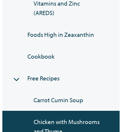
Vitamins and Zinc
(AREDS)
Foods High in Zeaxanthin
Cookbook
Free Recipes
Carrot Cumin Soup
Chicken with Mushrooms
and Thyme