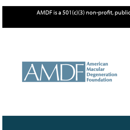
Skip
AMDF is a 501(c)(3) non-profit, publ
to
content