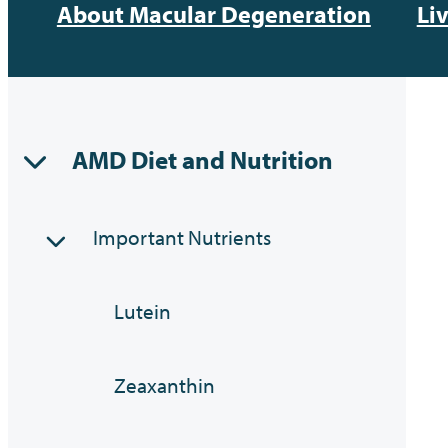
About Macular Degeneration
Li
AMD Diet and Nutrition
Important Nutrients
Lutein
Zeaxanthin