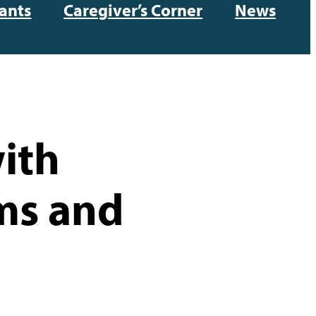
ants
Caregiver’s Corner
News
ith
ms and