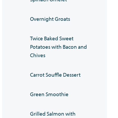
Overnight Groats
Twice Baked Sweet
Potatoes with Bacon and
Chives
Carrot Souffle Dessert
Green Smoothie
Grilled Salmon with