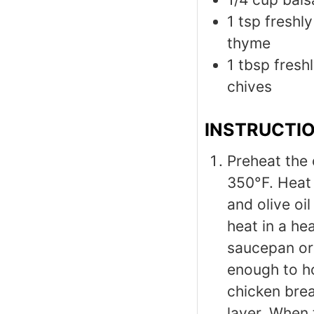
1
tsp
freshl
thyme
1
tbsp
fresh
chives
INSTRUCTI
Preheat the
350°F. Heat 
and olive oil
heat in a he
saucepan or 
enough to h
chicken brea
layer. When 