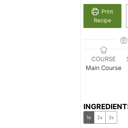
Print
Recipe
COURSE
Main Course
INGREDIENT
1x
2x
3x