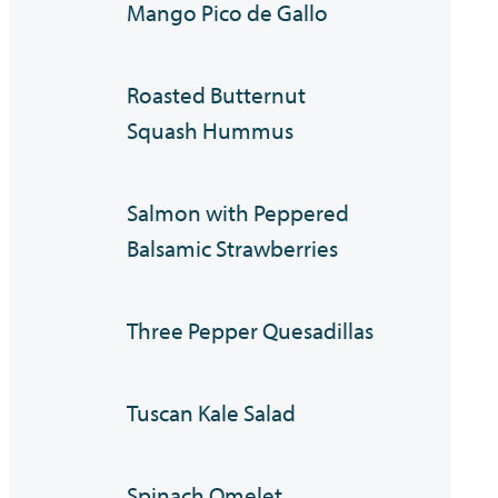
Mango Pico de Gallo
Roasted Butternut
Squash Hummus
Salmon with Peppered
Balsamic Strawberries
Three Pepper Quesadillas
Tuscan Kale Salad
Spinach Omelet