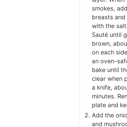
smokes, add
breasts and
with the sal
Sauté until 
brown, abou
on each side
an oven-saf
bake until th
clear when p
a knife, abo
minutes. Re
plate and k
Add the onio
and mushroo