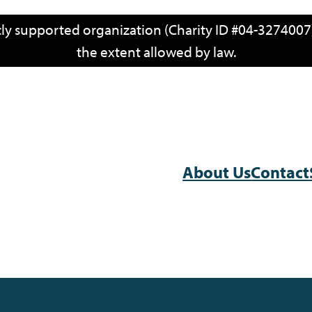
icly supported organization (Charity ID #04-3274007)
the extent allowed by law.
About Us
Contact