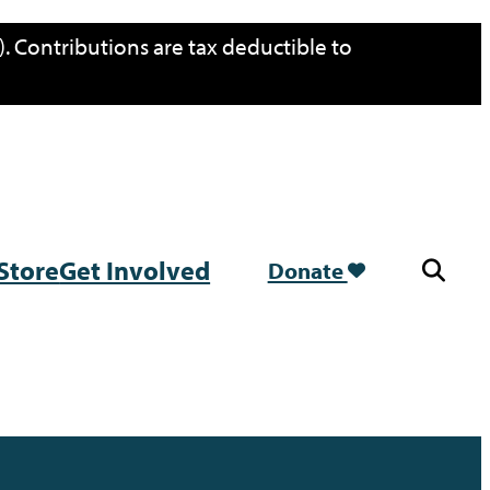
. Contributions are tax deductible to
Store
Get Involved
Donate