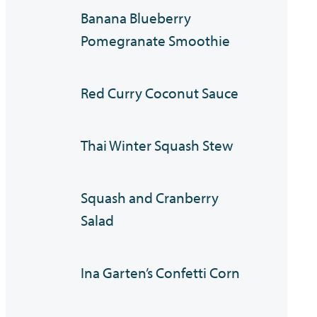
Banana Blueberry
Pomegranate Smoothie
Red Curry Coconut Sauce
Thai Winter Squash Stew
Squash and Cranberry
Salad
Ina Garten’s Confetti Corn