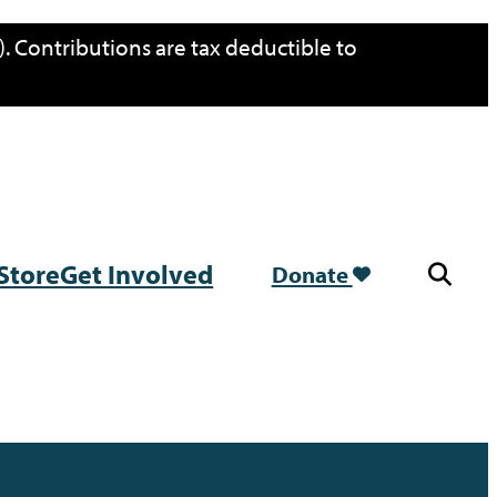
. Contributions are tax deductible to
Store
Get Involved
Donate