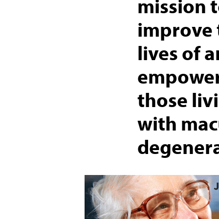
mission 
improve 
lives of 
empowe
those liv
with mac
degenera