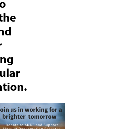
to
the
and
r
ing
ular
tion.