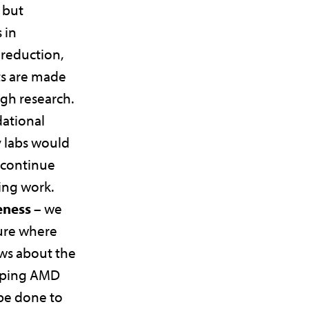
 but
 in
 reduction,
s are made
gh research.
ational
 labs would
 continue
ving work.
eness –
we
ture where
ws about the
loping AMD
be done to