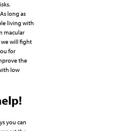
isks.
As long as
le living with
om macular
we will fight
you for
improve the
with low
help!
ys you can