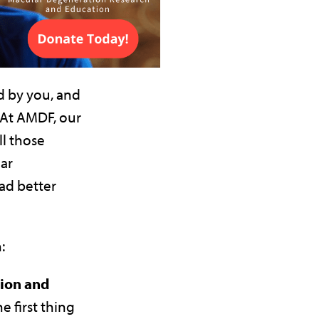
d by you, and
 At AMDF, our
ll those
ar
ad better
:
tion and
he first thing