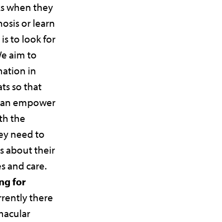
s when they
nosis or learn
 is to look for
We aim to
mation in
ts so that
 can empower
th the
ey need to
s about their
es and care.
ng for
rrently there
 macular