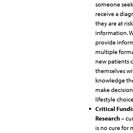
someone seek
receive a diag
they are at risk
information. 
provide infor
multiple forma
new patients
themselves wi
knowledge th
make decision
lifestyle choic
Critical Fundi
Research –
cu
is no cure for