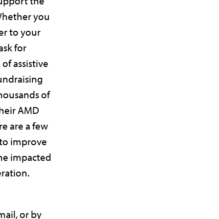
upport the
Whether you
er to your
ask for
of assistive
fundraising
thousands of
their AMD
re are a few
 to improve
one impacted
ration.
ail, or by