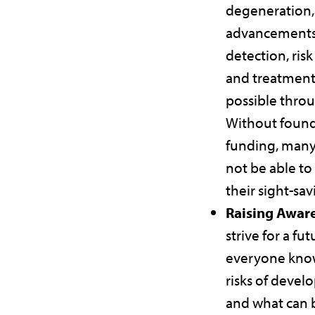
degeneration,
advancements
detection, risk
and treatment
possible throu
Without found
funding, many
not be able to
their sight-sa
Raising Awar
strive for a fu
everyone kno
risks of deve
and what can 