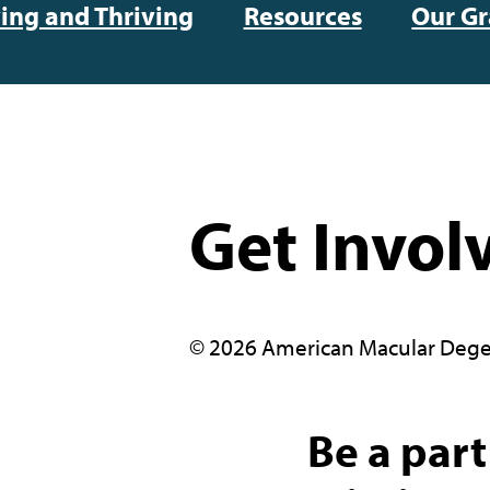
ving and Thriving
Resources
Our Gr
Get Invol
© 2026 American Macular Dege
Be a part