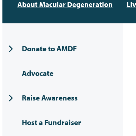
About Macular Degeneration
Li
Donate to AMDF
Advocate
Raise Awareness
Host a Fundraiser