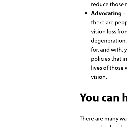
reduce those r
Advocating –
there are peop
vision loss fr
degeneration, 
for, and with, 
policies that 
lives of those 
vision.
You can 
There are many wa