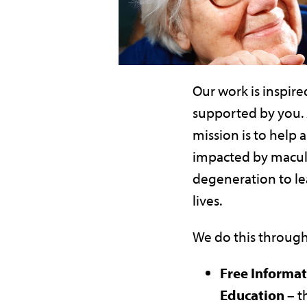
Our work is inspire
supported by you.
mission is to help a
impacted by macul
degeneration to le
lives.
We do this through
Free Informa
Education –
t