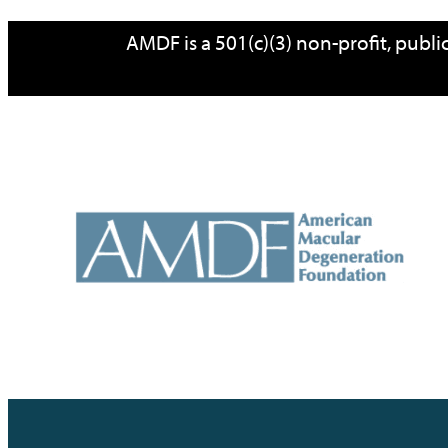
Skip
AMDF is a 501(c)(3) non-profit, publ
to
content