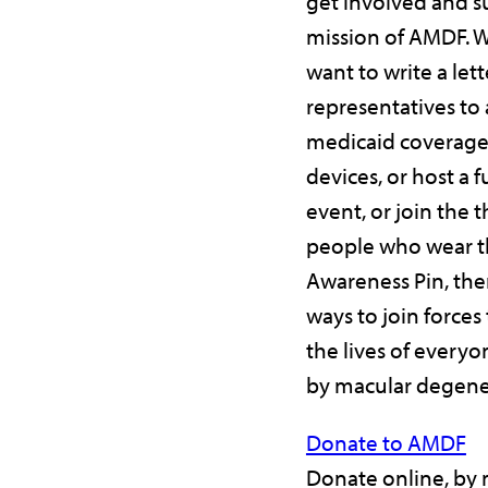
get involved and s
mission of AMDF. 
want to write a lett
representatives to 
medicaid coverage 
devices, or host a 
event, or join the 
people who wear 
Awareness Pin, the
ways to join forces
the lives of every
by macular degene
Donate to AMDF
Donate online, by m