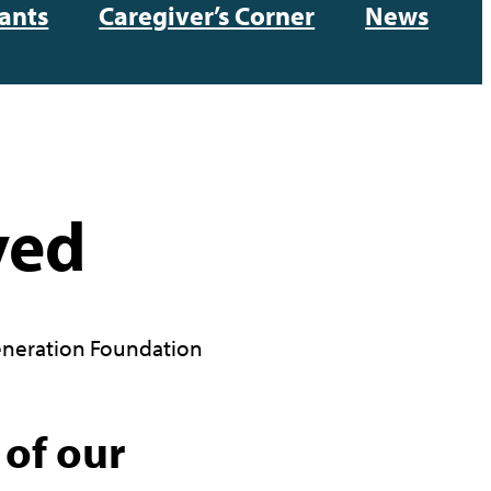
ants
Caregiver’s Corner
News
ved
neration Foundation
 of our