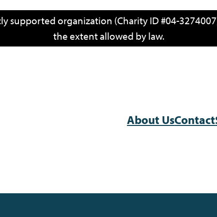
icly supported organization (Charity ID #04-3274007)
the extent allowed by law.
About Us
Contact