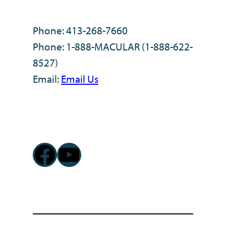
Phone: 413-268-7660
Phone: 1-888-MACULAR (1-888-622-
8527)
Email:
Email Us
Facebook
YouTube