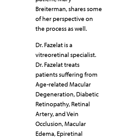
Breiterman, shares some
of her perspective on
the process as well.
Dr. Fazelat is a
vitreoretinal specialist.
Dr. Fazelat treats
patients suffering from
Age-related Macular
Degeneration, Diabetic
Retinopathy, Retinal
Artery, and Vein
Occlusion, Macular
Edema, Epiretinal