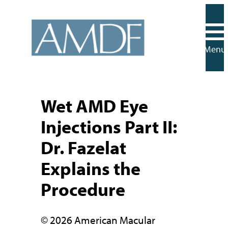
Skip
to
content
Menu
Wet AMD Eye
Injections Part II:
Dr. Fazelat
Explains the
Procedure
© 2026 American Macular