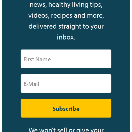
news, healthy living tips,
videos, recipes and more,
delivered straight to your
inbox.
Subscribe
We won’t sell or give your