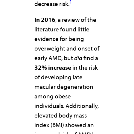
1
decrease risk.
In 2016
, a review of the
literature found little
evidence for being
overweight and onset of
early AMD, but
did
find a
32% increase
in the risk
of developing late
macular degeneration
among obese
individuals. Additionally,
elevated body mass
index (BMI) showed an