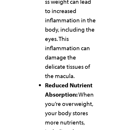
ss weight can lead
to increased
inflammation in the
body, including the
eyes. This
inflammation can
damage the
delicate tissues of
the macula.
Reduced Nutrient
Absorption:
When
you’re overweight,
your body stores
more nutrients,