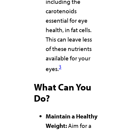
including the
carotenoids
essential for eye
health, in fat cells.
This can leave less
of these nutrients
available for your
3
eyes.
What Can You
Do?
Maintain a Healthy
Weight:
Aim for a