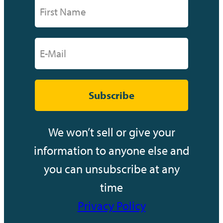
Subscribe
We won’t sell or give your
information to anyone else and
you can unsubscribe at any
time
Privacy Policy