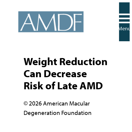
Skip
to
content
Menu
Weight Reduction
Can Decrease
Risk of Late AMD
© 2026 American Macular
Degeneration Foundation