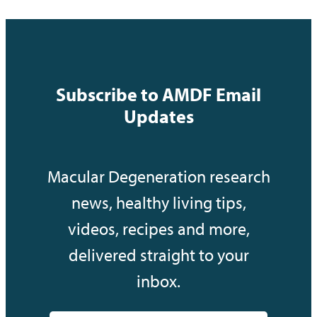
Subscribe to AMDF Email
Updates
Macular Degeneration research
news, healthy living tips,
videos, recipes and more,
delivered straight to your
inbox.