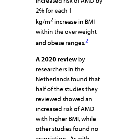
increased risk of AMD by
2% for each 1
2
kg/m
increase in BMI
within the overweight
2
and obese ranges.
A 2020 review
by
researchers in the
Netherlands found that
half of the studies they
reviewed showed an
increased risk of AMD
with higher BMI, while
other studies found no
association. As with