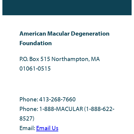
American Macular Degeneration
Foundation
P.O. Box 515 Northampton, MA
01061-0515
Phone: 413-268-7660
Phone: 1-888-MACULAR (1-888-622-
8527)
Email:
Email Us