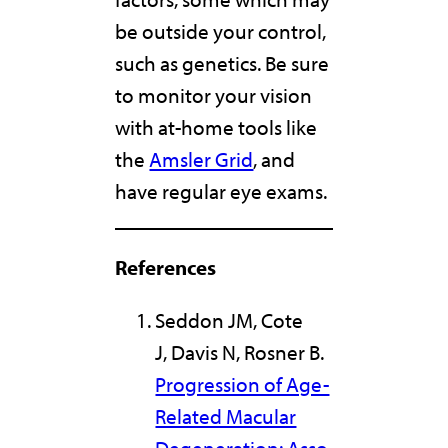
be outside your control,
such as genetics. Be sure
to monitor your vision
with at-home tools like
the
Amsler Grid
, and
have regular eye exams.
References
Seddon JM, Cote
J, Davis N, Rosner B.
Progression of Age-
Related Macular