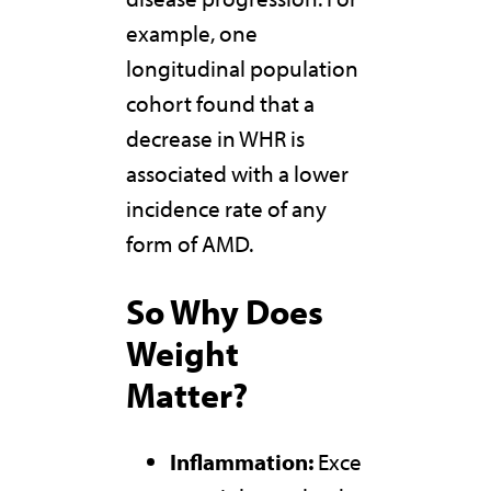
example, one
longitudinal population
cohort found that a
decrease in WHR is
associated with a lower
incidence rate of any
form of AMD.
So
Why Does
Weight
Matter?
Inflammation:
Exce