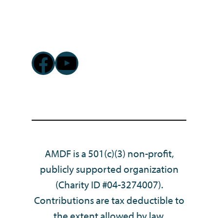
Facebook
YouTube
AMDF is a 501(c)(3) non-profit,
publicly supported organization
(Charity ID #04-3274007).
Contributions are tax deductible to
the extent allowed by law.