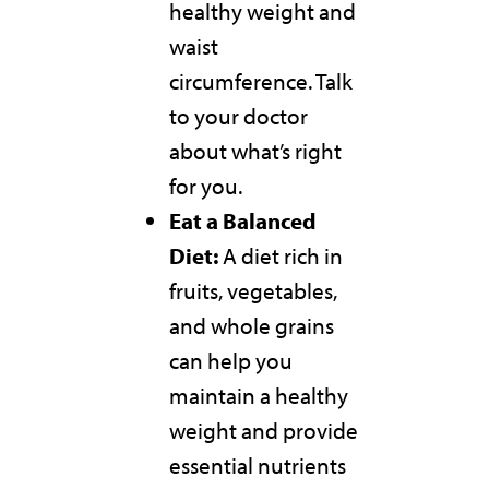
healthy weight and
waist
circumference. Talk
to your doctor
about what’s right
for you.
Eat a Balanced
Diet:
A diet rich in
fruits, vegetables,
and whole grains
can help you
maintain a healthy
weight and provide
essential nutrients