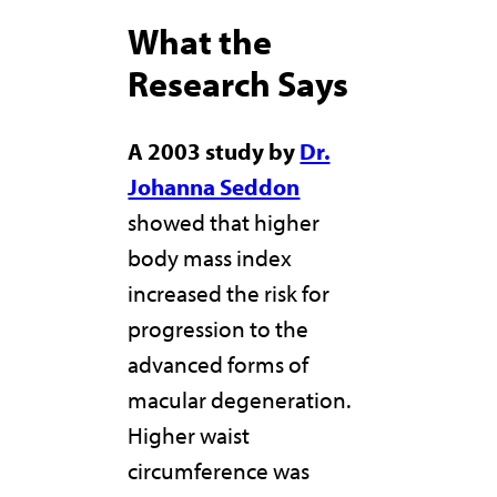
What the
Research Says
A 2003 study by
Dr.
Johanna Seddon
showed that higher
body mass index
increased the risk for
progression to the
advanced forms of
macular degeneration.
Higher waist
circumference was