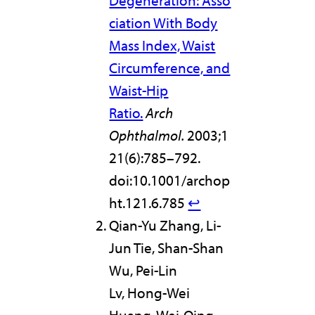
Degeneration: Asso
ciation With Body
Mass Index, Waist
Circumference, and
Waist-Hip
Ratio.
Arch
Ophthalmol.
2003;1
21(6):785–792.
doi:10.1001/archop
ht.121.6.785
↩︎
Qian-Yu Zhang, Li-
Jun Tie, Shan-Shan
Wu, Pei-Lin
Lv, Hong-Wei