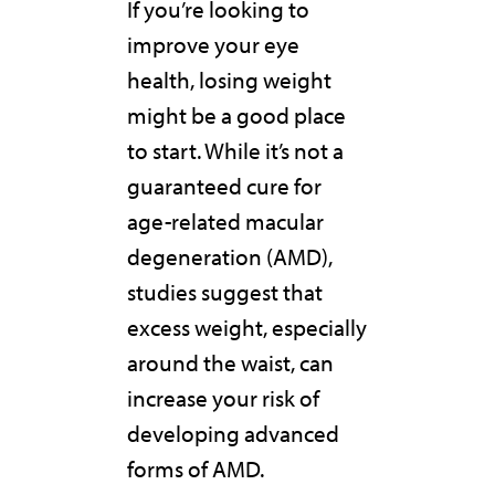
If you’re looking to
improve your eye
health, losing weight
might be a good place
to start. While it’s not a
guaranteed cure for
age-related macular
degeneration (AMD),
studies suggest that
excess weight, especially
around the waist, can
increase your risk of
developing advanced
forms of AMD.