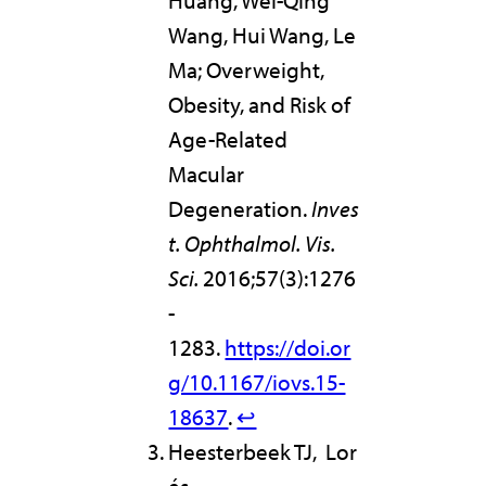
Huang, Wei-Qing
Wang, Hui Wang, Le
Ma; Overweight,
Obesity, and Risk of
Age-Related
Macular
Degeneration.
Inves
t. Ophthalmol. Vis.
Sci.
2016;57(3):1276
-
1283.
https://doi.or
g/10.1167/iovs.15-
18637
.
↩︎
Heesterbeek TJ, Lor