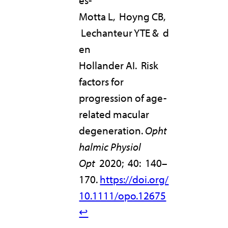
és-
Motta L, Hoyng CB,
Lechanteur YTE & d
en
Hollander AI. Risk
factors for
progression of age-
related macular
degeneration.
Opht
halmic Physiol
Opt
2020; 40: 140–
170.
https://doi.org/
10.1111/opo.12675
↩︎