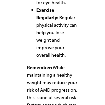
for eye health.
Exercise
Regularly:
Regular
physical activity can
help you lose
weight and
improve your
overall health.
Remember:
While
maintaining a healthy
weight may reduce your
risk of AMD progression,
this is one of several risk
factors, some which may