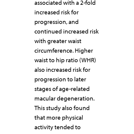
associated with a 2-fold
increased risk for
progression, and
continued increased risk
with greater waist
circumference. Higher
waist to hip ratio (WHR)
also increased risk for
progression to later
stages of age-related
macular degeneration.
This study also found
that more physical
activity tended to