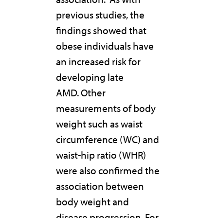
previous studies, the
findings showed that
obese individuals have
an increased risk for
developing late
AMD. Other
measurements of body
weight such as waist
circumference (WC) and
waist-hip ratio (WHR)
were also confirmed the
association between
body weight and
disease progression. For