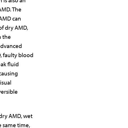
AMD. The
 AMD can
 of dry AMD,
n the
advanced
, faulty blood
ak fluid
 causing
isual
versible
 dry AMD, wet
e same time,