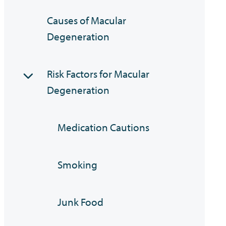
Causes of Macular
Degeneration
Risk Factors for Macular
Degeneration
Medication Cautions
Smoking
Junk Food