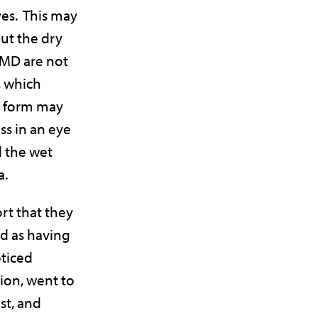
yes. This may
ut the dry
AMD are not
, which
y form may
ss in an eye
 the wet
a.
rt that they
ed as having
ticed
ion, went to
st, and