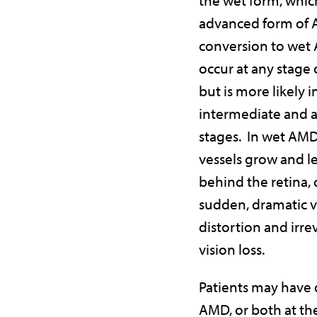
advanced form of 
conversion to wet
occur at any stage
but is more likely i
intermediate and 
stages. In wet AMD
vessels grow and le
behind the retina,
sudden, dramatic v
distortion and irre
vision loss.
Patients may have
AMD, or both at th