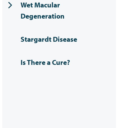
Wet Macular
Degeneration
Stargardt Disease
Is There a Cure?