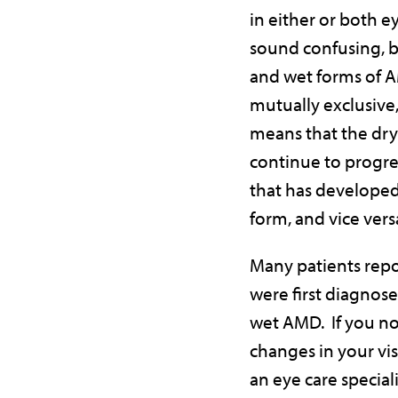
in either or both e
sound confusing, b
and wet forms of 
mutually exclusive
means that the dr
continue to progre
that has developed
form, and vice vers
Many patients repo
were first diagnos
wet AMD. If you no
changes in your vis
an eye care speciali