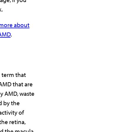
k.
n more about
r AMD
.
 term that
 AMD that are
ry AMD, waste
d by the
ctivity of
he retina,
d the macula