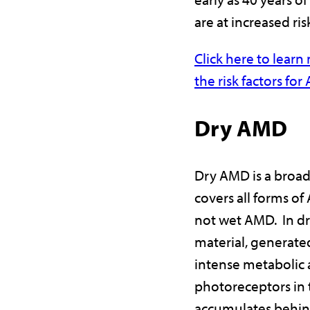
are at increased ris
Click here to lear
the risk factors fo
Dry AMD
Dry AMD is a broad
covers all forms of
not wet AMD. In d
material, generate
intense metabolic a
photoreceptors in t
accumulates behin