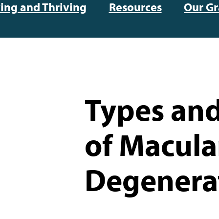
ving and Thriving
Resources
Our Gr
Types and
of Macula
Degenera