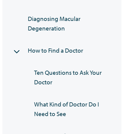
Diagnosing Macular
Degeneration
How to Find a Doctor
Ten Questions to Ask Your
Doctor
What Kind of Doctor Do I
Need to See