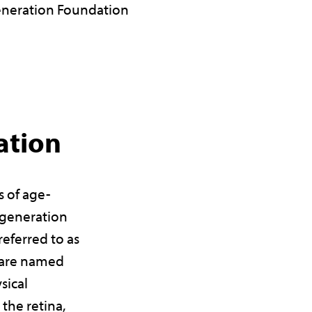
neration Foundation
ation
s of age-
egeneration
eferred to as
y are named
sical
 the retina,