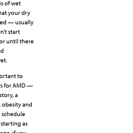
s of wet
at your dry
ed — usually
’t start
r until there
nd
wet.
portant to
ors for AMD —
story, a
, obesity and
o schedule
starting as
 age, if you