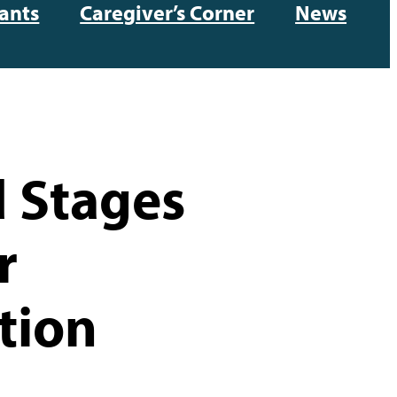
ants
Caregiver’s Corner
News
 Stages
r
tion