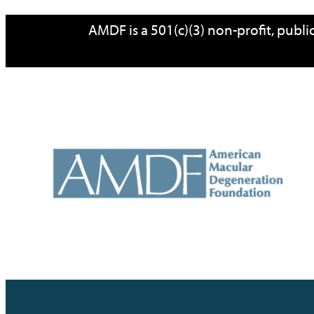
Skip
AMDF is a 501(c)(3) non-profit, publ
to
content