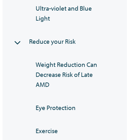
Ultra-violet and Blue
Light
Reduce your Risk
Weight Reduction Can
Decrease Risk of Late
AMD
Eye Protection
Exercise