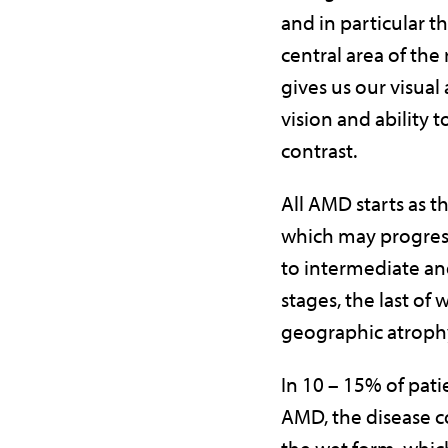
and in particular t
central area of the
gives us our visual 
vision and ability 
contrast.
All AMD starts as t
which may progres
to intermediate a
stages, the last of 
geographic atroph
In 10 – 15% of pati
AMD, the disease c
the wet form, which