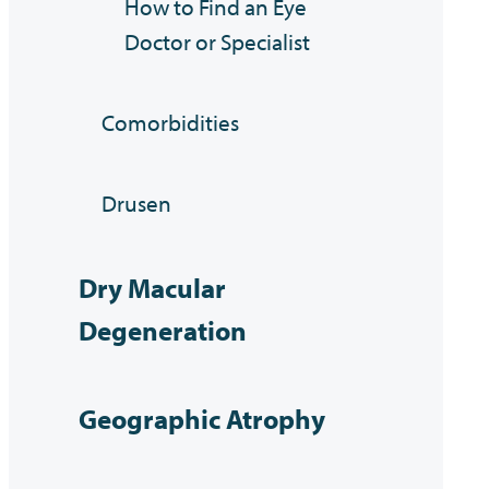
How to Find an Eye
Doctor or Specialist
Comorbidities
Drusen
Dry Macular
Degeneration
Geographic Atrophy