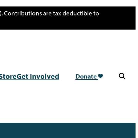
. Contributions are tax deductible to
Store
Get Involved
Donate