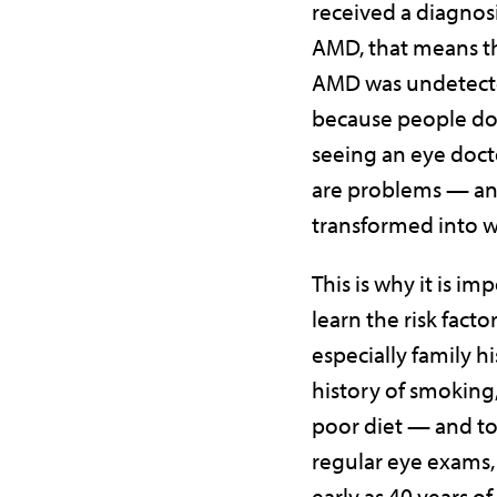
received a diagnosi
AMD, that means th
AMD was undetect
because people don
seeing an eye docto
are problems — a
transformed into 
This is why it is im
learn the risk fact
especially family hi
history of smoking
poor diet — and t
regular eye exams, 
early as 40 years of