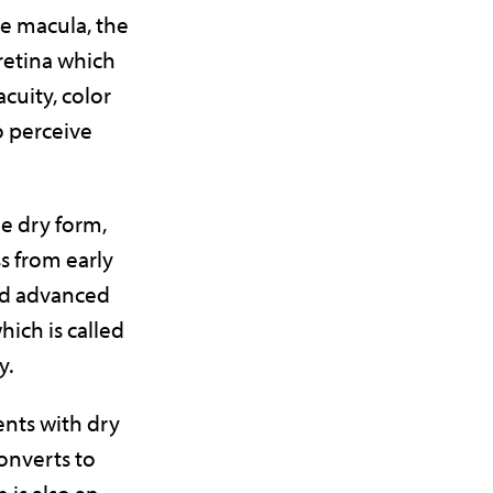
he macula, the
 retina which
acuity, color
to perceive
he dry form,
s from early
nd advanced
which is called
y.
ents with dry
onverts to
 is also an