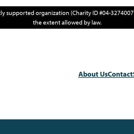
icly supported organization (Charity ID #04-3274007)
the extent allowed by law.
About Us
Contact