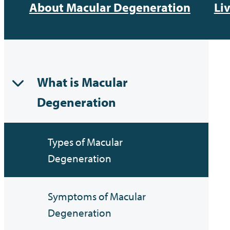
About Macular Degeneration
Li
What is Macular
Degeneration
Types of Macular
Degeneration
Symptoms of Macular
Degeneration