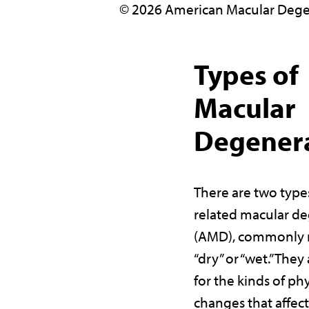
© 2026 American Macular Dege
Types of
Macular
Degener
There are two type
related macular d
(AMD), commonly r
“dry” or “wet.” The
for the kinds of phy
changes that affect