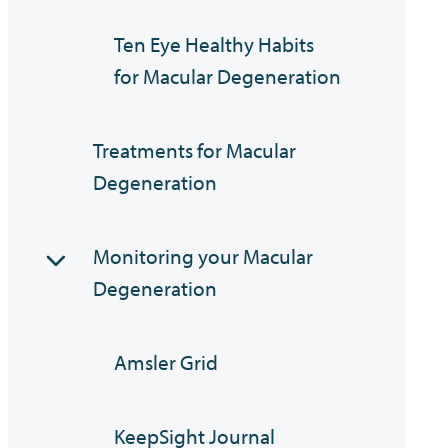
Ten Eye Healthy Habits
for Macular Degeneration
Treatments for Macular
Degeneration
Monitoring your Macular
Degeneration
Amsler Grid
KeepSight Journal