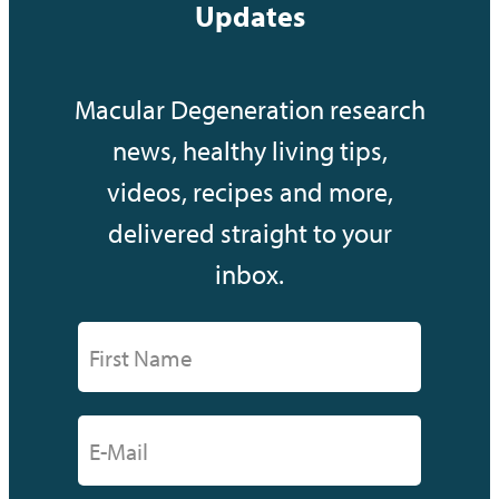
Updates
Macular Degeneration research
news, healthy living tips,
videos, recipes and more,
delivered straight to your
inbox.