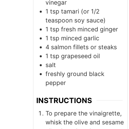
vinegar
1
tsp
tamari (or 1/2
teaspoon soy sauce)
1
tsp
fresh minced ginger
1
tsp
minced garlic
4
salmon fillets or steaks
1
tsp
grapeseed oil
salt
freshly ground black
pepper
INSTRUCTIONS
To prepare the vinaigrette,
whisk the olive and sesame