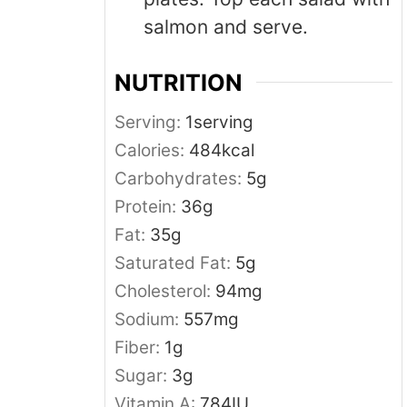
salmon and serve.
NUTRITION
Serving:
1
serving
Calories:
484
kcal
Carbohydrates:
5
g
Protein:
36
g
Fat:
35
g
Saturated Fat:
5
g
Cholesterol:
94
mg
Sodium:
557
mg
Fiber:
1
g
Sugar:
3
g
Vitamin A:
784
IU