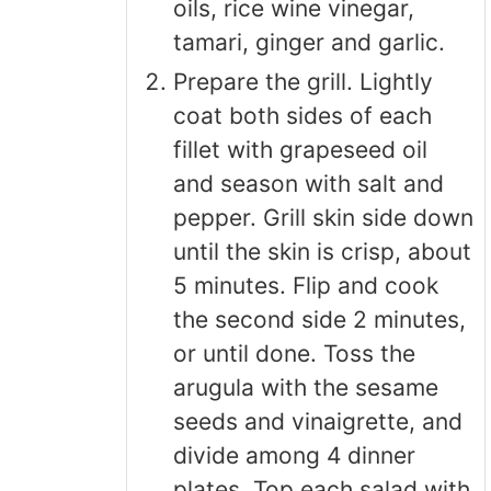
oils, rice wine vinegar,
tamari, ginger and garlic.
Prepare the grill. Lightly
coat both sides of each
fillet with grapeseed oil
and season with salt and
pepper. Grill skin side down
until the skin is crisp, about
5 minutes. Flip and cook
the second side 2 minutes,
or until done. Toss the
arugula with the sesame
seeds and vinaigrette, and
divide among 4 dinner
plates. Top each salad with