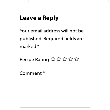
Leave a Reply
Your email address will not be
published.
Required fields are
marked
*
Recipe Rating
Comment
*