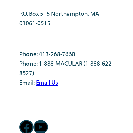
P.O. Box 515 Northampton, MA
01061-0515
Phone: 413-268-7660
Phone: 1-888-MACULAR (1-888-622-
8527)
Email:
Email Us
Facebook
YouTube