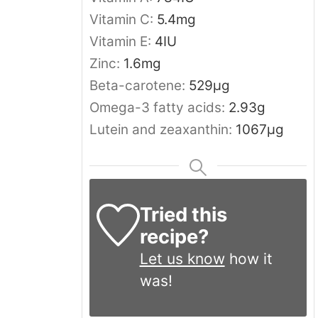
Vitamin C:
5.4
mg
Vitamin E:
4
IU
Zinc:
1.6
mg
Beta-carotene:
529
μg
Omega-3 fatty acids:
2.93
g
Lutein and zeaxanthin:
1067
μg
Tried this
recipe?
Let us know
how it
was!