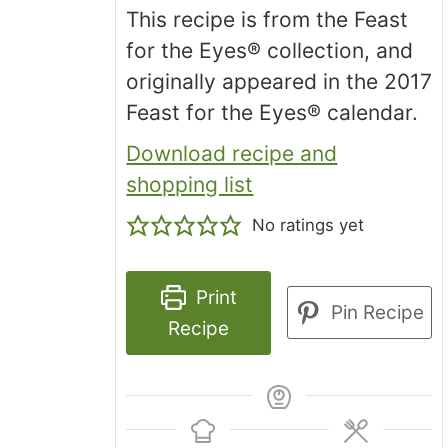
This recipe is from the Feast
for the Eyes® collection, and
originally appeared in the 2017
Feast for the Eyes® calendar.
Download recipe and
shopping list
No ratings yet
Print
Pin Recipe
Recipe