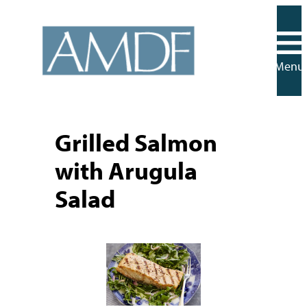
Skip
to
content
Menu
Grilled Salmon
with Arugula
Salad