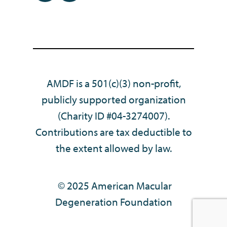
AMDF is a 501(c)(3) non-profit,
publicly supported organization
(Charity ID #04-3274007).
Contributions are tax deductible to
the extent allowed by law.
© 2025 American Macular
Degeneration Foundation