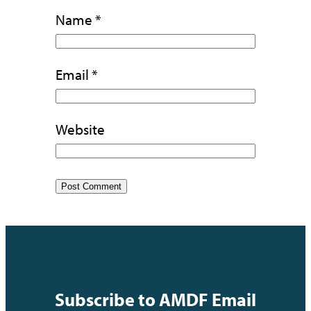
Name
*
Email
*
Website
Subscribe to AMDF Email