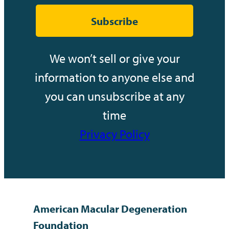
Subscribe
We won’t sell or give your
information to anyone else and
you can unsubscribe at any
time
Privacy Policy
American Macular Degeneration
Foundation