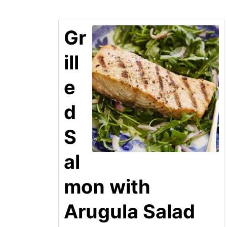
Gr
ill
e
d
S
al
mon with
Arugula Salad