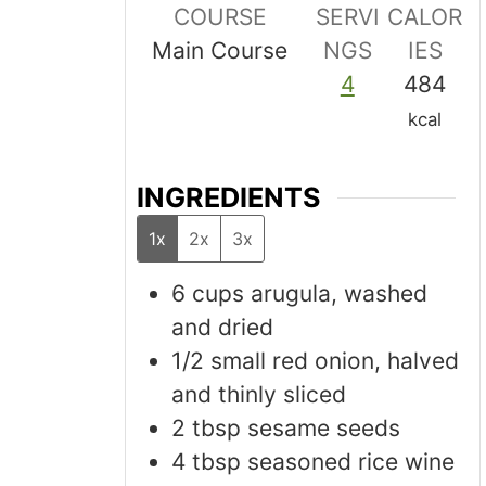
COURSE
SERVI
CALOR
Main Course
NGS
IES
4
484
kcal
INGREDIENTS
1x
2x
3x
6
cups
arugula, washed
and dried
1/2
small red onion, halved
and thinly sliced
2
tbsp
sesame seeds
4
tbsp
seasoned rice wine