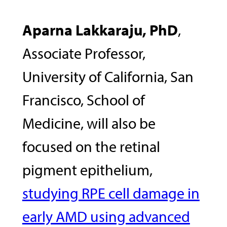
Aparna Lakkaraju, PhD
,
Associate Professor,
University of California, San
Francisco, School of
Medicine, will also be
focused on the retinal
pigment epithelium,
studying RPE cell damage in
early AMD using advanced