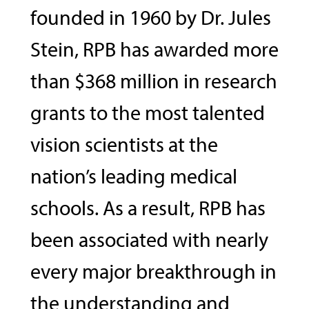
founded in 1960 by Dr. Jules
Stein, RPB has awarded more
than $368 million in research
grants to the most talented
vision scientists at the
nation’s leading medical
schools. As a result, RPB has
been associated with nearly
every major breakthrough in
the understanding and