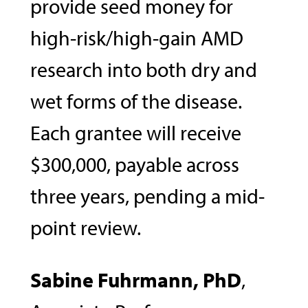
provide seed money for
high-risk/high-gain AMD
research into both dry and
wet forms of the disease.
Each grantee will receive
$300,000, payable across
three years, pending a mid-
point review.
Sabine Fuhrmann, PhD
,