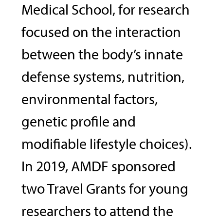
Medical School, for research
focused on the interaction
between the body’s innate
defense systems, nutrition,
environmental factors,
genetic profile and
modifiable lifestyle choices).
In 2019, AMDF sponsored
two Travel Grants for young
researchers to attend the