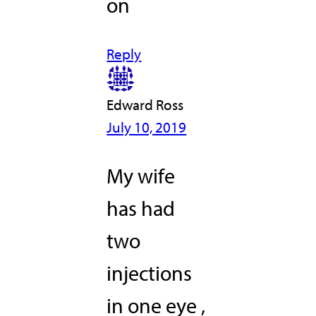
on
Reply
Edward Ross
July 10, 2019
My wife
has had
two
injections
in one eye ,