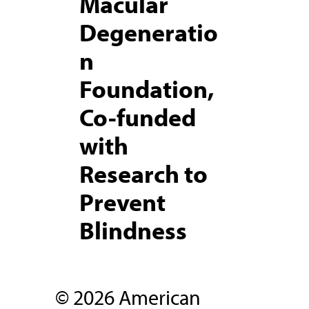
Macular
Degeneratio
n
Foundation,
Co-funded
with
Research to
Prevent
Blindness
© 2026 American