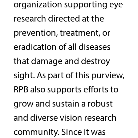
organization supporting eye
research directed at the
prevention, treatment, or
eradication of all diseases
that damage and destroy
sight. As part of this purview,
RPB also supports efforts to
grow and sustain a robust
and diverse vision research
community. Since it was