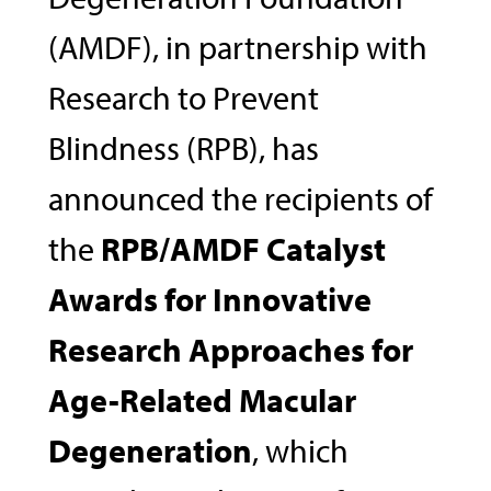
(AMDF), in partnership with
Research to Prevent
Blindness (RPB), has
announced the recipients of
the
RPB/AMDF Catalyst
Awards for Innovative
Research Approaches for
Age-Related Macular
Degeneration
, which