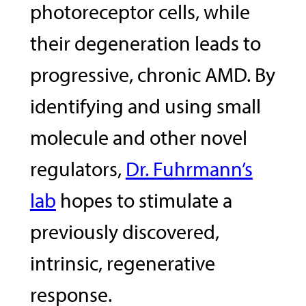
photoreceptor cells, while
their degeneration leads to
progressive, chronic AMD. By
identifying and using small
molecule and other novel
regulators,
Dr. Fuhrmann’s
lab
hopes to stimulate a
previously discovered,
intrinsic, regenerative
response.