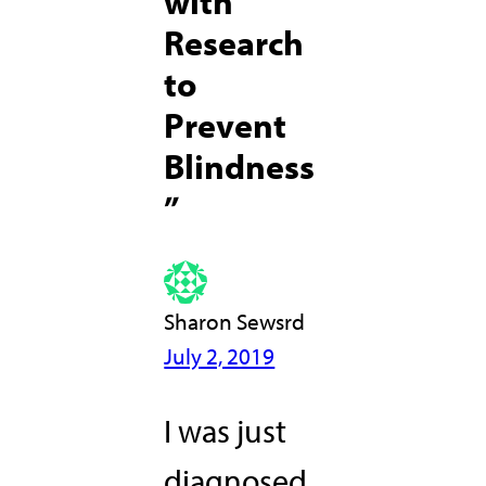
with
Research
to
Prevent
Blindness
”
Sharon Sewsrd
July 2, 2019
I was just
diagnosed