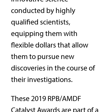
conducted by highly
qualified scientists,
equipping them with
flexible dollars that allow
them to pursue new
discoveries in the course of
their investigations.
These 2019 RPB/AMDF
Catalyst Awards are part of a