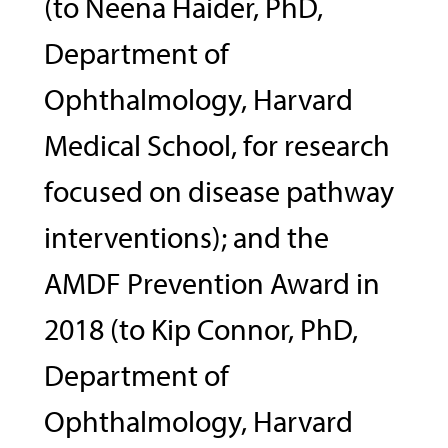
(to Neena Haider, PhD,
Department of
Ophthalmology, Harvard
Medical School, for research
focused on disease pathway
interventions); and the
AMDF Prevention Award in
2018 (to Kip Connor, PhD,
Department of
Ophthalmology, Harvard