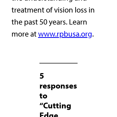
treatment of vision loss in
the past 50 years. Learn
more at
www.rpbusa.org
.
5
responses
to
“Cutting
Edge