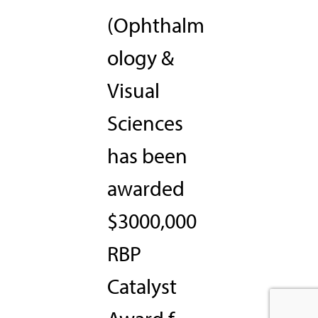
(Ophthalm
ology &
Visual
Sciences
has been
awarded
$3000,000
RBP
Catalyst