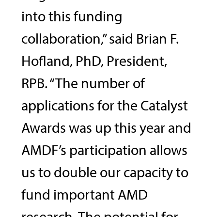
into this funding
collaboration,” said Brian F.
Hofland, PhD, President,
RPB. “The number of
applications for the Catalyst
Awards was up this year and
AMDF’s participation allows
us to double our capacity to
fund important AMD
research. The potential for