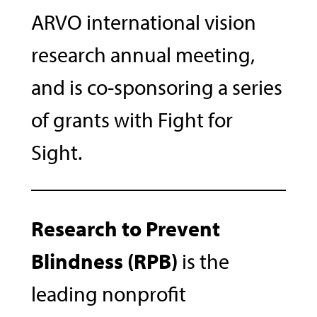
ARVO international vision
research annual meeting,
and is co-sponsoring a series
of grants with Fight for
Sight.
Research to Prevent
Blindness (RPB)
is the
leading nonprofit