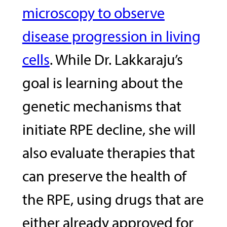
microscopy to observe
disease progression in living
cells
. While Dr. Lakkaraju’s
goal is learning about the
genetic mechanisms that
initiate RPE decline, she will
also evaluate therapies that
can preserve the health of
the RPE, using drugs that are
either already approved for