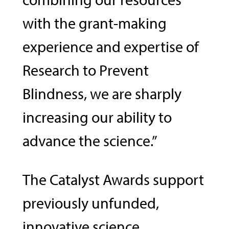
with the grant-making
experience and expertise of
Research to Prevent
Blindness, we are sharply
increasing our ability to
advance the science.”
The Catalyst Awards support
previously unfunded,
innovative science