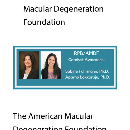
Macular Degeneration
Foundation
The American Macular
Degeneration Foundation