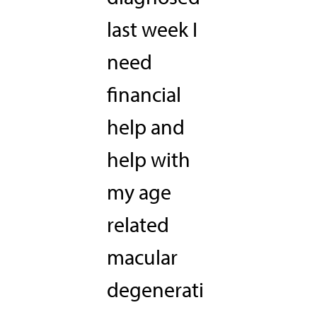
last week I
need
financial
help and
help with
my age
related
macular
degenerati