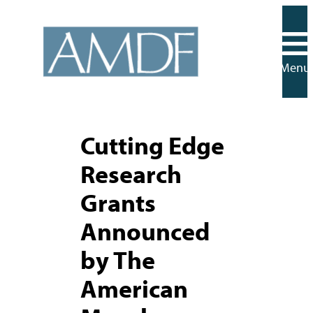
Skip
to
content
Menu
Cutting Edge
Research
Grants
Announced
by The
American