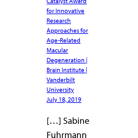
Catalyst Award
for Innovative
Research
Approaches for
Age-Related
Macular
Degeneration |
Brain Institute |
Vanderbilt
University
July 18, 2019
[…] Sabine
Fuhrmann