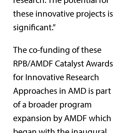
these innovative projects is
significant.”
The co-funding of these
RPB/AMDF Catalyst Awards
for Innovative Research
Approaches in AMD is part
of a broader program
expansion by AMDF which
began with the inaugural