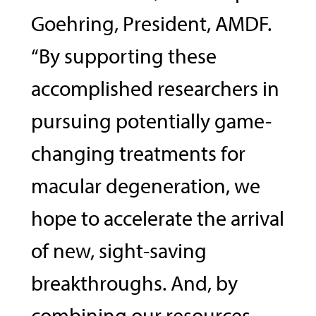
Goehring, President, AMDF.
“By supporting these
accomplished researchers in
pursuing potentially game-
changing treatments for
macular degeneration, we
hope to accelerate the arrival
of new, sight-saving
breakthroughs. And, by
combining our resources