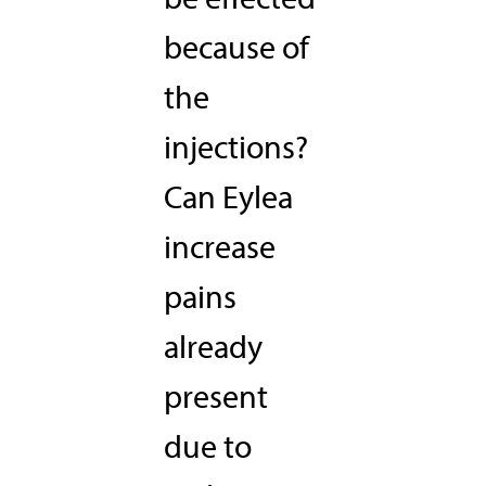
because of
the
injections?
Can Eylea
increase
pains
already
present
due to