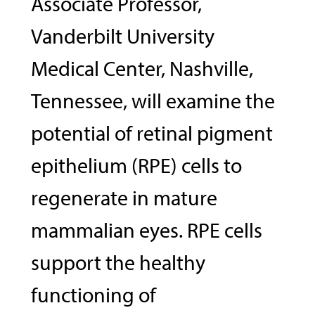
Associate Professor,
Vanderbilt University
Medical Center, Nashville,
Tennessee, will examine the
potential of retinal pigment
epithelium (RPE) cells to
regenerate in mature
mammalian eyes. RPE cells
support the healthy
functioning of