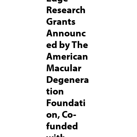
Research
Grants
Announc
ed by The
American
Macular
Degenera
tion
Foundati
on, Co-
funded