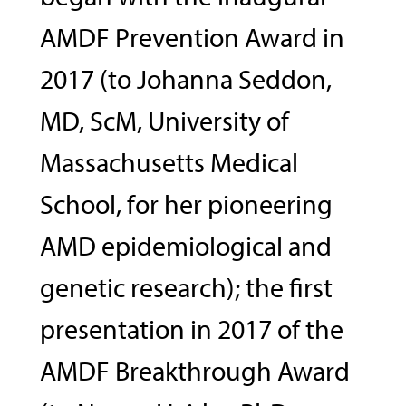
AMDF Prevention Award in
2017 (to Johanna Seddon,
MD, ScM, University of
Massachusetts Medical
School, for her pioneering
AMD epidemiological and
genetic research); the first
presentation in 2017 of the
AMDF Breakthrough Award