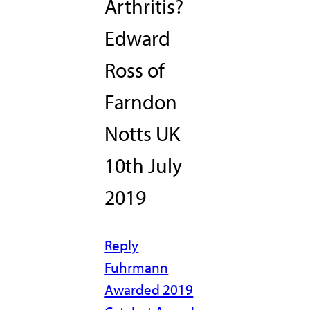
Arthritis?
Edward
Ross of
Farndon
Notts UK
10th July
2019
Reply
Fuhrmann
Awarded 2019