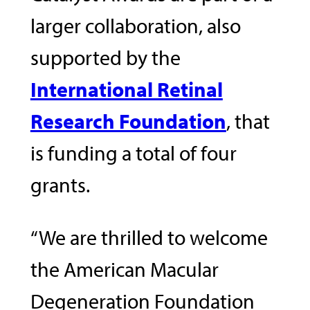
larger collaboration, also
supported by the
International Retinal
Research Foundation
, that
is funding a total of four
grants.
“We are thrilled to welcome
the American Macular
Degeneration Foundation