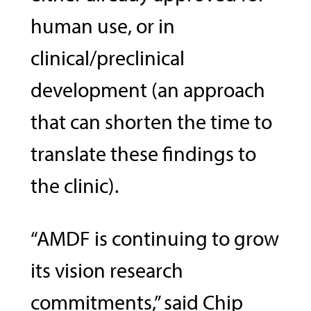
human use, or in
clinical/preclinical
development (an approach
that can shorten the time to
translate these findings to
the clinic).
“AMDF is continuing to grow
its vision research
commitments,” said Chip