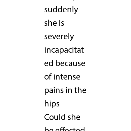
suddenly
she is
severely
incapacitat
ed because
of intense
pains in the
hips
Could she
be effected