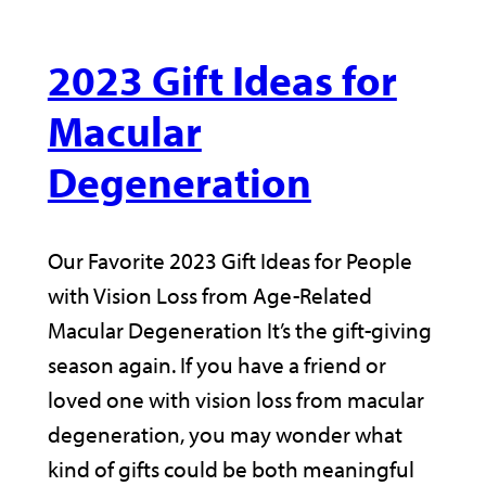
2023 Gift Ideas for
Macular
Degeneration
Our Favorite 2023 Gift Ideas for People
with Vision Loss from Age-Related
Macular Degeneration It’s the gift-giving
season again. If you have a friend or
loved one with vision loss from macular
degeneration, you may wonder what
kind of gifts could be both meaningful