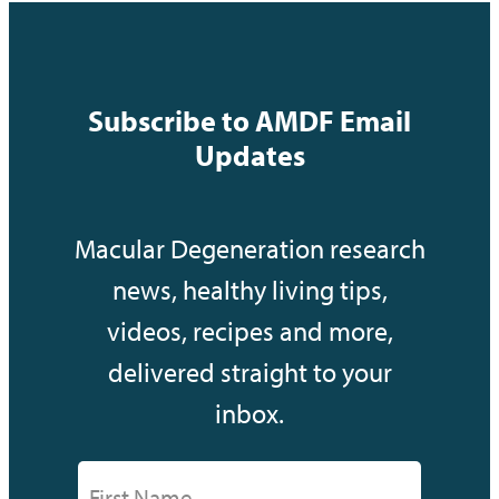
Subscribe to AMDF Email
Updates
Macular Degeneration research
news, healthy living tips,
videos, recipes and more,
delivered straight to your
inbox.