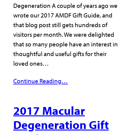
Degeneration A couple of years ago we
wrote our 2017 AMDF Gift Guide, and
that blog post still gets hundreds of
visitors per month. We were delighted
that so many people have an interest in
thoughtful and useful gifts for their
loved ones…
Continue Reading…
2017 Macular
Degeneration Gift