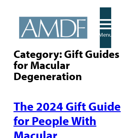
Skip
to
content
Menu
Category:
Gift Guides
for Macular
Degeneration
The 2024 Gift Guide
for People With
Macular