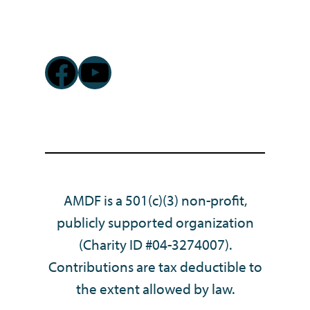
Facebook
YouTube
AMDF is a 501(c)(3) non-profit,
publicly supported organization
(Charity ID #04-3274007).
Contributions are tax deductible to
the extent allowed by law.