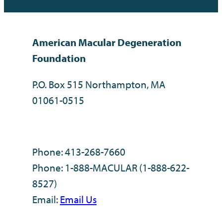
American Macular Degeneration
Foundation
P.O. Box 515 Northampton, MA
01061-0515
Phone: 413-268-7660
Phone: 1-888-MACULAR (1-888-622-
8527)
Email:
Email Us