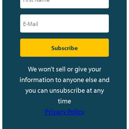
Subscribe
We won’t sell or give your
information to anyone else and
you can unsubscribe at any
time
Privacy Policy