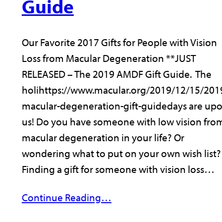
Guide
Our Favorite 2017 Gifts for People with Vision
Loss from Macular Degeneration **JUST
RELEASED – The 2019 AMDF Gift Guide. The
holihttps://www.macular.org/2019/12/15/201
macular-degeneration-gift-guidedays are up
us! Do you have someone with low vision fro
macular degeneration in your life? Or
wondering what to put on your own wish list?
Finding a gift for someone with vision loss…
Continue Reading…