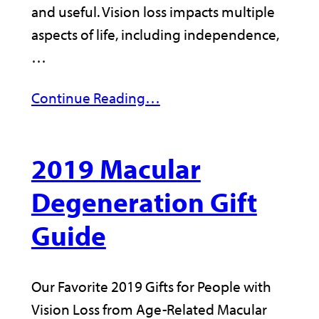
and useful. Vision loss impacts multiple
aspects of life, including independence,
…
Continue Reading…
2019 Macular
Degeneration Gift
Guide
Our Favorite 2019 Gifts for People with
Vision Loss from Age-Related Macular