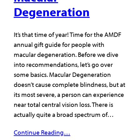
Degeneration
It’s that time of year! Time for the AMDF
annual gift guide for people with
macular degeneration. Before we dive
into recommendations, let’s go over
some basics. Macular Degeneration
doesn’t cause complete blindness, but at
its most severe, a person can experience
near total central vision loss. There is
actually quite a broad spectrum of…
Continue Reading…