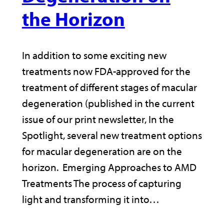
the Horizon
In addition to some exciting new
treatments now FDA-approved for the
treatment of different stages of macular
degeneration (published in the current
issue of our print newsletter, In the
Spotlight, several new treatment options
for macular degeneration are on the
horizon. Emerging Approaches to AMD
Treatments The process of capturing
light and transforming it into…