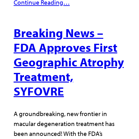
Continue Reading…
Breaking News –
FDA Approves First
Geographic Atrophy
Treatment,
SYFOVRE
A groundbreaking, new frontier in
macular degeneration treatment has
been announced! With the FDA’s