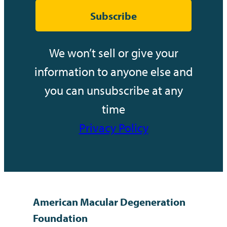
Subscribe
We won’t sell or give your
information to anyone else and
you can unsubscribe at any
time
Privacy Policy
American Macular Degeneration
Foundation