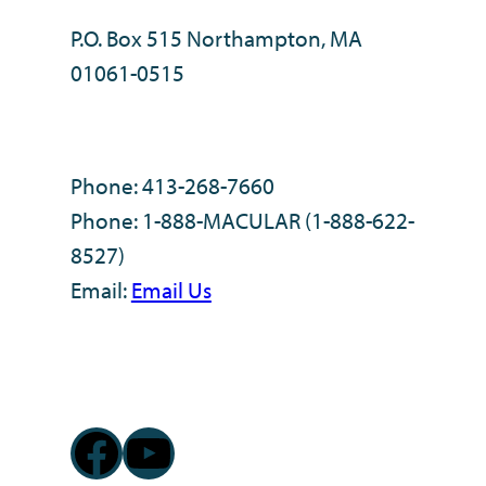
P.O. Box 515 Northampton, MA
01061-0515
Phone: 413-268-7660
Phone: 1-888-MACULAR (1-888-622-
8527)
Email:
Email Us
Facebook
YouTube