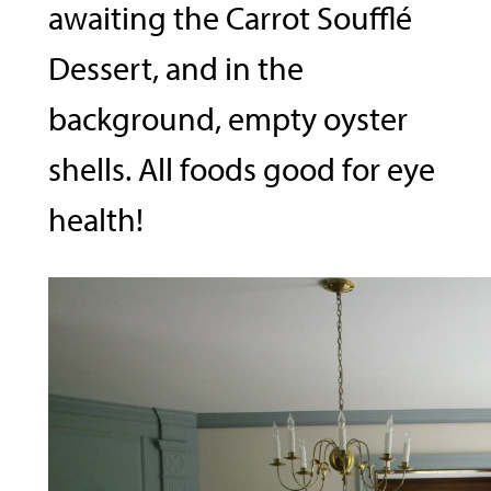
awaiting the Carrot Soufflé
Dessert, and in the
background, empty oyster
shells. All foods good for eye
health!