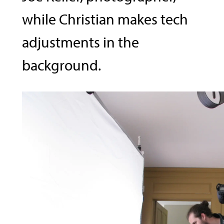
while Christian makes tech
adjustments in the
background.