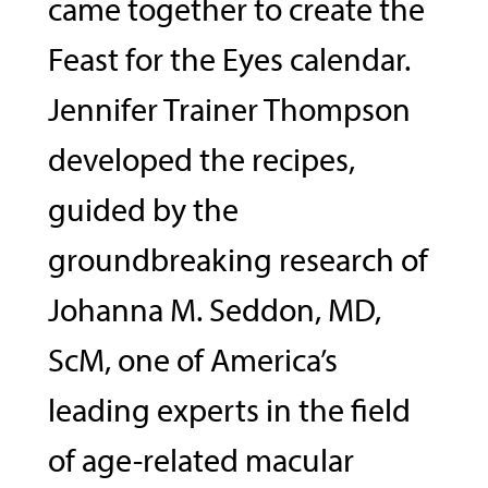
came together to create the
Feast for the Eyes calendar.
Jennifer Trainer Thompson
developed the recipes,
guided by the
groundbreaking research of
Johanna M. Seddon, MD,
ScM, one of America’s
leading experts in the field
of age-related macular