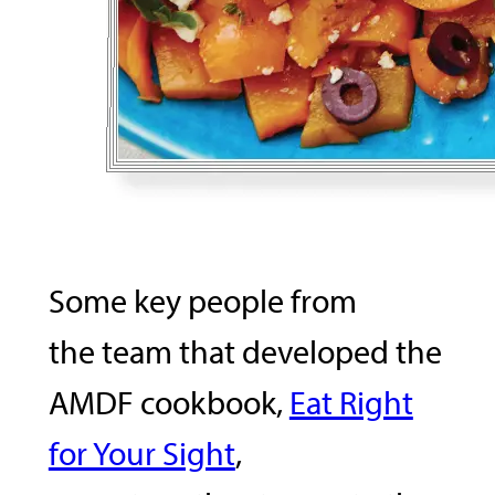
Some key people from
the team that developed the
AMDF cookbook,
Eat Right
for Your Sight
,