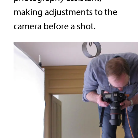
making adjustments to the
camera before a shot.