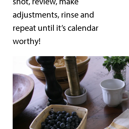
shot, review, make
adjustments, rinse and
repeat until it’s calendar
worthy!