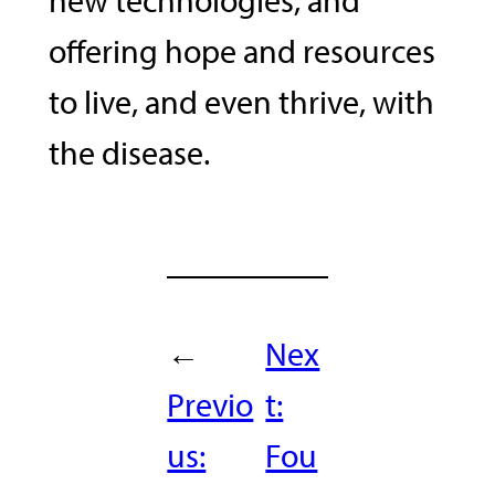
offering hope and resources
to live, and even thrive, with
the disease.
←
Nex
Previo
t:
us:
Fou