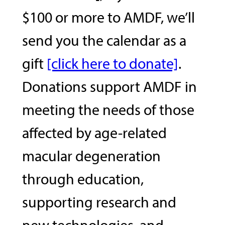
$100 or more to AMDF, we’ll
send you the calendar as a
gift
[click here to donate]
.
Donations support AMDF in
meeting the needs of those
affected by age-related
macular degeneration
through education,
supporting research and
new technologies, and