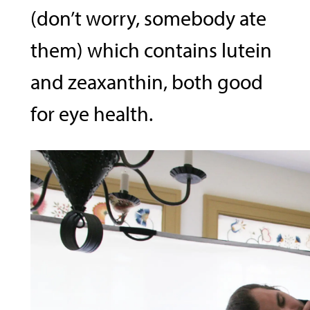
(don’t worry, somebody ate
them) which contains lutein
and zeaxanthin, both good
for eye health.