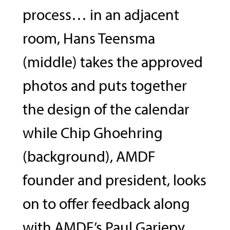
process… in an adjacent
room, Hans Teensma
(middle) takes the approved
photos and puts together
the design of the calendar
while Chip Ghoehring
(background), AMDF
founder and president, looks
on to offer feedback along
with AMDF’s Paul Gariepy