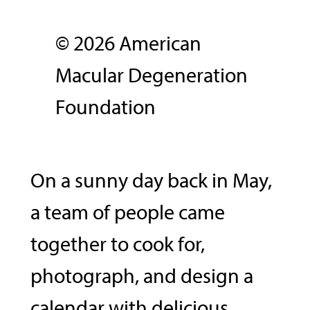
© 2026 American
Macular Degeneration
Foundation
On a sunny day back in May,
a team of people came
together to cook for,
photograph, and design a
calendar with delicious