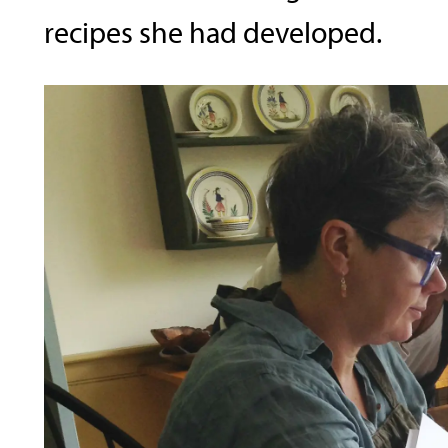
recipes she had developed.