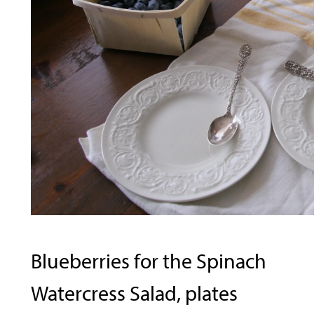
Blueberries for the Spinach
Watercress Salad, plates