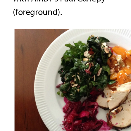
(foreground).