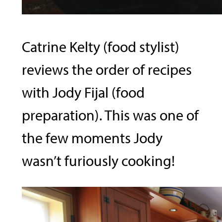
Catrine Kelty (food stylist)
reviews the order of recipes
with Jody Fijal (food
preparation). This was one of
the few moments Jody
wasn’t furiously cooking!