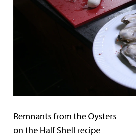
Remnants from the Oysters
on the Half Shell recipe