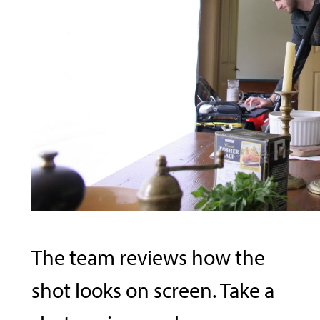
The team reviews how the
shot looks on screen. Take a