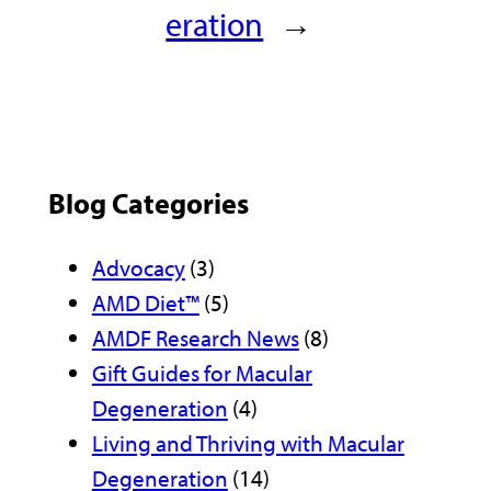
eration
→
Blog Categories
Advocacy
(3)
AMD Diet™
(5)
AMDF Research News
(8)
Gift Guides for Macular
Degeneration
(4)
Living and Thriving with Macular
Degeneration
(14)