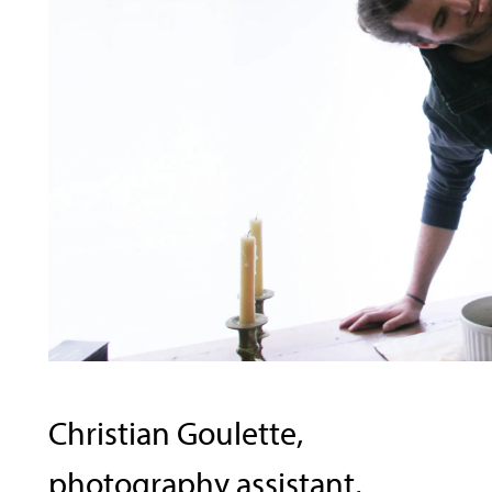
Christian Goulette,
photography assistant,