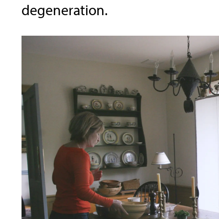
degeneration.