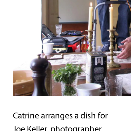
Catrine arranges a dish for
Joe Keller, photographer,