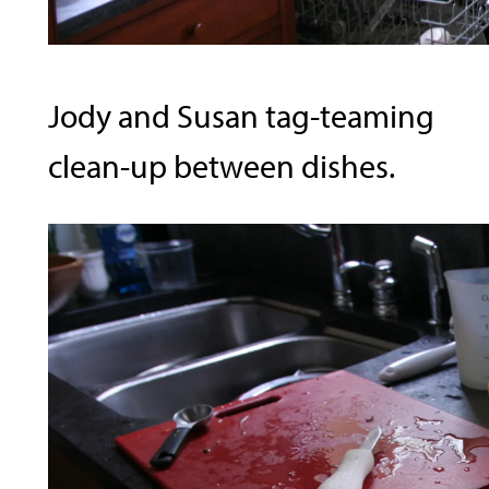
Jody and Susan tag-teaming
clean-up between dishes.