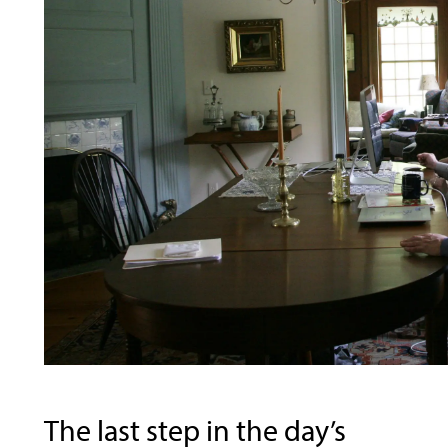
The last step in the day’s