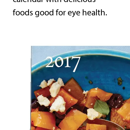
foods good for eye health.