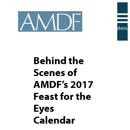
Skip
to
content
Menu
Behind the
Scenes of
AMDF’s 2017
Feast for the
Eyes
Calendar