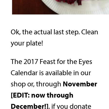
Ok, the actual last step. Clean
your plate!
The 2017 Feast for the Eyes
Calendar is available in our
shop or, through
November
[EDIT: now through
December!]
, if you donate