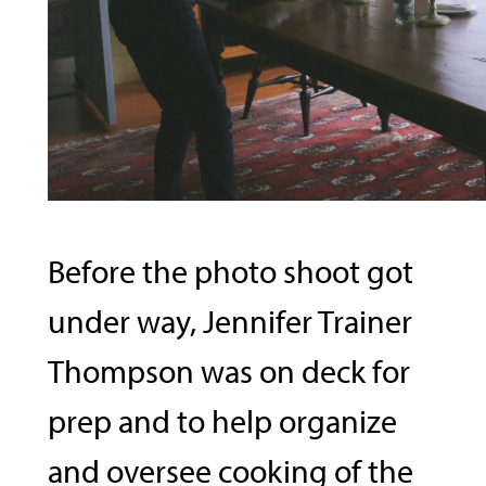
Before the photo shoot got
under way, Jennifer Trainer
Thompson was on deck for
prep and to help organize
and oversee cooking of the