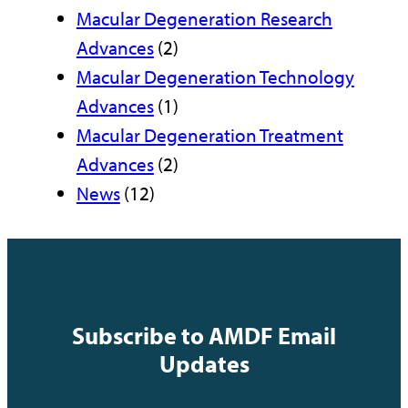
Macular Degeneration Research
Advances
(2)
Macular Degeneration Technology
Advances
(1)
Macular Degeneration Treatment
Advances
(2)
News
(12)
Subscribe to AMDF Email
Updates