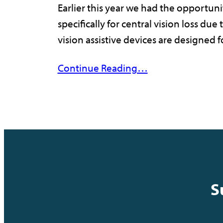
Earlier this year we had the opportuni
specifically for central vision loss d
vision assistive devices are designed
Continue Reading…
S