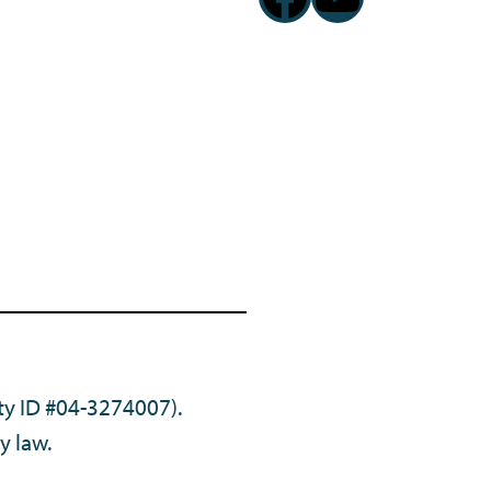
ty ID #04-3274007).
y law.