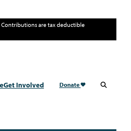
. Contributions are tax deductible
re
Get Involved
Donate