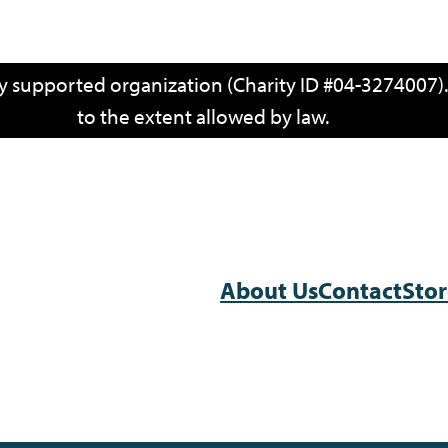
cly supported organization (Charity ID #04-3274007)
to the extent allowed by law.
About Us
Contact
Sto