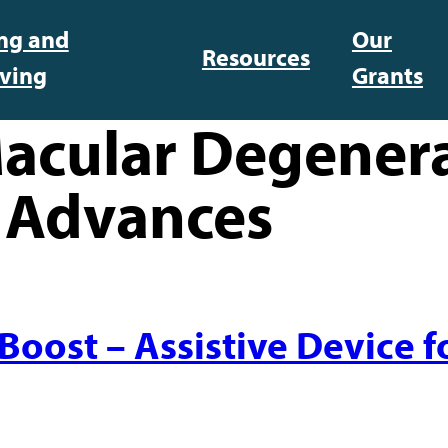
ing and
Our
Resources
iving
Grants
acular Degener
 Advances
ost – Assistive Device fo