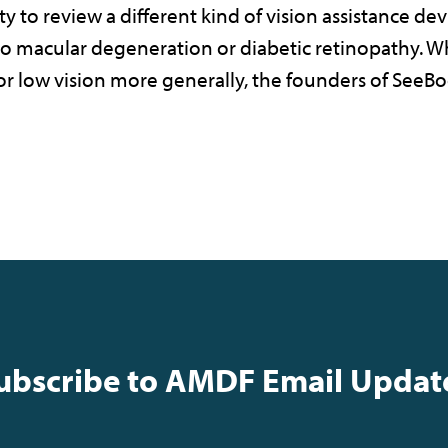
ty to review a different kind of vision assistance de
ue to macular degeneration or diabetic retinopathy.
 for low vision more generally, the founders of See
ubscribe to AMDF Email Updat