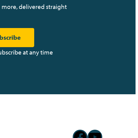
 more, delivered straight
bscribe
ubscribe at any time
Facebook
YouTub