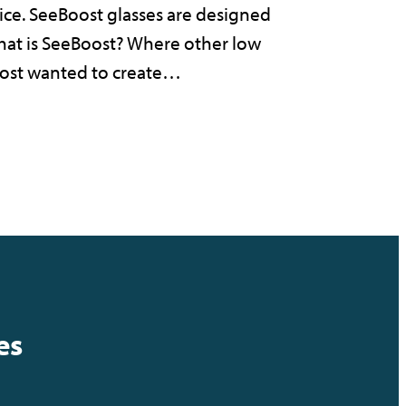
vice. SeeBoost glasses are designed
 What is SeeBoost? Where other low
Boost wanted to create…
es