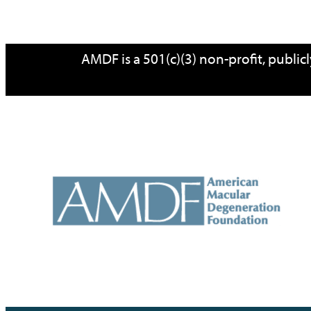
Skip
AMDF is a 501(c)(3) non-profit, publi
to
content