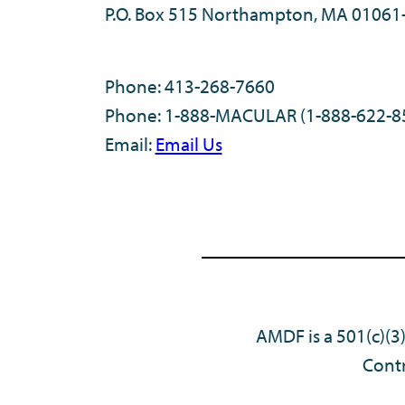
P.O. Box 515 Northampton, MA 01061
Phone: 413-268-7660
Phone: 1-888-MACULAR (1-888-622-8
Email:
Email Us
AMDF is a 501(c)(3
Contr