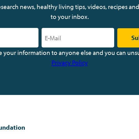
earch news, healthy living tips, videos, recipes and
to your inbox.
Su
ve your information to anyone else and you can uns
Privacy Policy
undation