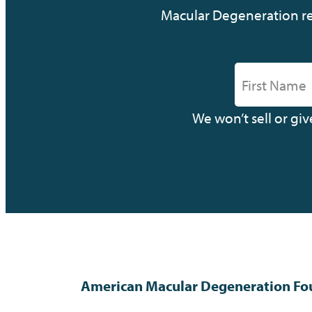
Macular Degeneration res
We won’t sell or gi
American Macular Degeneration Fo