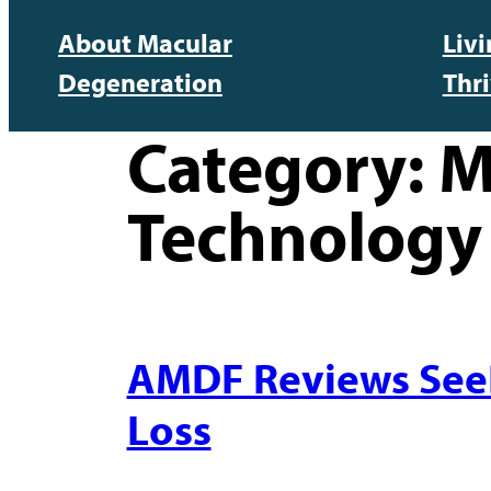
About Macular
Liv
Degeneration
Thr
Category:
M
Technology
AMDF Reviews SeeBo
Loss