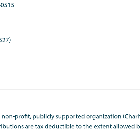
-0515
527)
) non-profit, publicly supported organization (Chari
ibutions are tax deductible to the extent allowed b