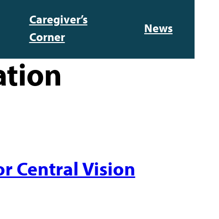
Caregiver’s
News
Corner
ation
r Central Vision