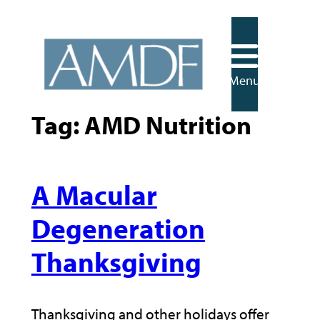
Skip
to
content
Menu
Tag:
AMD Nutrition
A Macular
Degeneration
Thanksgiving
Thanksgiving and other holidays offer