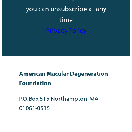
you can unsubscribe at any
time
Privacy Policy
American Macular Degeneration
Foundation
P.O. Box 515 Northampton, MA
01061-0515