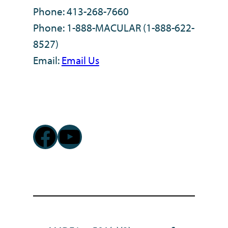
Phone: 413-268-7660
Phone: 1-888-MACULAR (1-888-622-
8527)
Email:
Email Us
Facebook
YouTube