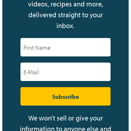
videos, recipes and more,
delivered straight to your
inbox.
Subscribe
We won’t sell or give your
information to anyone else and