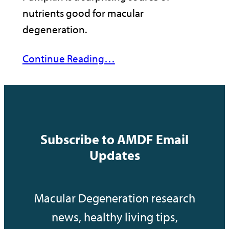
nutrients good for macular
degeneration.
Continue Reading…
Subscribe to AMDF Email
Updates
Macular Degeneration research
news, healthy living tips,