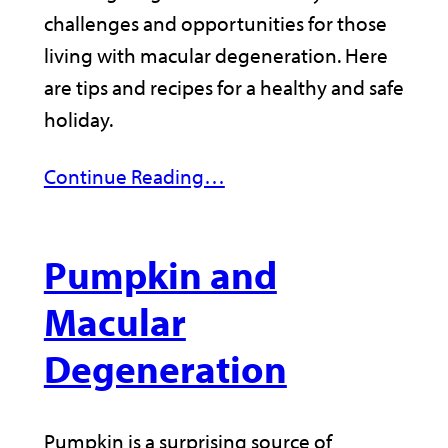
challenges and opportunities for those
living with macular degeneration. Here
are tips and recipes for a healthy and safe
holiday.
Continue Reading…
Pumpkin and
Macular
Degeneration
Pumpkin is a surprising source of