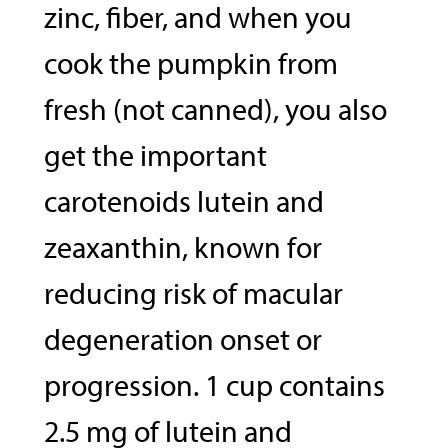
zinc, fiber, and when you
cook the pumpkin from
fresh (not canned), you also
get the important
carotenoids lutein and
zeaxanthin, known for
reducing risk of macular
degeneration onset or
progression. 1 cup contains
2.5 mg of lutein and