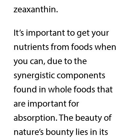
zeaxanthin.
It’s important to get your
nutrients from foods when
you can, due to the
synergistic components
found in whole foods that
are important for
absorption. The beauty of
nature’s bounty lies in its