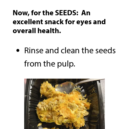
Now, for the
SEEDS:
An
excellent snack for eyes and
overall health.
Rinse and clean the seeds
from the pulp.