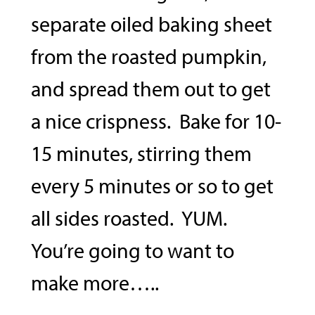
separate oiled baking sheet
from the roasted pumpkin,
and spread them out to get
a nice crispness. Bake for 10-
15 minutes, stirring them
every 5 minutes or so to get
all sides roasted. YUM.
You’re going to want to
make more…..