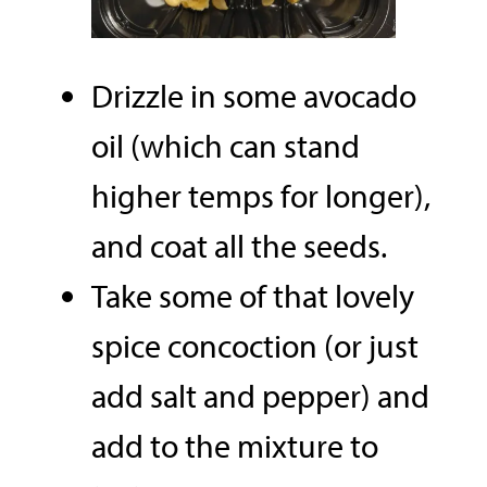
Drizzle in some avocado
oil (which can stand
higher temps for longer),
and coat all the seeds.
Take some of that lovely
spice concoction (or just
add salt and pepper) and
add to the mixture to