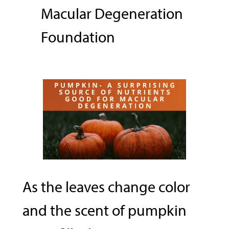
Macular Degeneration
Foundation
As the leaves change color
and the scent of pumpkin