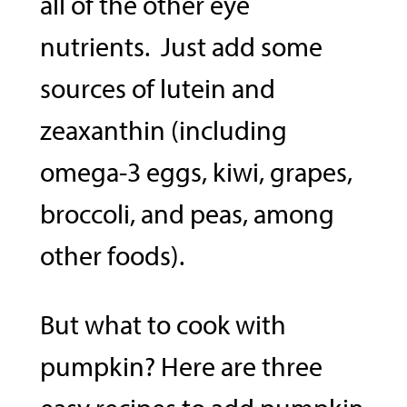
all of the other eye
nutrients. Just add some
sources of lutein and
zeaxanthin (including
omega-3 eggs, kiwi, grapes,
broccoli, and peas, among
other foods).
But what to cook with
pumpkin? Here are three