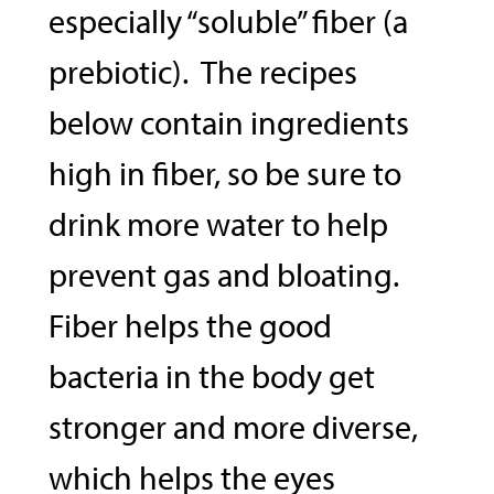
especially “soluble” fiber (a
prebiotic). The recipes
below contain ingredients
high in fiber, so be sure to
drink more water to help
prevent gas and bloating.
Fiber helps the good
bacteria in the body get
stronger and more diverse,
which helps the eyes