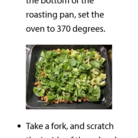
the bottom of the
roasting pan, set the
oven to 370 degrees.
Take a fork, and scratch