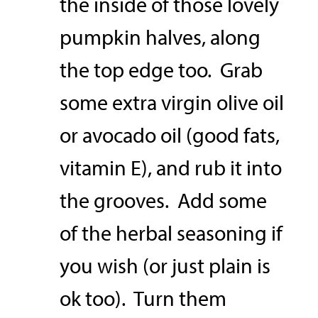
the inside of those lovely
pumpkin halves, along
the top edge too. Grab
some extra virgin olive oil
or avocado oil (good fats,
vitamin E), and rub it into
the grooves. Add some
of the herbal seasoning if
you wish (or just plain is
ok too). Turn them