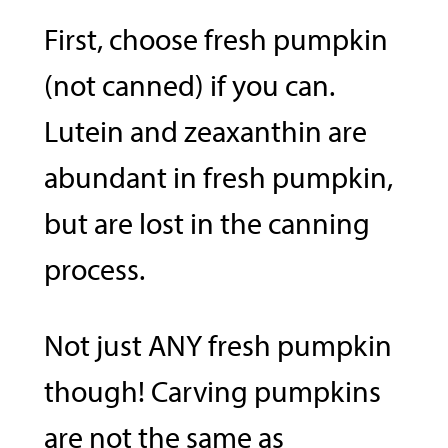
First, choose fresh pumpkin
(not canned) if you can.
Lutein and zeaxanthin are
abundant in fresh pumpkin,
but are lost in the canning
process.
Not just ANY fresh pumpkin
though! Carving pumpkins
are not the same as