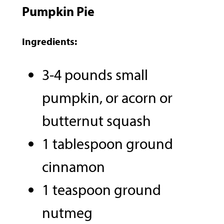
Pumpkin Pie
Ingredients:
3-4 pounds small
pumpkin, or acorn or
butternut squash
1 tablespoon ground
cinnamon
1 teaspoon ground
nutmeg