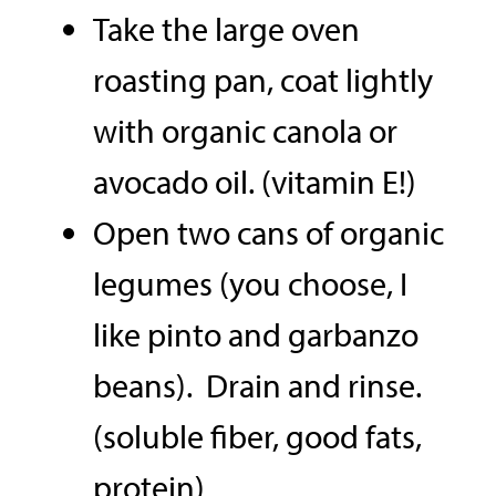
Take the large oven
roasting pan, coat lightly
with organic canola or
avocado oil. (vitamin E!)
Open two cans of organic
legumes (you choose, I
like pinto and garbanzo
beans). Drain and rinse.
(soluble fiber, good fats,
protein)