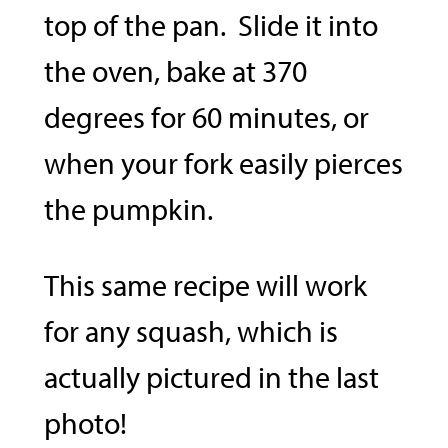
top of the pan. Slide it into
the oven, bake at 370
degrees for 60 minutes, or
when your fork easily pierces
the pumpkin.
This same recipe will work
for any squash, which is
actually pictured in the last
photo!