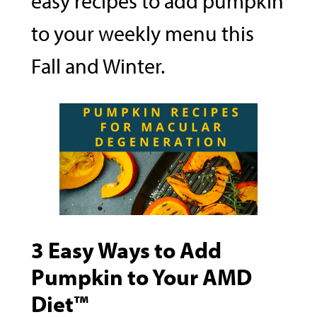
easy recipes to add pumpkin
to your weekly menu this
Fall and Winter.
3 Easy Ways to Add
Pumpkin to Your AMD
Diet™