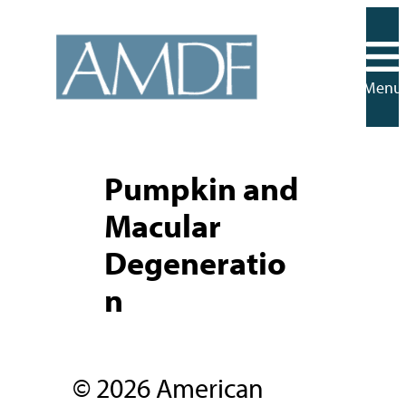
Skip
to
content
Menu
Pumpkin and
Macular
Degeneratio
n
© 2026 American