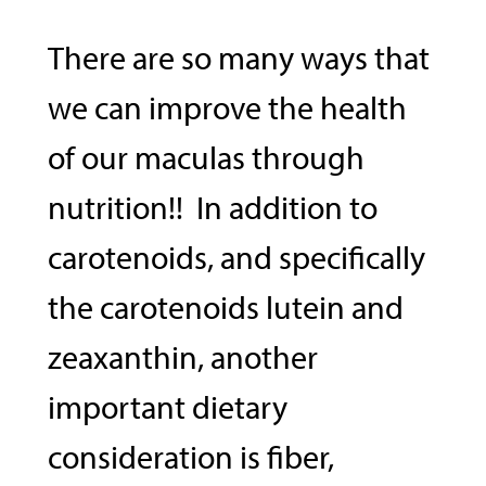
There are so many ways that
we can improve the health
of our maculas through
nutrition!! In addition to
carotenoids, and specifically
the carotenoids lutein and
zeaxanthin, another
important dietary
consideration is fiber,