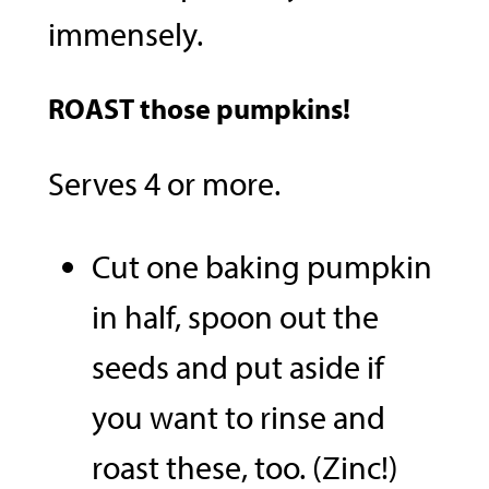
immensely.
ROAST
those pumpkins!
Serves 4 or more.
Cut one baking pumpkin
in half, spoon out the
seeds and put aside if
you want to rinse and
roast these, too. (Zinc!)