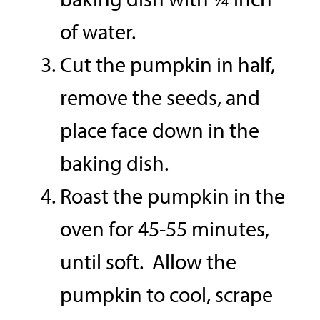
of water.
Cut the pumpkin in half,
remove the seeds, and
place face down in the
baking dish.
Roast the pumpkin in the
oven for 45-55 minutes,
until soft. Allow the
pumpkin to cool, scrape