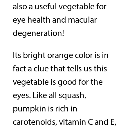
also a useful vegetable for
eye health and macular
degeneration!
Its bright orange color is in
fact a clue that tells us this
vegetable is good for the
eyes. Like all squash,
pumpkin is rich in
carotenoids, vitamin C and E,