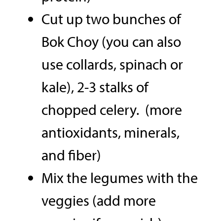
Cut up two bunches of
Bok Choy (you can also
use collards, spinach or
kale), 2-3 stalks of
chopped celery. (more
antioxidants, minerals,
and fiber)
Mix the legumes with the
veggies (add more