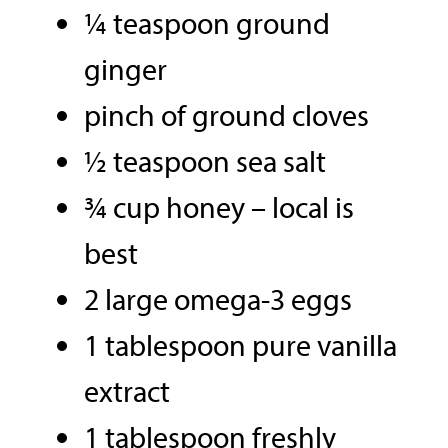
¼ teaspoon ground
ginger
pinch of ground cloves
½ teaspoon sea salt
¾ cup honey – local is
best
2 large omega-3 eggs
1 tablespoon pure vanilla
extract
1 tablespoon freshly