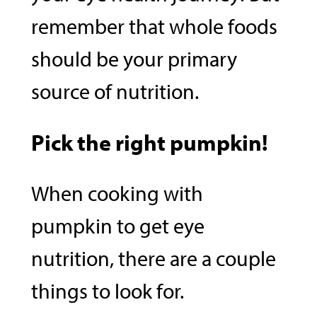
remember that whole foods
should be your primary
source of nutrition.
Pick the right pumpkin!
When cooking with
pumpkin to get eye
nutrition, there are a couple
things to look for.