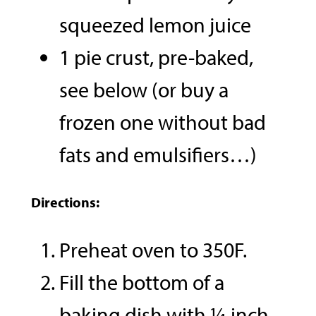
squeezed lemon juice
1 pie crust, pre-baked,
see below (or buy a
frozen one without bad
fats and emulsifiers…)
Directions:
Preheat oven to 350F.
Fill the bottom of a
baking dish with ¼ inch