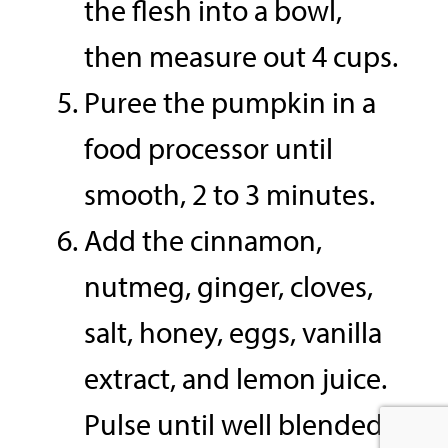
the flesh into a bowl,
then measure out 4 cups.
Puree the pumpkin in a
food processor until
smooth, 2 to 3 minutes.
Add the cinnamon,
nutmeg, ginger, cloves,
salt, honey, eggs, vanilla
extract, and lemon juice.
Pulse until well blended.