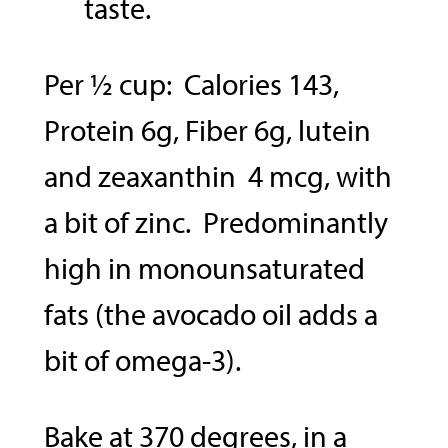
taste.
Per ½ cup: Calories 143,
Protein 6g, Fiber 6g, lutein
and zeaxanthin 4 mcg, with
a bit of zinc. Predominantly
high in monounsaturated
fats (the avocado oil adds a
bit of omega-3).
Bake at 370 degrees, in a