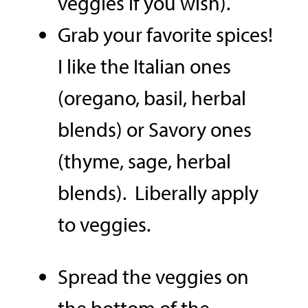
veggies if you wish).
Grab your favorite spices!
I like the Italian ones
(oregano, basil, herbal
blends) or Savory ones
(thyme, sage, herbal
blends). Liberally apply
to veggies.
Spread the veggies on