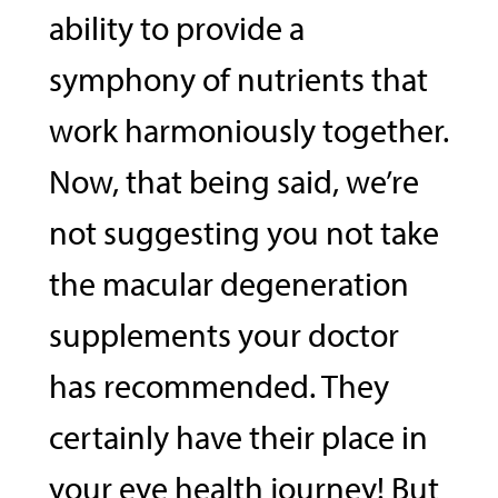
ability to provide a
symphony of nutrients that
work harmoniously together.
Now, that being said, we’re
not suggesting you not take
the macular degeneration
supplements your doctor
has recommended. They
certainly have their place in
your eye health journey! But