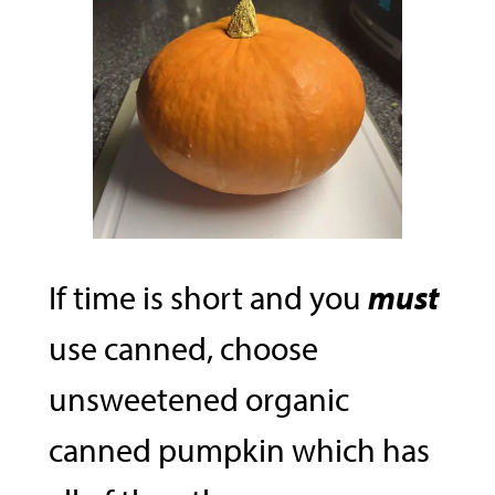
If time is short and you
must
use canned, choose
unsweetened organic
canned pumpkin which has