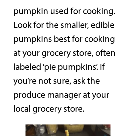
pumpkin used for cooking.
Look for the smaller, edible
pumpkins best for cooking
at your grocery store, often
labeled ‘pie pumpkins’. If
you’re not sure, ask the
produce manager at your
local grocery store.