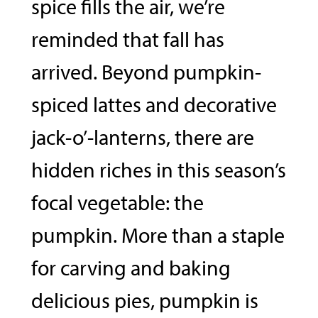
spice fills the air, we’re
reminded that fall has
arrived. Beyond pumpkin-
spiced lattes and decorative
jack-o’-lanterns, there are
hidden riches in this season’s
focal vegetable: the
pumpkin. More than a staple
for carving and baking
delicious pies, pumpkin is