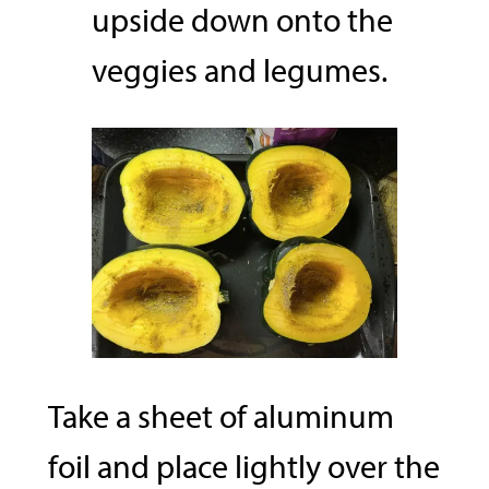
upside down onto the
veggies and legumes.
Take a sheet of aluminum
foil and place lightly over the