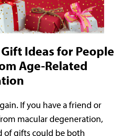
Gift Ideas for People
from Age-Related
tion
again. If you have a friend or
 from macular degeneration,
of gifts could be both