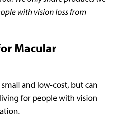
eople with vision loss from
for Macular
 small and low-cost, but can
living for people with vision
ation.