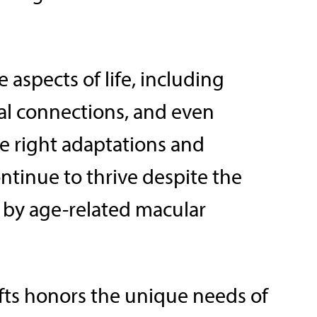
 aspects of life, including
l connections, and even
he right adaptations and
ntinue to thrive despite the
 by age-related macular
ifts honors the unique needs of