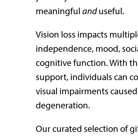
meaningful
and
useful.
Vision loss impacts multiple
independence, mood, socia
cognitive function. With t
support, individuals can co
visual impairments caused
degeneration.
Our curated selection of g