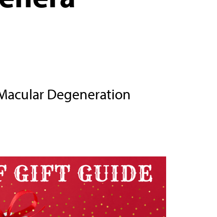
Macular Degeneration