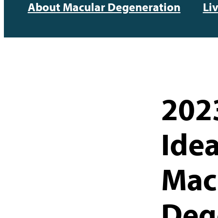
About Macular Degeneration
Li
2023
Idea
Mac
Deg