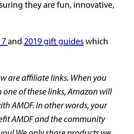
ring they are fun, innovative,
17
and
2019 gift guides
which
w are affiliate links. When you
one of these links, Amazon will
ith AMDF. In other words, your
efit AMDF and the community
o you! We only share products we