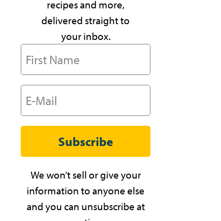
recipes and more,
delivered straight to
your inbox.
Subscribe
We won’t sell or give your
information to anyone else
and you can unsubscribe at