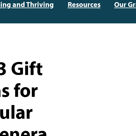
ving and Thriving
Resources
Our Gr
 Gift
s for
ular
enera