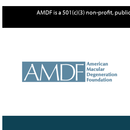
Skip
AMDF is a 501(c)(3) non-profit, publ
to
content