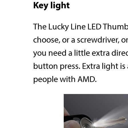
Key light
The Lucky Line LED Thumb 
choose, or a screwdriver, 
you need a little extra dire
button press. Extra light is
people with AMD.