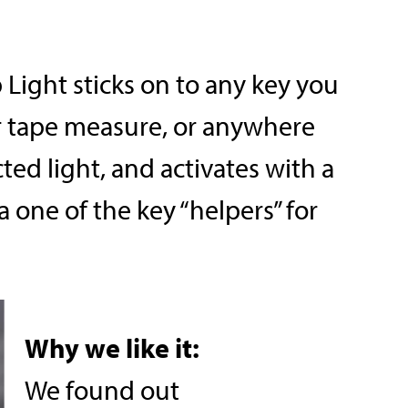
Light sticks on to any key you
or tape measure, or anywhere
cted light, and activates with a
 a one of the key “helpers” for
Why we like it:
We found out