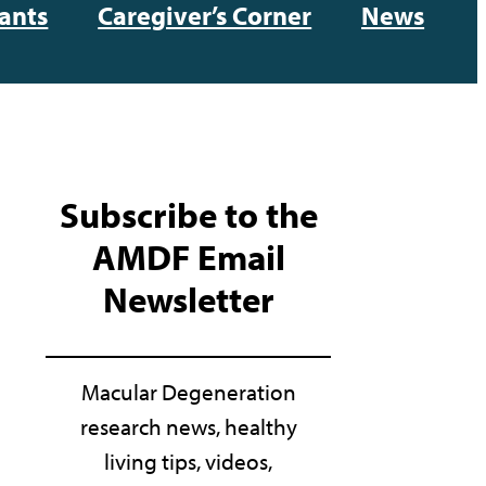
ants
Caregiver’s Corner
News
Subscribe to the
AMDF Email
Newsletter
Macular Degeneration
research news, healthy
living tips, videos,