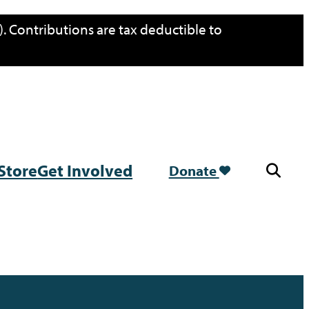
. Contributions are tax deductible to
Store
Get Involved
Donate