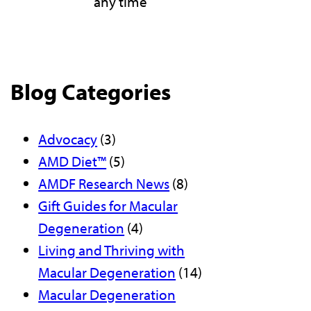
any time
Blog Categories
Advocacy
(3)
AMD Diet™
(5)
AMDF Research News
(8)
Gift Guides for Macular
Degeneration
(4)
Living and Thriving with
Macular Degeneration
(14)
Macular Degeneration