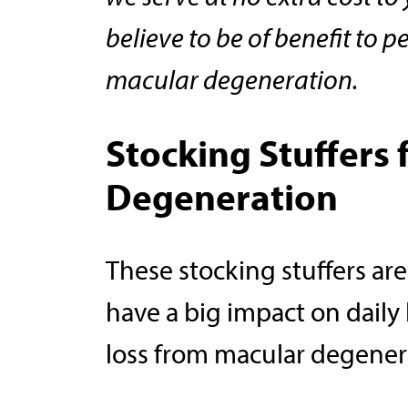
believe to be of benefit to p
macular degeneration.
Stocking Stuffers 
Degeneration
These stocking stuffers are
have a big impact on daily 
loss from macular degener