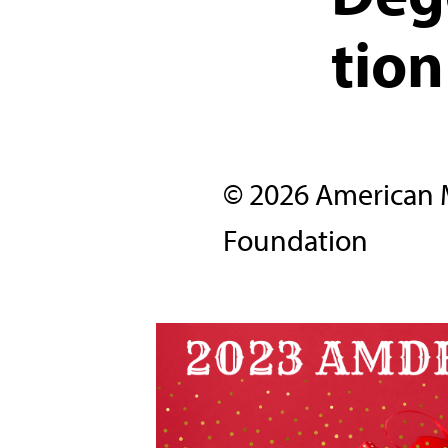
tion
© 2026 American 
Foundation