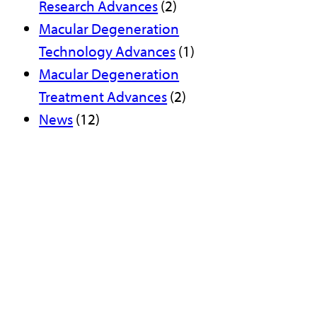
Research Advances
(2)
Macular Degeneration
Technology Advances
(1)
Macular Degeneration
Treatment Advances
(2)
News
(12)