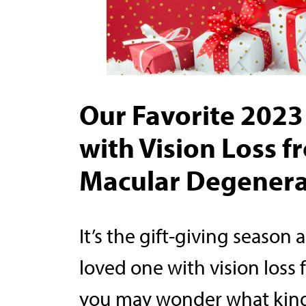
Our Favorite 2023 
with Vision Loss 
Macular Degenera
It’s the gift-giving season 
loved one with vision loss
you may wonder what kind 