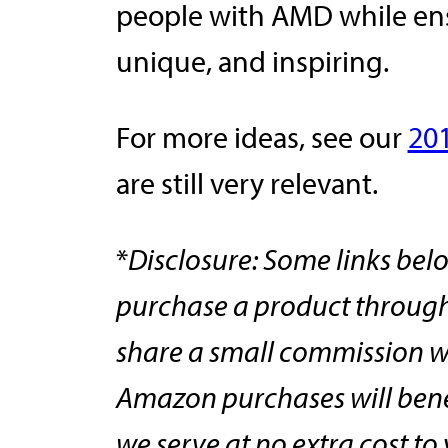
people with AMD while ensu
unique, and inspiring.
For more ideas, see our
20
are still very relevant.
*
Disclosure: Some links belo
purchase a product through 
share a small commission w
Amazon purchases will ben
we serve at no extra cost t