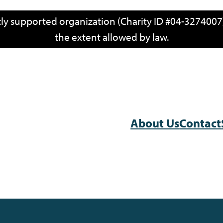
icly supported organization (Charity ID #04-3274007)
the extent allowed by law.
About Us
Contact