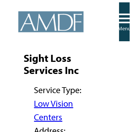
Skip
to
content
Menu
Sight Loss
Services Inc
Service Type:
Low Vision
Centers
Address: