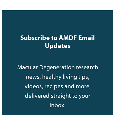
Subscribe to AMDF Email
Updates
Macular Degeneration research
news, healthy living tips,
videos, recipes and more,
delivered straight to your
inbox.