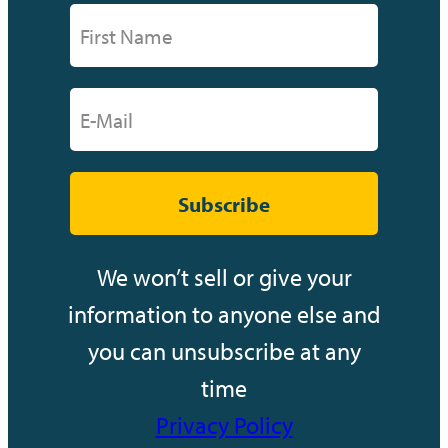
Subscribe
We won’t sell or give your
information to anyone else and
you can unsubscribe at any
time
Privacy Policy