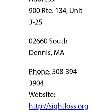
900 Rte. 134, Unit
3-25
02660
South
Dennis
,
MA
Phone:
508-394-
3904
Website:
http://sightloss.org