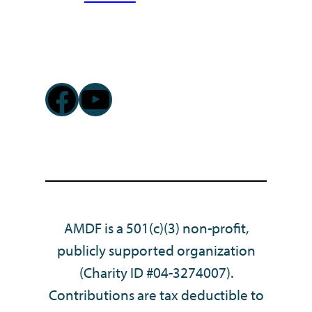
Facebook
YouTube
AMDF is a 501(c)(3) non-profit,
publicly supported organization
(Charity ID #04-3274007).
Contributions are tax deductible to