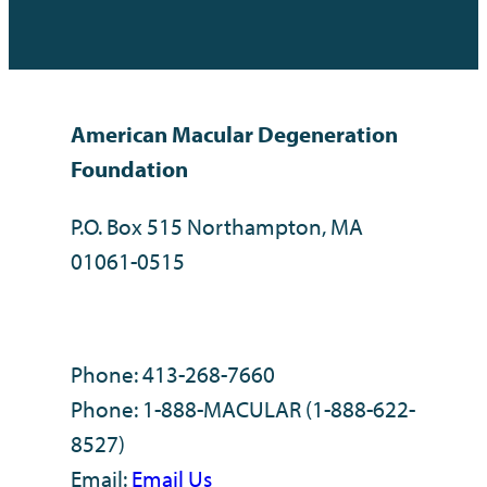
American Macular Degeneration
Foundation
P.O. Box 515 Northampton, MA
01061-0515
Phone: 413-268-7660
Phone: 1-888-MACULAR (1-888-622-
8527)
Email:
Email Us