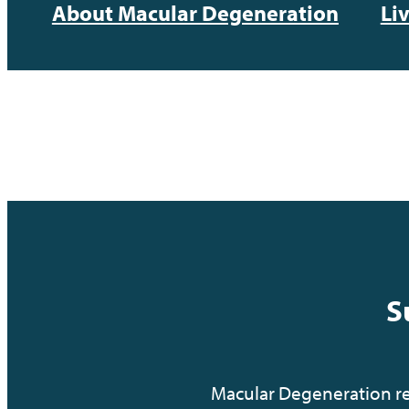
About Macular Degeneration
Li
S
Macular Degeneration res