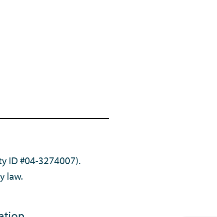
ty ID #04-3274007).
y law.
ation