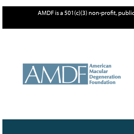
Skip
AMDF is a 501(c)(3) non-profit, publ
to
content