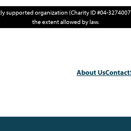
icly supported organization (Charity ID #04-3274007)
the extent allowed by law.
About Us
Contact