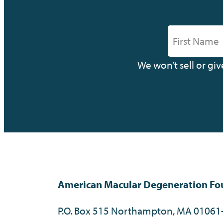
We won’t sell or gi
American Macular Degeneration Fo
P.O. Box 515 Northampton, MA 01061