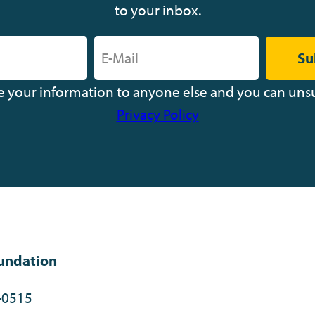
to your inbox.
Su
ve your information to anyone else and you can uns
Privacy Policy
undation
-0515