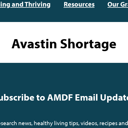
ving and Thriving
Resources
Our Gr
Avastin Shortage
ubscribe to AMDF Email Updat
earch news, healthy living tips, videos, recipes and