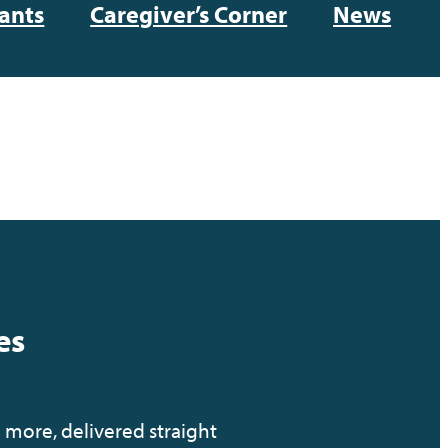
ants
Caregiver’s Corner
News
es
 more, delivered straight