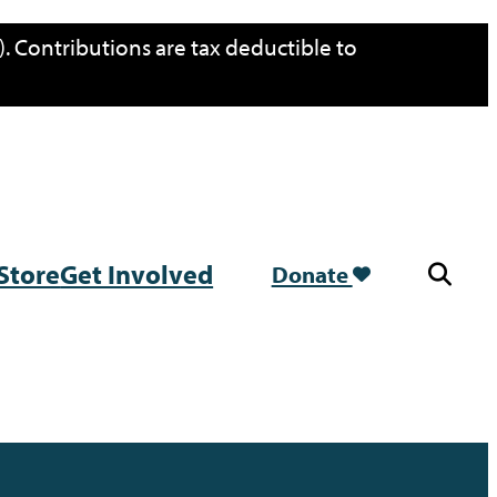
. Contributions are tax deductible to
Store
Get Involved
Donate