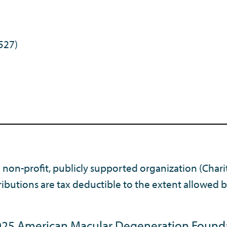
527)
) non-profit, publicly supported organization (Chari
ibutions are tax deductible to the extent allowed b
25 American Macular Degeneration Found