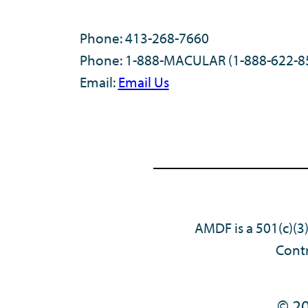
Phone: 413-268-7660
Phone: 1-888-MACULAR (1-888-622-8
Email:
Email Us
AMDF is a 501(c)(3
Contr
© 20