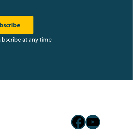
bscribe
ubscribe at any time
Facebook
YouTub