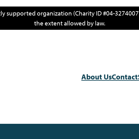
icly supported organization (Charity ID #04-3274007)
the extent allowed by law.
About Us
Contact