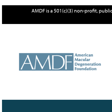
Skip
AMDF is a 501(c)(3) non-profit, publ
to
content