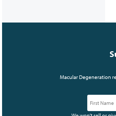
S
Macular Degeneration res
We won’t sell or gi