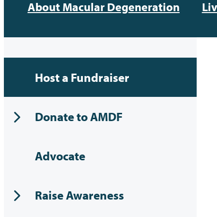
About Macular Degeneration
Li
Host a Fundraiser
Donate to AMDF
Advocate
Raise Awareness