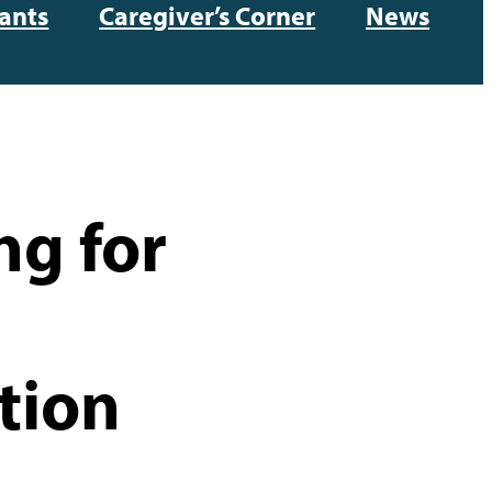
ants
Caregiver’s Corner
News
ng for
tion