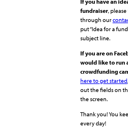
If you have an idea
fundraiser
, please
through our
conta
put “Idea for a fund
subject line.
If you are on Fac
would like to run 
crowdfunding ca
here to get started
out the fields on th
the screen.
Thank you! You kee
every day!