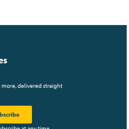
es
 more, delivered straight
bscribe
ubscribe at any time