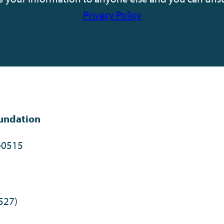
Privacy Policy
undation
-0515
527)