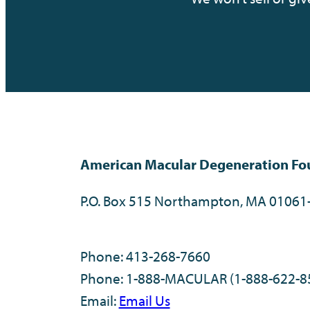
American Macular Degeneration Fo
P.O. Box 515 Northampton, MA 01061
Phone: 413-268-7660
Phone: 1-888-MACULAR (1-888-622-8
Email:
Email Us