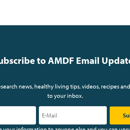
ubscribe to AMDF Email Updat
earch news, healthy living tips, videos, recipes and
to your inbox.
Su
ve your information to anyone else and you can uns