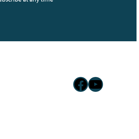
Facebook
YouTub