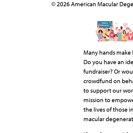
© 2026 American Macular Dege
Many hands make l
Do you have an ide
fundraiser? Or woul
crowdfund on beha
to support our wor
mission to empowe
the lives of those 
macular degenerat