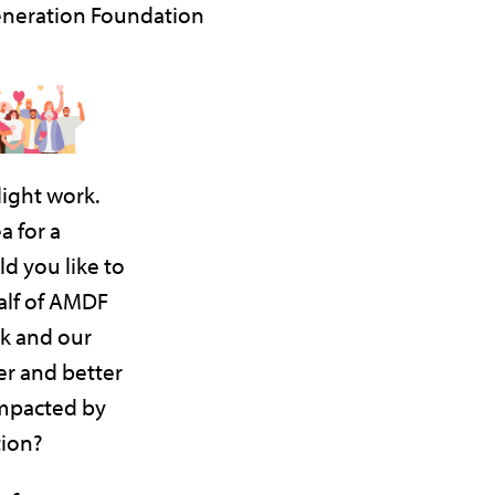
neration Foundation
ight work.
a for a
d you like to
lf of AMDF
k and our
r and better
impacted by
ion?