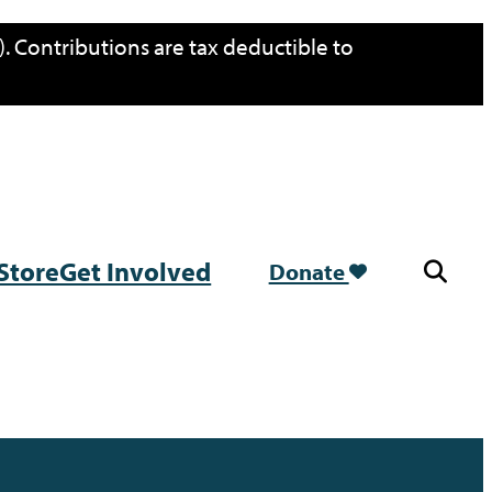
. Contributions are tax deductible to
Store
Get Involved
Donate