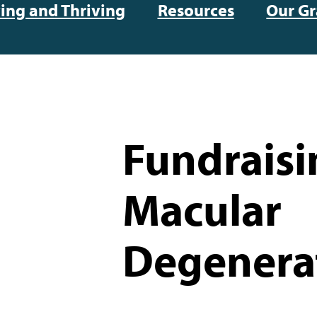
ving and Thriving
Resources
Our Gr
Fundraisi
Macular
Degenera