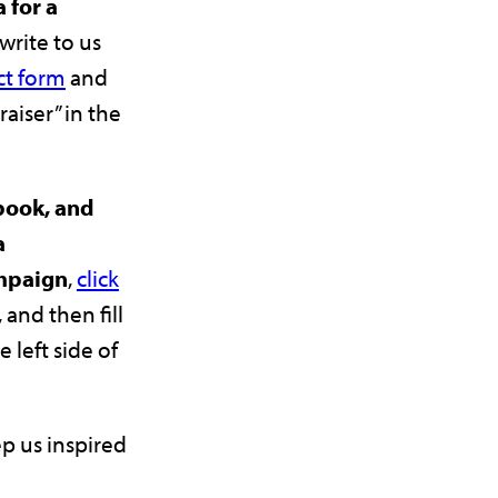
 for a
 write to us
ct form
and
raiser” in the
ebook, and
a
mpaign
,
click
, and then fill
e left side of
p us inspired