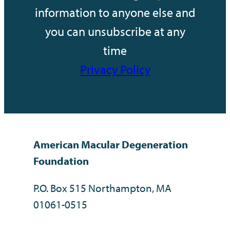
information to anyone else and
you can unsubscribe at any
time
Privacy Policy
American Macular Degeneration
Foundation
P.O. Box 515 Northampton, MA
01061-0515