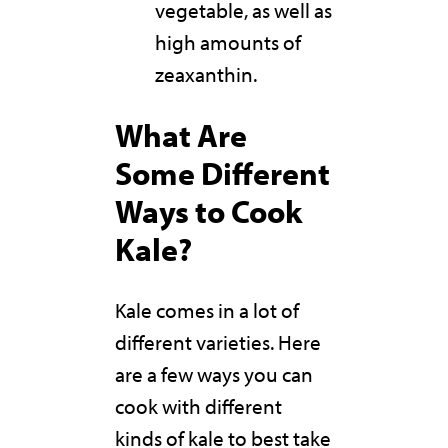
vegetable, as well as
high amounts of
zeaxanthin.
What Are
Some Different
Ways to Cook
Kale?
Kale comes in a lot of
different varieties. Here
are a few ways you can
cook with different
kinds of kale to best take