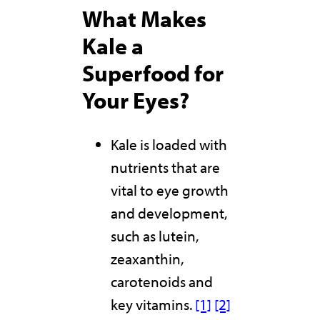
What Makes
Kale a
Superfood for
Your Eyes?
Kale is loaded with
nutrients that are
vital to eye growth
and development,
such as lutein,
zeaxanthin,
carotenoids and
key vitamins.
[1]
[2]