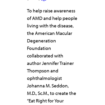
To help raise awareness
of AMD and help people
living with the disease,
the American Macular
Degeneration
Foundation
collaborated with
author Jennifer Trainer
Thompson and
ophthalmologist
Johanna M. Seddon,
M.D., Sc.M., to create the
“Eat Right for Your