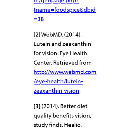
m/genpage.php?
tname=foodspice&dbid
=38
[2] WebMD. (2014).
Lutein and zeaxanthin
for vision. Eye Health
Center. Retrieved from
http://www.webmd.com
/eye-health/lutein-
zeaxanthin-vision
[3] (2014). Better diet
quality benefits vision,
study finds. Healio.