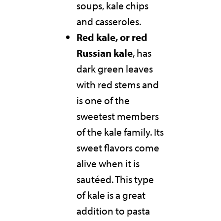
soups, kale chips
and casseroles.
Red kale, or red
Russian kale
, has
dark green leaves
with red stems and
is one of the
sweetest members
of the kale family. Its
sweet flavors come
alive when it is
sautéed. This type
of kale is a great
addition to pasta