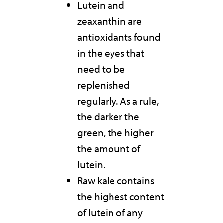
Lutein and
zeaxanthin are
antioxidants found
in the eyes that
need to be
replenished
regularly. As a rule,
the darker the
green, the higher
the amount of
lutein.
Raw kale contains
the highest content
of lutein of any