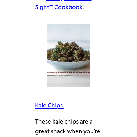
Sight™ Cookbook
.
Kale Chips
These kale chips are a
great snack when you’re