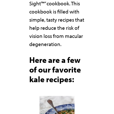
Sight™” cookbook. This
cookbook is filled with
simple, tasty recipes that
help reduce the risk of
vision loss from macular
degeneration.
Here are a few
of our favorite
kale recipes: