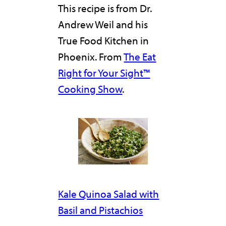
This recipe is from Dr.
Andrew Weil and his
True Food Kitchen in
Phoenix. From
The Eat
Right for Your Sight™
Cooking Show
.
Kale Quinoa Salad with
Basil and Pistachios