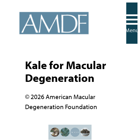
Skip
to
content
Menu
Kale for Macular
Degeneration
© 2026 American Macular
Degeneration Foundation