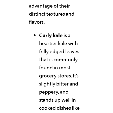
advantage of their
distinct textures and
flavors.
Curly kale
is a
heartier kale with
frilly edged leaves
that is commonly
found in most
grocery stores. It’s
slightly bitter and
peppery, and
stands up well in
cooked dishes like