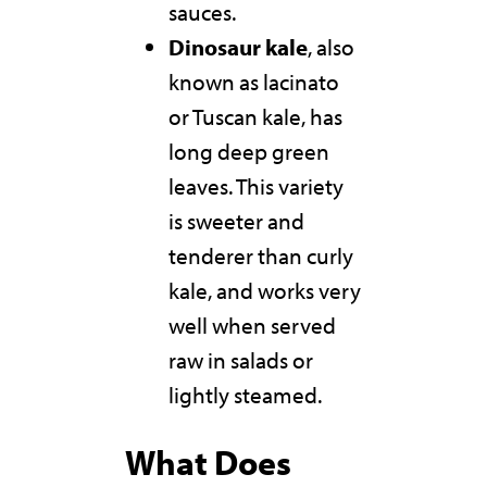
sauces.
Dinosaur kale
, also
known as lacinato
or Tuscan kale, has
long deep green
leaves. This variety
is sweeter and
tenderer than curly
kale, and works very
well when served
raw in salads or
lightly steamed.
What Does