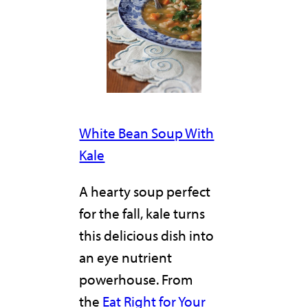
White Bean Soup With
Kale
A hearty soup perfect
for the fall, kale turns
this delicious dish into
an eye nutrient
powerhouse. From
the
Eat Right for Your