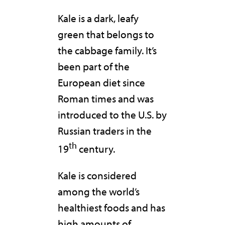
Kale is a dark, leafy
green that belongs to
the cabbage family. It’s
been part of the
European diet since
Roman times and was
introduced to the U.S. by
Russian traders in the
th
19
century.
Kale is considered
among the world’s
healthiest foods and has
high amounts of