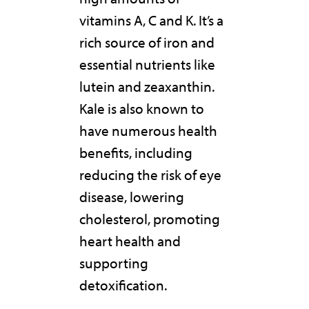
vitamins A, C and K. It’s a
rich source of iron and
essential nutrients like
lutein and zeaxanthin.
Kale is also known to
have numerous health
benefits, including
reducing the risk of eye
disease, lowering
cholesterol, promoting
heart health and
supporting
detoxification.