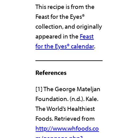
This recipe is from the
Feast for the Eyes®
collection, and originally
appeared in the
Feast
for the Eyes® calendar
.
References
[1] The George Mateljan
Foundation. (n.d.). Kale.
The World’s Healthiest
Foods. Retrieved from
http://www.whfoods.co