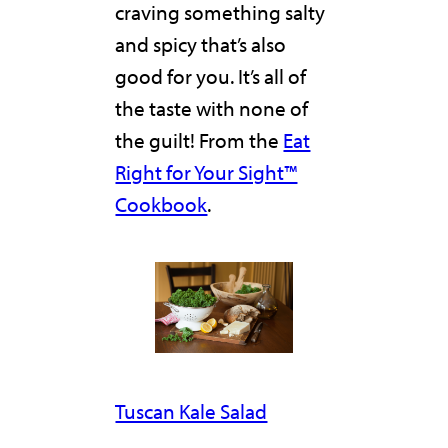
craving something salty
and spicy that’s also
good for you. It’s all of
the taste with none of
the guilt! From the
Eat
Right for Your Sight™
Cookbook
.
Tuscan Kale Salad