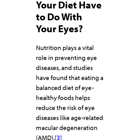
Your Diet Have
to Do With
Your Eyes?
Nutrition plays a vital
role in preventing eye
diseases, and studies
have found that eating a
balanced diet of eye-
healthy foods helps
reduce the risk of eye
diseases like age-related
macular degeneration
(AMD).
[3]