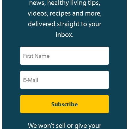
news, healthy living tips,
videos, recipes and more,
delivered straight to your
inbox.
Subscribe
We won’t sell or give your