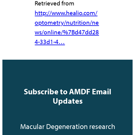
Retrieved from
http://www.healio.com/
optometry/nutrition/ne
ws/online/%7Bd47dd28
4-33d1-4…
Subscribe to AMDF Email
Updates
Macular Degeneration research