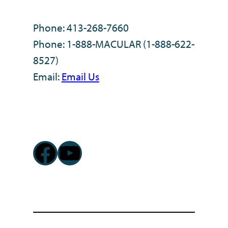
Phone: 413-268-7660
Phone: 1-888-MACULAR (1-888-622-
8527)
Email:
Email Us
Facebook
YouTube