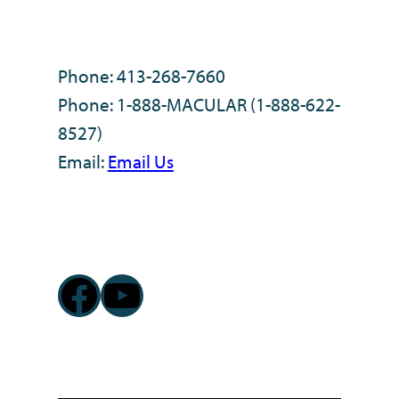
Phone: 413-268-7660
Phone: 1-888-MACULAR (1-888-622-
8527)
Email:
Email Us
Facebook
YouTube