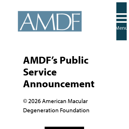
Skip
to
content
Menu
AMDF’s Public
Service
Announcement
© 2026 American Macular
Degeneration Foundation