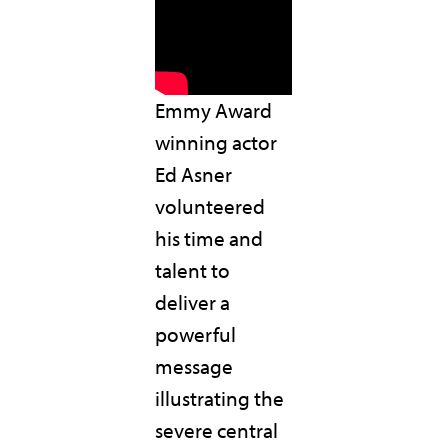
Emmy Award
winning actor
Ed Asner
volunteered
his time and
talent to
deliver a
powerful
message
illustrating the
severe central