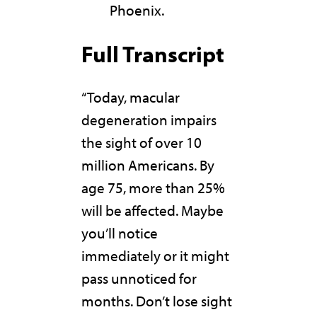
Phoenix.
Full Transcript
“Today, macular
degeneration impairs
the sight of over 10
million Americans. By
age 75, more than 25%
will be affected. Maybe
you’ll notice
immediately or it might
pass unnoticed for
months. Don’t lose sight