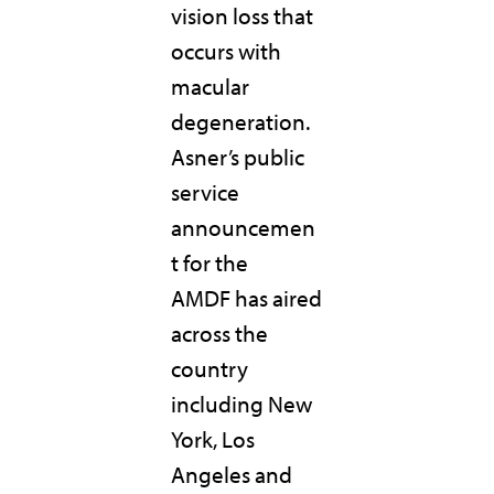
vision loss that
occurs with
macular
degeneration.
Asner’s public
service
announcemen
t for the
AMDF has aired
across the
country
including New
York, Los
Angeles and