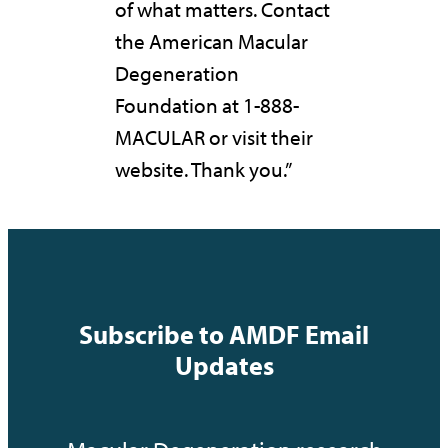
of what matters. Contact
the American Macular
Degeneration
Foundation at 1-888-
MACULAR or visit their
website. Thank you.”
Subscribe to AMDF Email
Updates