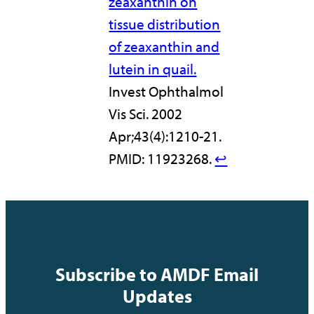
zeaxanthin on
tissue distribution
of zeaxanthin and
lutein in quail.
Invest Ophthalmol
Vis Sci. 2002
Apr;43(4):1210-21.
PMID: 11923268.
↩︎
Subscribe to AMDF Email
Updates