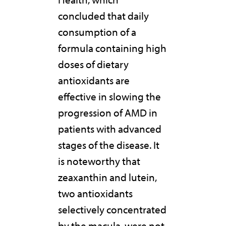
concluded that daily
consumption of a
formula containing high
doses of dietary
antioxidants are
effective in slowing the
progression of AMD in
patients with advanced
stages of the disease. It
is noteworthy that
zeaxanthin and lutein,
two antioxidants
selectively concentrated
by the macula, were not