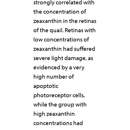
strongly correlated with
the concentration of
zeaxanthin in the retinas
of the quail. Retinas with
low concentrations of
zeaxanthin had suffered
severe light damage, as
evidenced by a very
high number of
apoptotic
photoreceptor cells,
while the group with
high zeaxanthin
concentrations had