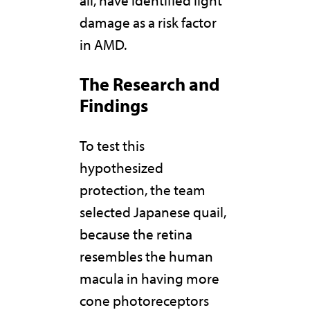
damage as a risk factor
in AMD.
The Research and
Findings
To test this
hypothesized
protection, the team
selected Japanese quail,
because the retina
resembles the human
macula in having more
cone photoreceptors