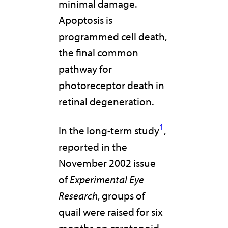
minimal damage.
Apoptosis is
programmed cell death,
the final common
pathway for
photoreceptor death in
retinal degeneration.
1
In the long-term study
,
reported in the
November 2002 issue
of
Experimental Eye
Research
, groups of
quail were raised for six