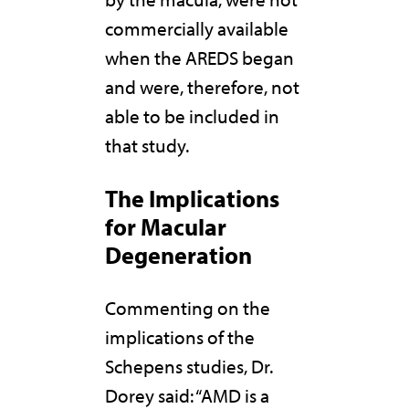
commercially available
when the AREDS began
and were, therefore, not
able to be included in
that study.
The Implications
for Macular
Degeneration
Commenting on the
implications of the
Schepens studies, Dr.
Dorey said: “AMD is a