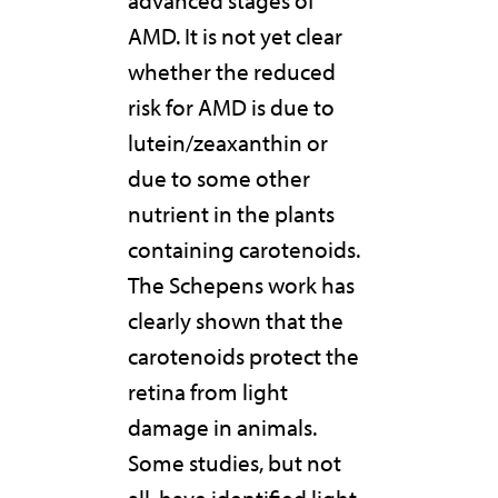
AMD. It is not yet clear
whether the reduced
risk for AMD is due to
lutein/zeaxanthin or
due to some other
nutrient in the plants
containing carotenoids.
The Schepens work has
clearly shown that the
carotenoids protect the
retina from light
damage in animals.
Some studies, but not
all, have identified light