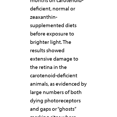
months on carotenoid-
deficient, normal or
zeaxanthin-
supplemented diets
before exposure to
brighter light. The
results showed
extensive damage to
the retina in the
carotenoid-deficient
animals, as evidenced by
large numbers of both
dying photoreceptors
and gaps or “ghosts”