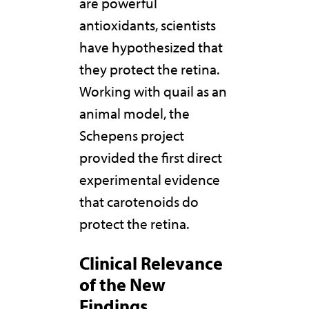
are powerful
antioxidants, scientists
have hypothesized that
they protect the retina.
Working with quail as an
animal model, the
Schepens project
provided the first direct
experimental evidence
that carotenoids do
protect the retina.
Clinical Relevance
of the New
Findings