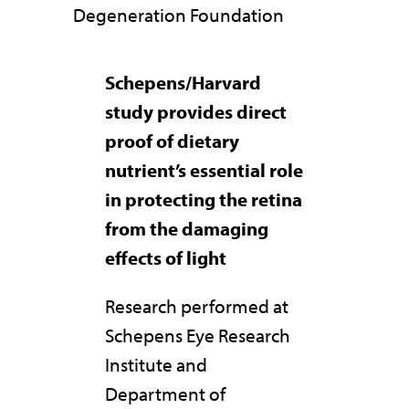
Degeneration Foundation
Schepens/Harvard
study provides direct
proof of dietary
nutrient’s essential role
in protecting the retina
from the damaging
effects of light
Research performed at
Schepens Eye Research
Institute and
Department of