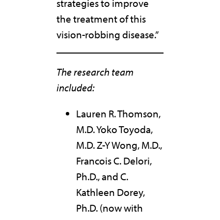
strategies to improve
the treatment of this
vision-robbing disease.”
The research team
included:
Lauren R. Thomson,
M.D. Yoko Toyoda,
M.D. Z-Y Wong, M.D.,
Francois C. Delori,
Ph.D., and C.
Kathleen Dorey,
Ph.D. (now with