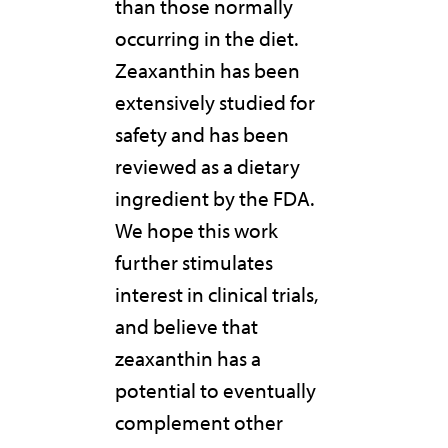
than those normally
occurring in the diet.
Zeaxanthin has been
extensively studied for
safety and has been
reviewed as a dietary
ingredient by the FDA.
We hope this work
further stimulates
interest in clinical trials,
and believe that
zeaxanthin has a
potential to eventually
complement other