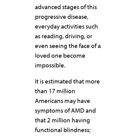
advanced stages of this
progressive disease,
everyday activities such
as reading, driving, or
even seeing the face of a
loved one become
impossible.
It is estimated that more
than 17 million
Americans may have
symptoms of AMD and
that 2 million having
functional blindness;