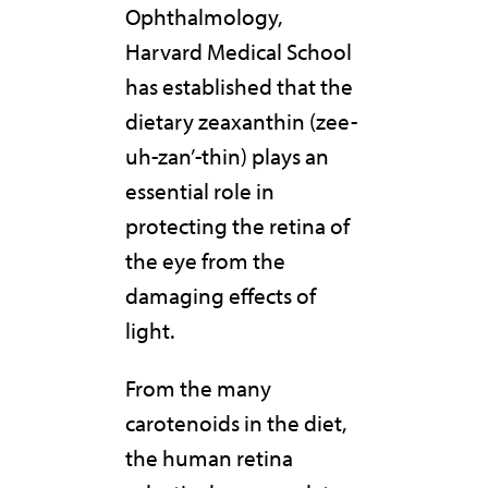
Ophthalmology,
Harvard Medical School
has established that the
dietary zeaxanthin (zee-
uh-zan’-thin) plays an
essential role in
protecting the retina of
the eye from the
damaging effects of
light.
From the many
carotenoids in the diet,
the human retina