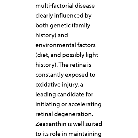
multi-factorial disease
clearly influenced by
both genetic (family
history) and
environmental factors
(diet, and possibly light
history). The retina is
constantly exposed to
oxidative injury, a
leading candidate for
initiating or accelerating
retinal degeneration.
Zeaxanthin is well suited
to its role in maintaining