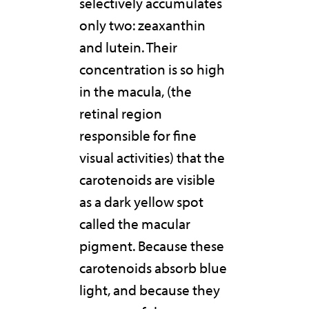
selectively accumulates
only two: zeaxanthin
and lutein. Their
concentration is so high
in the macula, (the
retinal region
responsible for fine
visual activities) that the
carotenoids are visible
as a dark yellow spot
called the macular
pigment. Because these
carotenoids absorb blue
light, and because they