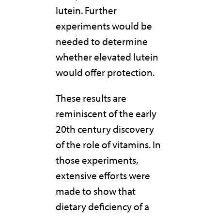
lutein. Further
experiments would be
needed to determine
whether elevated lutein
would offer protection.
These results are
reminiscent of the early
20th century discovery
of the role of vitamins. In
those experiments,
extensive efforts were
made to show that
dietary deficiency of a