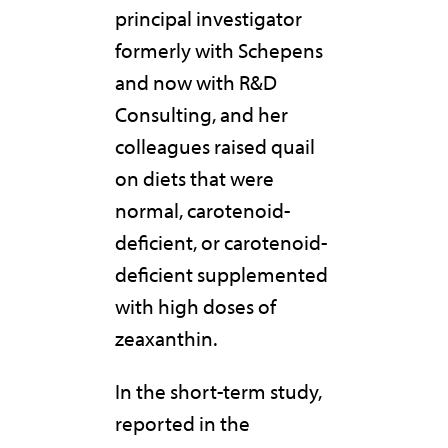
principal investigator
formerly with Schepens
and now with R&D
Consulting, and her
colleagues raised quail
on diets that were
normal, carotenoid-
deficient, or carotenoid-
deficient supplemented
with high doses of
zeaxanthin.
In the short-term study,
reported in the