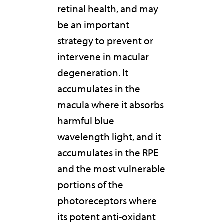
retinal health, and may
be an important
strategy to prevent or
intervene in macular
degeneration. It
accumulates in the
macula where it absorbs
harmful blue
wavelength light, and it
accumulates in the RPE
and the most vulnerable
portions of the
photoreceptors where
its potent anti-oxidant