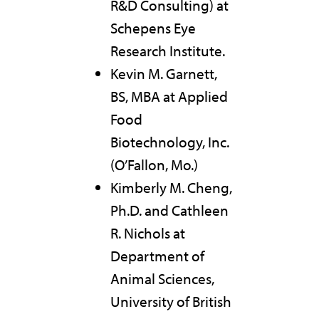
R&D Consulting) at
Schepens Eye
Research Institute.
Kevin M. Garnett,
BS, MBA at Applied
Food
Biotechnology, Inc.
(O’Fallon, Mo.)
Kimberly M. Cheng,
Ph.D. and Cathleen
R. Nichols at
Department of
Animal Sciences,
University of British