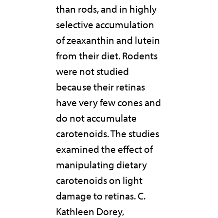
than rods, and in highly
selective accumulation
of zeaxanthin and lutein
from their diet. Rodents
were not studied
because their retinas
have very few cones and
do not accumulate
carotenoids. The studies
examined the effect of
manipulating dietary
carotenoids on light
damage to retinas. C.
Kathleen Dorey,