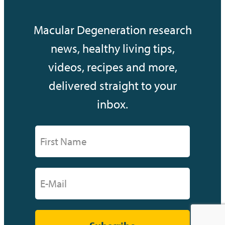
Macular Degeneration research
news, healthy living tips,
videos, recipes and more,
delivered straight to your
inbox.