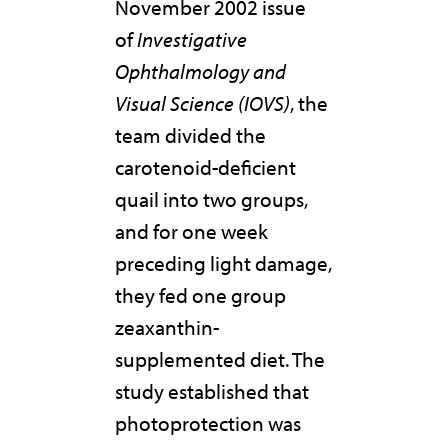
November 2002 issue
of
Investigative
Ophthalmology and
Visual Science (IOVS)
, the
team divided the
carotenoid-deficient
quail into two groups,
and for one week
preceding light damage,
they fed one group
zeaxanthin-
supplemented diet. The
study established that
photoprotection was