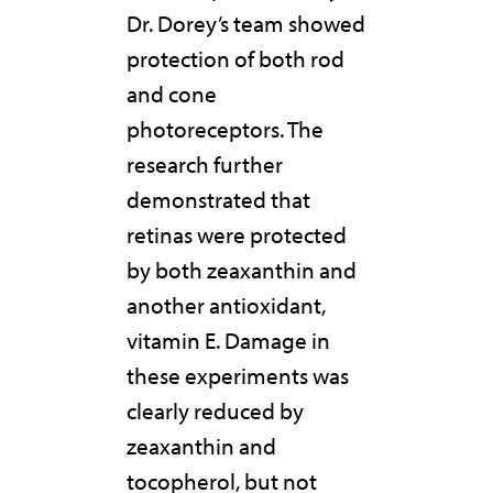
Dr. Dorey’s team showed
protection of both rod
and cone
photoreceptors. The
research further
demonstrated that
retinas were protected
by both zeaxanthin and
another antioxidant,
vitamin E. Damage in
these experiments was
clearly reduced by
zeaxanthin and
tocopherol, but not