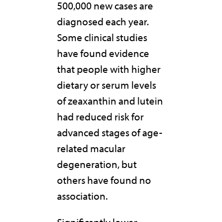
500,000 new cases are
diagnosed each year.
Some clinical studies
have found evidence
that people with higher
dietary or serum levels
of zeaxanthin and lutein
had reduced risk for
advanced stages of age-
related macular
degeneration, but
others have found no
association.
Significantly lower