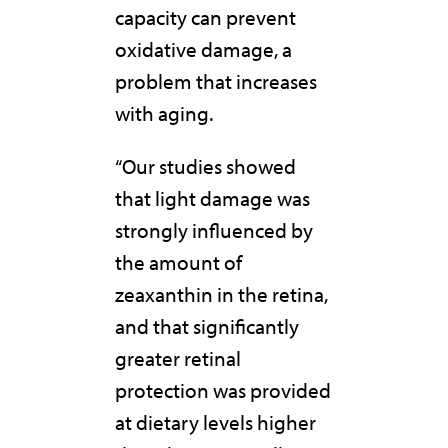
capacity can prevent
oxidative damage, a
problem that increases
with aging.
“Our studies showed
that light damage was
strongly influenced by
the amount of
zeaxanthin in the retina,
and that significantly
greater retinal
protection was provided
at dietary levels higher