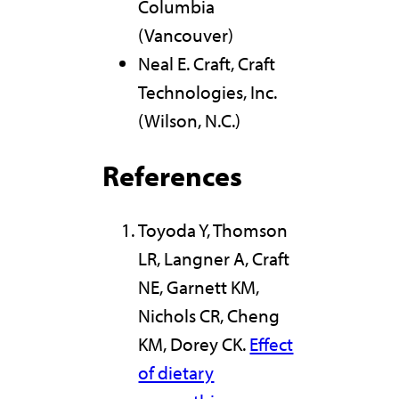
Columbia
(Vancouver)
Neal E. Craft, Craft
Technologies, Inc.
(Wilson, N.C.)
References
Toyoda Y, Thomson
LR, Langner A, Craft
NE, Garnett KM,
Nichols CR, Cheng
KM, Dorey CK.
Effect
of dietary