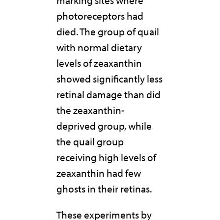
marking sites where
photoreceptors had
died. The group of quail
with normal dietary
levels of zeaxanthin
showed significantly less
retinal damage than did
the zeaxanthin-
deprived group, while
the quail group
receiving high levels of
zeaxanthin had few
ghosts in their retinas.
These experiments by