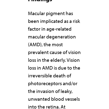
Macular pigment has
been implicated as a risk
factor in age-related
macular degeneration
(AMD), the most
prevalent cause of vision
loss in the elderly. Vision
loss in AMD is due to the
irreversible death of
photoreceptors and/or
the invasion of leaky,
unwanted blood vessels
into the retina. At