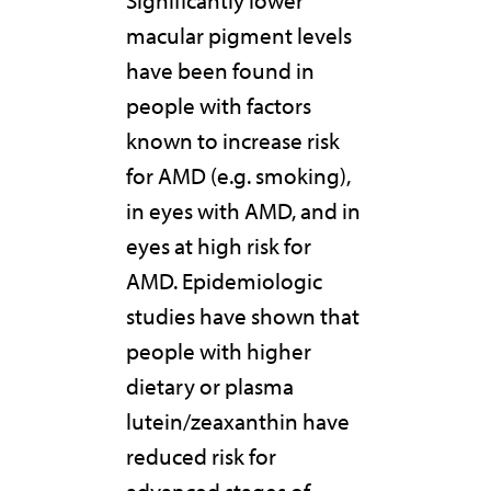
macular pigment levels
have been found in
people with factors
known to increase risk
for AMD (e.g. smoking),
in eyes with AMD, and in
eyes at high risk for
AMD. Epidemiologic
studies have shown that
people with higher
dietary or plasma
lutein/zeaxanthin have
reduced risk for
advanced stages of