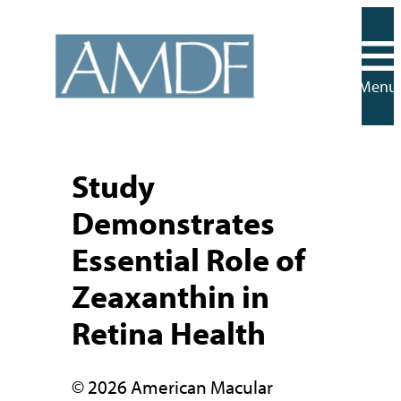
Skip
to
content
Menu
Study
Demonstrates
Essential Role of
Zeaxanthin in
Retina Health
© 2026 American Macular