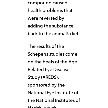
compound caused
health problems that
were reversed by
adding the substance
back to the animal’s diet.
The results of the
Schepens studies come
on the heels of the Age
Related Eye Disease
Study (AREDS),
sponsored by the
National Eye Institute of
the National Institutes of
Health, which