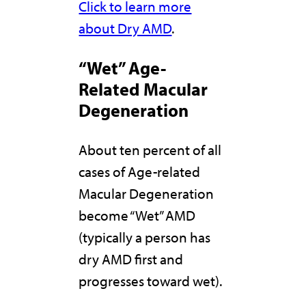
Click to learn more
about Dry AMD
.
“Wet” Age-
Related Macular
Degeneration
About ten percent of all
cases of Age-related
Macular Degeneration
become “Wet” AMD
(typically a person has
dry AMD first and
progresses toward wet).