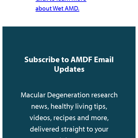
about Wet AMD.
Subscribe to AMDF Email
Updates
Macular Degeneration research
news, healthy living tips,
videos, recipes and more,
delivered straight to your