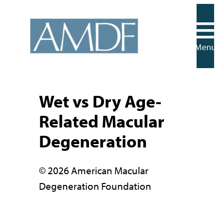
Skip
to
content
Menu
Wet vs Dry Age-
Related Macular
Degeneration
© 2026 American Macular
Degeneration Foundation