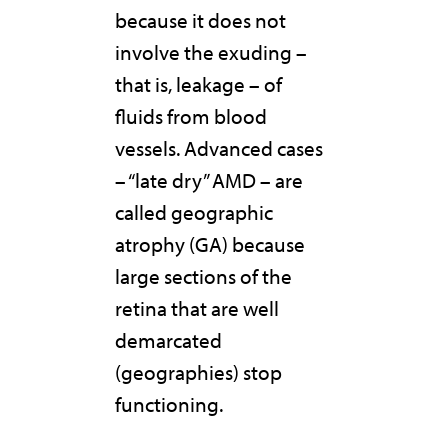
because it does not
involve the exuding –
that is, leakage – of
fluids from blood
vessels. Advanced cases
– “late dry” AMD – are
called geographic
atrophy (GA) because
large sections of the
retina that are well
demarcated
(geographies) stop
functioning.