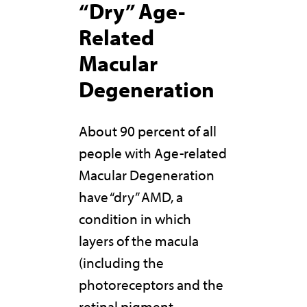
“Dry” Age-
Related
Macular
Degeneration
About 90 percent of all
people with Age-related
Macular Degeneration
have “dry” AMD, a
condition in which
layers of the macula
(including the
photoreceptors and the
retinal pigment