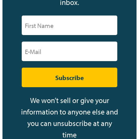
inbox.
Subscribe
We won’t sell or give your
information to anyone else and
you can unsubscribe at any
time