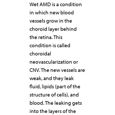
Wet AMD is a condition
in which new blood
vessels grow in the
choroid layer behind
the retina. This
condition is called
choroidal
neovascularization or
CNV. The new vessels are
weak, and they leak
fluid, lipids (part of the
structure of cells), and
blood. The leaking gets
into the layers of the