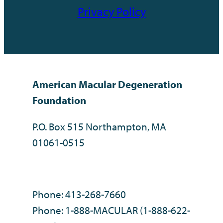
Privacy Policy
American Macular Degeneration
Foundation
P.O. Box 515 Northampton, MA
01061-0515
Phone: 413-268-7660
Phone: 1-888-MACULAR (1-888-622-