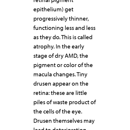
epithelium) get
progressively thinner,
functioning less and less
as they do. This is called
atrophy. In the early
stage of dry AMD, the
pigment or color of the
macula changes. Tiny
drusen appear on the
retina: these are little
piles of waste product of
the cells of the eye.
Drusen themselves may
lead to deterioration