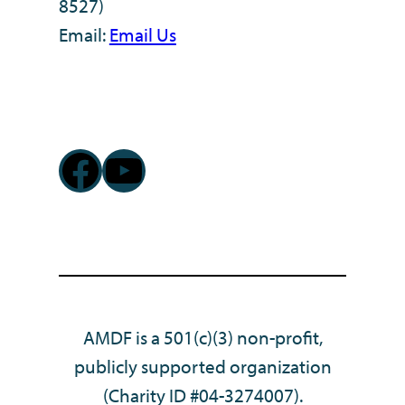
8527)
Email:
Email Us
Facebook
YouTube
AMDF is a 501(c)(3) non-profit,
publicly supported organization
(Charity ID #04-3274007).