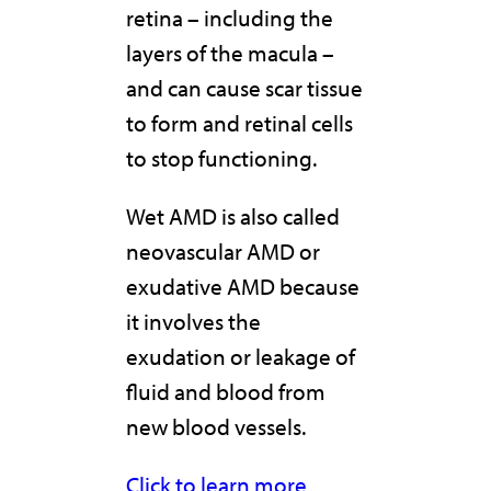
retina – including the
layers of the macula –
and can cause scar tissue
to form and retinal cells
to stop functioning.
Wet AMD is also called
neovascular AMD or
exudative AMD because
it involves the
exudation or leakage of
fluid and blood from
new blood vessels.
Click to learn more