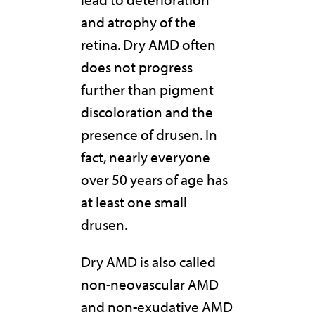
and atrophy of the
retina. Dry AMD often
does not progress
further than pigment
discoloration and the
presence of drusen. In
fact, nearly everyone
over 50 years of age has
at least one small
drusen.
Dry AMD is also called
non-neovascular AMD
and non-exudative AMD