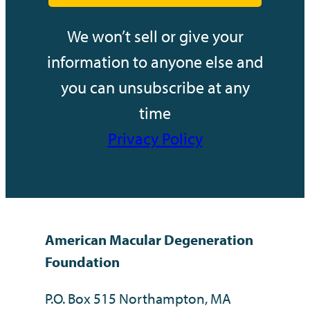
We won’t sell or give your
information to anyone else and
you can unsubscribe at any
time
Privacy Policy
American Macular Degeneration
Foundation
P.O. Box 515 Northampton, MA