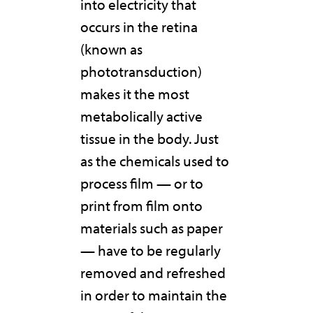
into electricity that
occurs in the retina
(known as
phototransduction)
makes it the most
metabolically active
tissue in the body. Just
as the chemicals used to
process film — or to
print from film onto
materials such as paper
— have to be regularly
removed and refreshed
in order to maintain the