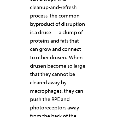
cleanup-and-refresh
process, the common
byproduct of disruption
is a druse — a clump of
proteins and fats that
can grow and connect
to other drusen.
When
drusen become so large
that they cannot be
cleared away by
macrophages, they can
push the RPE and
photoreceptors away
from the back of the