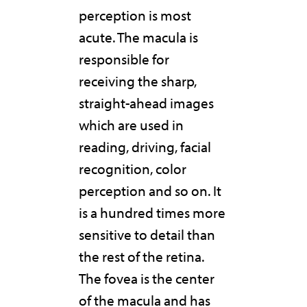
perception is most
acute. The macula is
responsible for
receiving the sharp,
straight-ahead images
which are used in
reading, driving, facial
recognition, color
perception and so on. It
is a hundred times more
sensitive to detail than
the rest of the retina.
The fovea is the center
of the macula and has