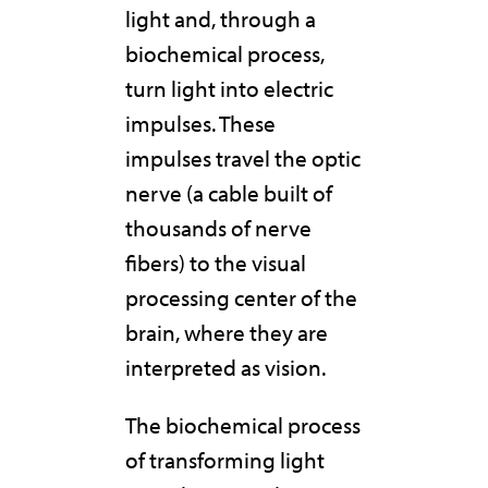
light and, through a
biochemical process,
turn light into electric
impulses. These
impulses travel the optic
nerve (a cable built of
thousands of nerve
fibers) to the visual
processing center of the
brain, where they are
interpreted as vision.
The biochemical process
of transforming light