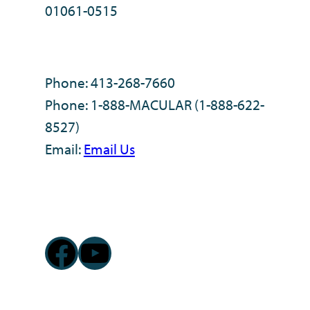
01061-0515
Phone: 413-268-7660
Phone: 1-888-MACULAR (1-888-622-
8527)
Email:
Email Us
Facebook
YouTube