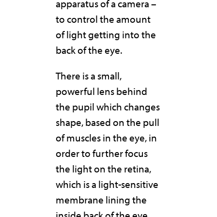
apparatus of a camera –
to control the amount
of light getting into the
back of the eye.
There is a small,
powerful lens behind
the pupil which changes
shape, based on the pull
of muscles in the eye, in
order to further focus
the light on the retina,
which is a light-sensitive
membrane lining the
inside back of the eye.