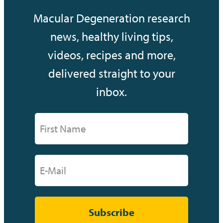
Macular Degeneration research
news, healthy living tips,
videos, recipes and more,
delivered straight to your
inbox.
Subscribe