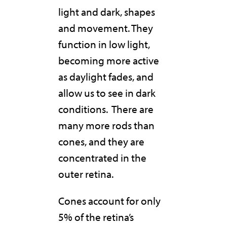
light and dark, shapes
and movement. They
function in low light,
becoming more active
as daylight fades, and
allow us to see in dark
conditions.
There are
many more rods than
cones, and they are
concentrated in the
outer retina.
Cones account for only
5% of the retina’s