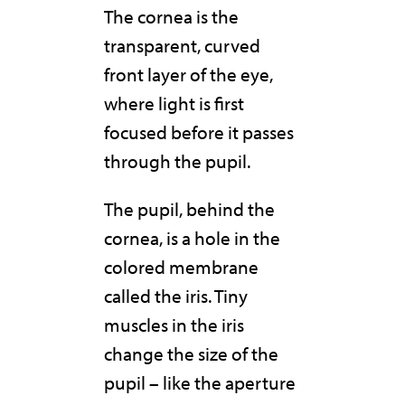
The cornea is the
transparent, curved
front layer of the eye,
where light is first
focused before it passes
through the pupil.
The pupil, behind the
cornea, is a hole in the
colored membrane
called the iris. Tiny
muscles in the iris
change the size of the
pupil – like the aperture