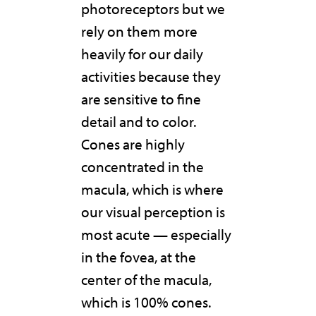
photoreceptors but we
rely on them more
heavily for our daily
activities because they
are sensitive to fine
detail and to color.
Cones are highly
concentrated in the
macula, which is where
our visual perception is
most acute — especially
in the fovea, at the
center of the macula,
which is 100% cones.