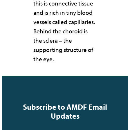
this is connective tissue
and is rich in tiny blood
vessels called capillaries.
Behind the choroid is
the sclera – the
supporting structure of
the eye.
Subscribe to AMDF Email
Updates