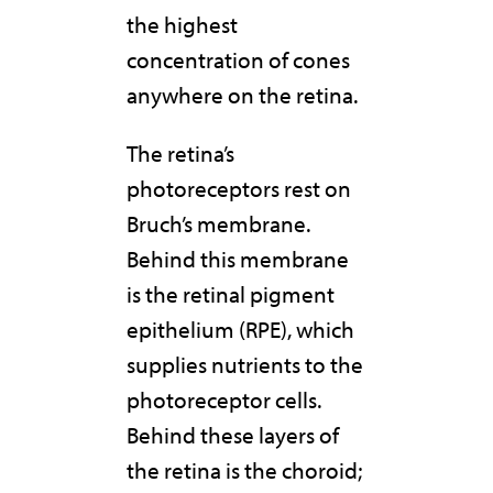
the highest
concentration of cones
anywhere on the retina.
The retina’s
photoreceptors rest on
Bruch’s membrane.
Behind this membrane
is the retinal pigment
epithelium (RPE), which
supplies nutrients to the
photoreceptor cells.
Behind these layers of
the retina is the choroid;