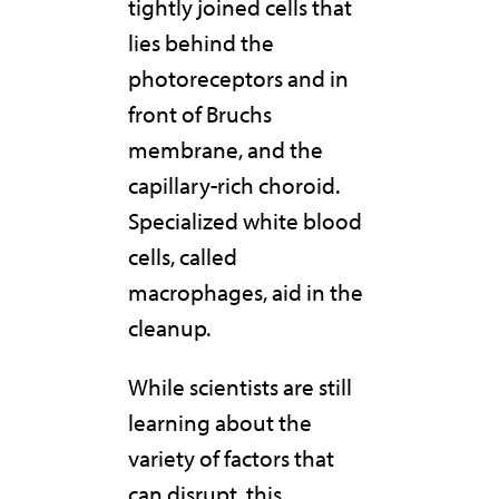
tightly joined cells that
lies behind the
photoreceptors and in
front of Bruchs
membrane, and the
capillary-rich choroid.
Specialized white blood
cells, called
macrophages, aid in the
cleanup.
While scientists are still
learning about the
variety of factors that
can disrupt
this