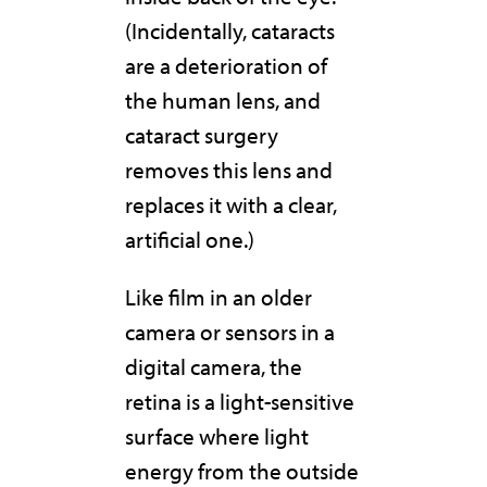
(Incidentally, cataracts
are a deterioration of
the human lens, and
cataract surgery
removes this lens and
replaces it with a clear,
artificial one.)
Like film in an older
camera or sensors in a
digital camera, the
retina is a light-sensitive
surface where light
energy from the outside