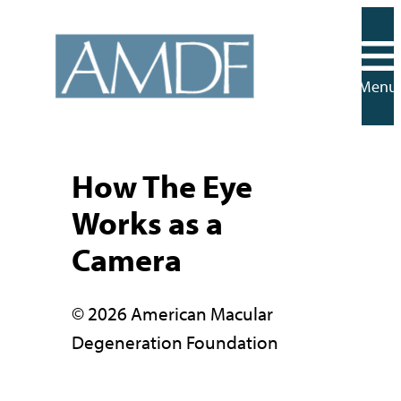
Skip
to
content
Menu
How The Eye
Works as a
Camera
© 2026 American Macular
Degeneration Foundation