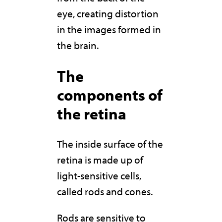
eye, creating distortion
in the images formed in
the brain.
The
components of
the retina
The inside surface of the
retina is made up of
light-sensitive cells,
called rods and cones.
Rods are sensitive to