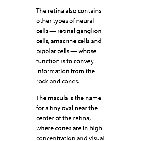
The retina also contains
other types of neural
cells — retinal ganglion
cells, amacrine cells and
bipolar cells — whose
function is to convey
information from the
rods and cones.
The macula is the name
for a tiny oval near the
center of the retina,
where cones are in high
concentration and visual