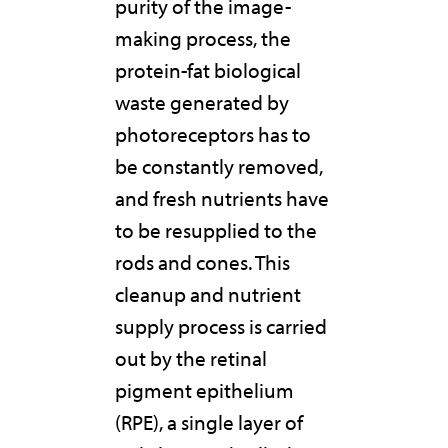
purity of the image-
making process, the
protein-fat biological
waste generated by
photoreceptors has to
be constantly removed,
and fresh nutrients have
to be resupplied to the
rods and cones. This
cleanup and nutrient
supply process is carried
out by the retinal
pigment epithelium
(RPE), a single layer of