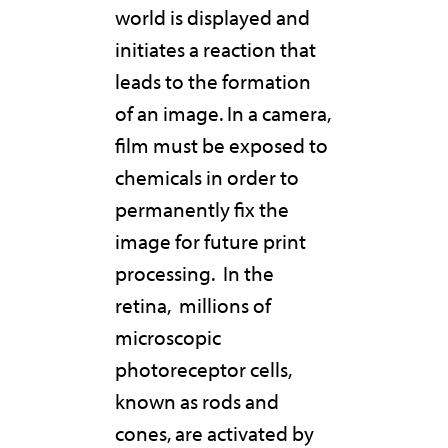
world is displayed and
initiates a reaction that
leads to the formation
of an image. In a camera,
film must be exposed to
chemicals in order to
permanently fix the
image for future print
processing.
In the
retina,
millions of
microscopic
photoreceptor cells,
known as rods and
cones, are activated by