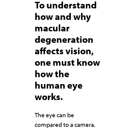
To understand
how and why
macular
degeneration
affects vision,
one must know
how the
human eye
works.
The eye can be
compared to a camera.