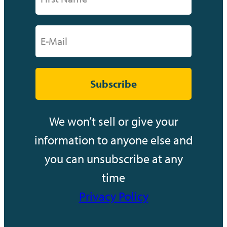
Subscribe
We won’t sell or give your
information to anyone else and
you can unsubscribe at any
time
Privacy Policy