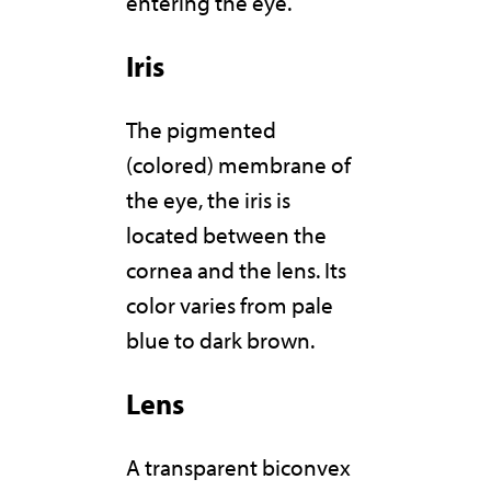
entering the eye.
Iris
The pigmented
(colored) membrane of
the eye, the iris is
located between the
cornea and the lens. Its
color varies from pale
blue to dark brown.
Lens
A transparent biconvex