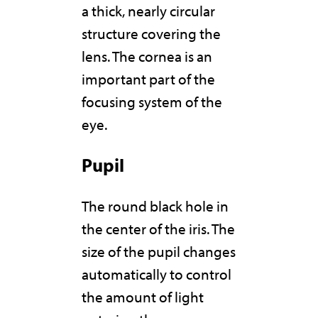
a thick, nearly circular
structure covering the
lens. The cornea is an
important part of the
focusing system of the
eye.
Pupil
The round black hole in
the center of the iris. The
size of the pupil changes
automatically to control
the amount of light