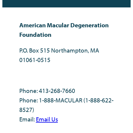
American Macular Degeneration
Foundation
P.O. Box 515 Northampton, MA
01061-0515
Phone: 413-268-7660
Phone: 1-888-MACULAR (1-888-622-
8527)
Email:
Email Us