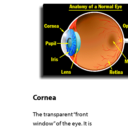
Cornea
The transparent “front
window” of the eye. It is