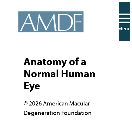
Skip
to
content
Menu
Anatomy of a
Normal Human
Eye
© 2026 American Macular
Degeneration Foundation