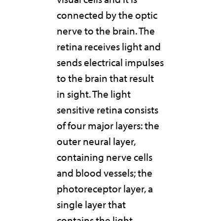
connected by the optic
nerve to the brain. The
retina receives light and
sends electrical impulses
to the brain that result
in sight. The light
sensitive retina consists
of four major layers: the
outer neural layer,
containing nerve cells
and blood vessels; the
photoreceptor layer, a
single layer that
contains the light