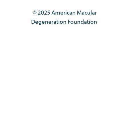
© 2025 American Macular
Degeneration Foundation