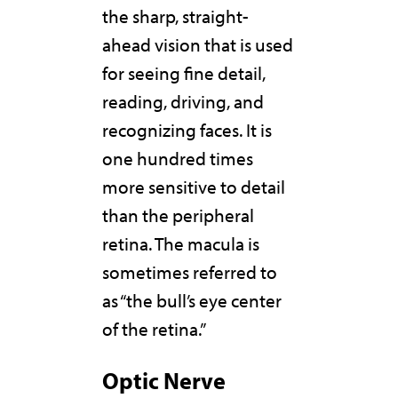
the sharp, straight-
ahead vision that is used
for seeing fine detail,
reading, driving, and
recognizing faces. It is
one hundred times
more sensitive to detail
than the peripheral
retina. The macula is
sometimes referred to
as “the bull’s eye center
of the retina.”
Optic Nerve