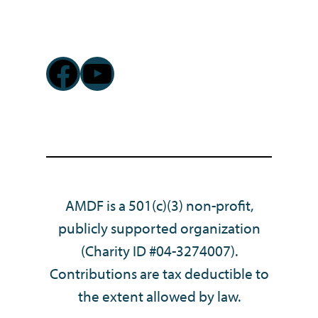
Facebook
YouTube
AMDF is a 501(c)(3) non-profit,
publicly supported organization
(Charity ID #04-3274007).
Contributions are tax deductible to
the extent allowed by law.