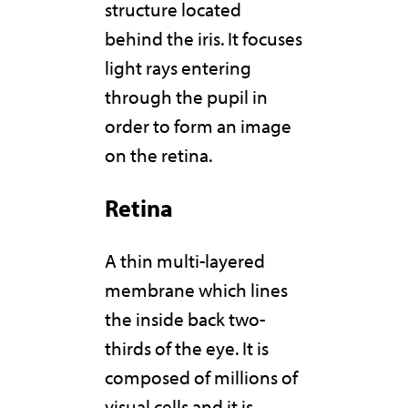
structure located
behind the iris. It focuses
light rays entering
through the pupil in
order to form an image
on the retina.
Retina
A thin multi-layered
membrane which lines
the inside back two-
thirds of the eye. It is
composed of millions of
visual cells and it is