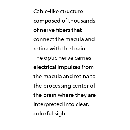
Cable-like structure
composed of thousands
of nerve fibers that
connect the macula and
retina with the brain.
The optic nerve carries
electrical impulses from
the macula and retina to
the processing center of
the brain where they are
interpreted into clear,
colorful sight.