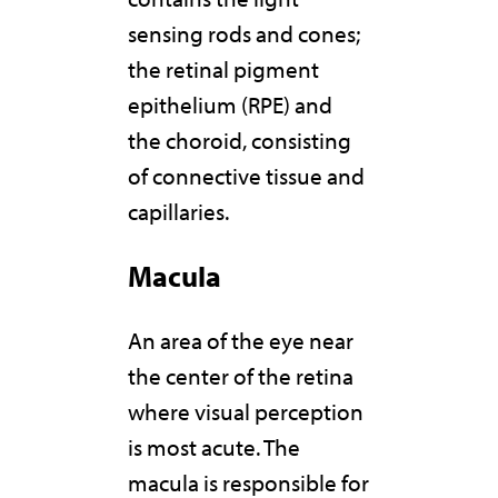
sensing rods and cones;
the retinal pigment
epithelium (RPE) and
the choroid, consisting
of connective tissue and
capillaries.
Macula
An area of the eye near
the center of the retina
where visual perception
is most acute. The
macula is responsible for