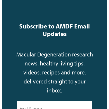
Subscribe to AMDF Email
Updates
Macular Degeneration research
news, healthy living tips,
videos, recipes and more,
delivered straight to your
inbox.